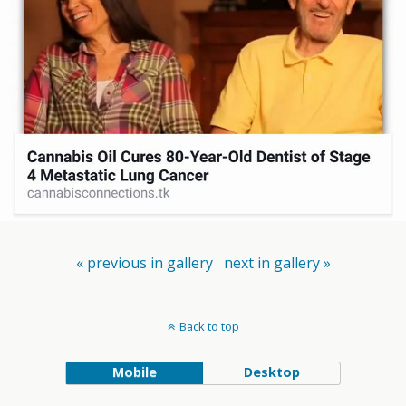
« previous in gallery
next in gallery »
Back to top
Mobile
Desktop