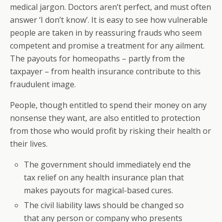
medical jargon. Doctors aren’t perfect, and must often
answer ‘I don’t know’. It is easy to see how vulnerable
people are taken in by reassuring frauds who seem
competent and promise a treatment for any ailment.
The payouts for homeopaths – partly from the
taxpayer – from health insurance contribute to this
fraudulent image.
People, though entitled to spend their money on any
nonsense they want, are also entitled to protection
from those who would profit by risking their health or
their lives.
The government should immediately end the
tax relief on any health insurance plan that
makes payouts for magical-based cures.
The civil liability laws should be changed so
that any person or company who presents