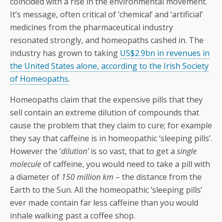
coincided with a rise in the environmental movement.
It’s message, often critical of ‘chemical’ and ‘artificial’
medicines from the pharmaceutical industry
resonated strongly, and homeopaths cashed in. The
industry has grown to taking
US$2.9bn in revenues in
the United States alone, according to the Irish Society
of Homeopaths
.
Homeopaths claim that the expensive pills that they
sell contain an extreme dilution of compounds that
cause the problem that they claim to cure; for example
they say that caffeine is in homeopathic ‘sleeping pills’.
However the ‘
dilution’
is so vast, that to get a
single
molecule
of caffeine, you would need to take a pill with
a diameter of
150 million km
– the distance from the
Earth to the Sun. All the homeopathic ‘sleeping pills’
ever made contain far less caffeine than you would
inhale walking past a coffee shop.