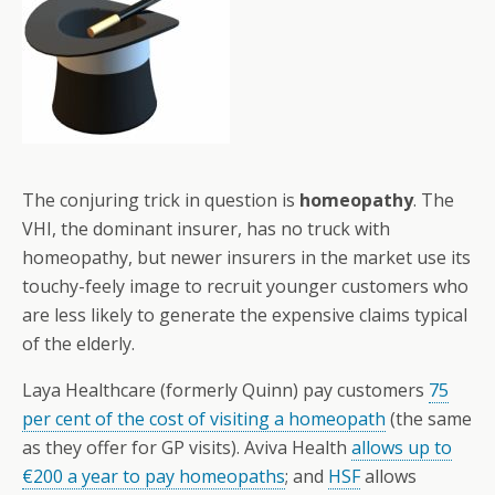
The conjuring trick in question is
homeopathy
. The
VHI, the dominant insurer, has no truck with
homeopathy, but newer insurers in the market use its
touchy-feely image to recruit younger customers who
are less likely to generate the expensive claims typical
of the elderly.
Laya Healthcare (formerly Quinn) pay customers
75
per cent of the cost of visiting a homeopath
(the same
as they offer for GP visits). Aviva Health
allows up to
€200 a year to pay homeopaths
; and
HSF
allows