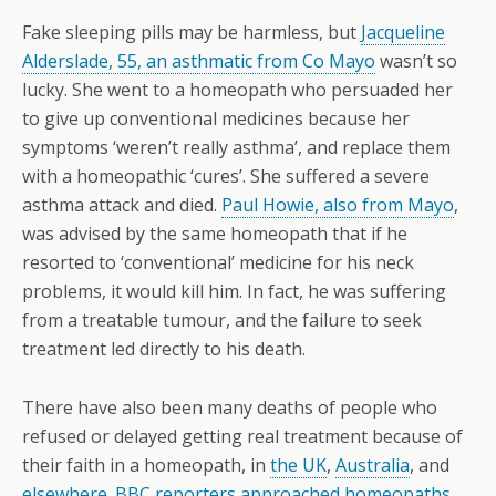
Fake sleeping pills may be harmless, but
Jacqueline
Alderslade, 55, an asthmatic from Co Mayo
wasn’t so
lucky. She went to a homeopath who persuaded her
to give up conventional medicines because her
symptoms ‘weren’t really asthma’, and replace them
with a homeopathic ‘cures’. She suffered a severe
asthma attack and died.
Paul Howie, also from Mayo
,
was advised by the same homeopath that if he
resorted to ‘conventional’ medicine for his neck
problems, it would kill him. In fact, he was suffering
from a treatable tumour, and the failure to seek
treatment led directly to his death.
There have also been many deaths of people who
refused or delayed getting real treatment because of
their faith in a homeopath, in
the UK
,
Australia
, and
elsewhere
.
BBC reporters approached homeopaths