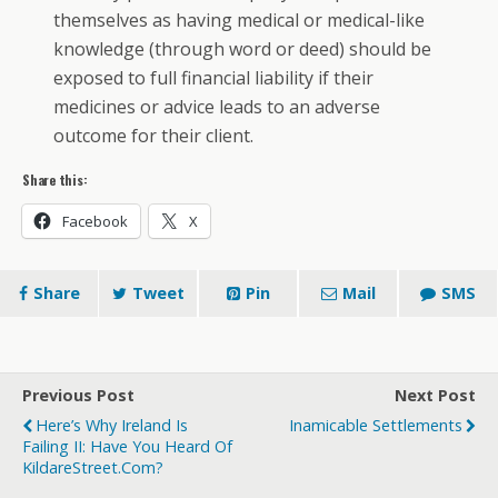
themselves as having medical or medical-like
knowledge (through word or deed) should be
exposed to full financial liability if their
medicines or advice leads to an adverse
outcome for their client.
Share this:
Facebook
X
Share
Tweet
Pin
Mail
SMS
Previous Post
Next Post
Here’s Why Ireland Is
Inamicable Settlements
Failing II: Have You Heard Of
KildareStreet.com?