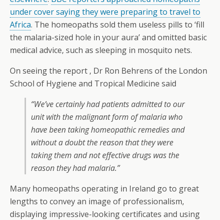
under cover saying they were preparing to travel to
Africa
. The homeopaths sold them useless pills to ‘fill
the malaria-sized hole in your aura’ and omitted basic
medical advice, such as sleeping in mosquito nets.
On seeing the report , Dr Ron Behrens of the London
School of Hygiene and Tropical Medicine said
“We’ve certainly had patients admitted to our
unit with the malignant form of malaria who
have been taking homeopathic remedies and
without a doubt the reason that they were
taking them and not effective drugs was the
reason they had malaria.”
Many homeopaths operating in Ireland go to great
lengths to convey an image of professionalism,
displaying impressive-looking certificates and using