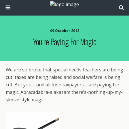
09 October 2012
You’re Paying For Magic
We are so broke that special needs teachers are being
cut, taxes are being raised and social welfare is being
cut. But you – and all Irish taxpayers – are paying for
magic. Abracadabra-alakazam there’s-nothing-up-my-
sleeve style magic.