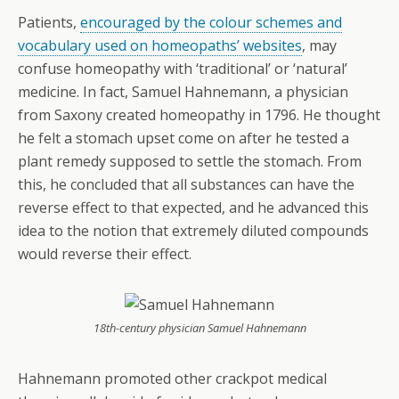
Patients,
encouraged by the colour schemes and
vocabulary used on homeopaths’ websites
, may
confuse homeopathy with ‘traditional’ or ‘natural’
medicine. In fact, Samuel Hahnemann, a physician
from Saxony created homeopathy in 1796. He thought
he felt a stomach upset come on after he tested a
plant remedy supposed to settle the stomach. From
this, he concluded that all substances can have the
reverse effect to that expected, and he advanced this
idea to the notion that extremely diluted compounds
would reverse their effect.
18th-century physician Samuel Hahnemann
Hahnemann promoted other crackpot medical