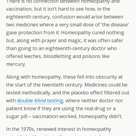
There is no connection between homeopathy and
vaccination, but it isn’t hard to see how, in the
eighteenth century, confusion would arise between
two medicines where a very small dose of ‘the disease’
gave protection from it. Homeopathy cured nothing
but, along with prayer and magic, it was often safer
than going to an eighteenth-century doctor who
offered leeches, bloodletting and poisons like
mercury.
Along with homeopathy, these fell into obscurity at
the start of the twentieth century. Medicines could be
tested methodically, and the placebo effect filtered out
with
double-blind testing
, where neither doctor nor
patient know if they are using the real drug or a
sugar pill – vaccination worked, homeopathy didn’t.
In the 1970s, renewed interest in homeopathy