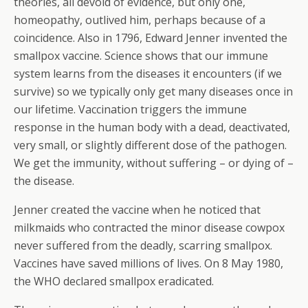
theories, all devoid of evidence, but only one,
homeopathy, outlived him, perhaps because of a
coincidence. Also in 1796, Edward Jenner invented the
smallpox vaccine. Science shows that our immune
system learns from the diseases it encounters (if we
survive) so we typically only get many diseases once in
our lifetime. Vaccination triggers the immune
response in the human body with a dead, deactivated,
very small, or slightly different dose of the pathogen.
We get the immunity, without suffering – or dying of –
the disease.
Jenner created the vaccine when he noticed that
milkmaids who contracted the minor disease cowpox
never suffered from the deadly, scarring smallpox.
Vaccines have saved millions of lives. On 8 May 1980,
the WHO declared smallpox eradicated.