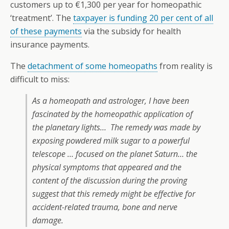
customers up to €1,300 per year for homeopathic
‘treatment’. The
taxpayer is funding 20 per cent of all
of these payments
via the subsidy for health
insurance payments.
The
detachment of some homeopaths
from reality is
difficult to miss:
As a homeopath and astrologer, I have been
fascinated by the homeopathic application of
the planetary lights… The remedy was made by
exposing powdered milk sugar to a powerful
telescope … focused on the planet Saturn… the
physical symptoms that appeared and the
content of the discussion during the proving
suggest that this remedy might be effective for
accident-related trauma, bone and nerve
damage.