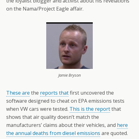
the loyalist blogger and activist about his revelations
on the Nama/Project Eagle affair.
Jamie Bryson
These are
the
reports that
first uncovered the
software designed to cheat on EPA emissions tests
when VW cars were tested.
This is the report
that
shows that air quality doesn’t match the
manufacturers’ claims about their vehicles, and
here
the annual deaths from diesel emissions
are quoted.