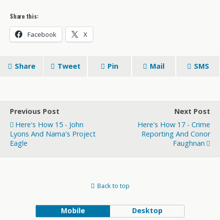
Share this:
Facebook
X
Share
Tweet
Pin
Mail
SMS
Previous Post
Next Post
Here's How 15 - John
Here's How 17 - Crime
Lyons And Nama's Project
Reporting And Conor
Eagle
Faughnan
Back to top
Mobile
Desktop