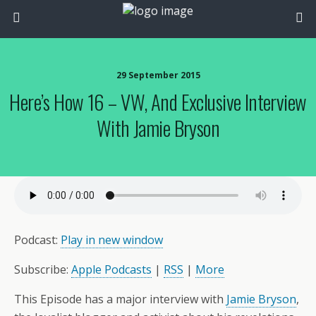
29 September 2015
Here’s How 16 – VW, And Exclusive Interview
With Jamie Bryson
Podcast:
Play in new window
Subscribe:
Apple Podcasts
|
RSS
|
More
This Episode has a major interview with
Jamie Bryson
,