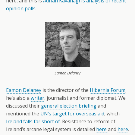
here, and this is
Adrian Kavanagh’s analysis of recent
opinion polls
.
Eamon Delaney
Eamon Delaney
is the director of the
Hibernia Forum
,
he’s also a
writer
, journalist and former diplomat. We
discussed their
general election briefing
and
mentioned the
UN’s target for overseas aid
, which
Ireland falls far short of
. Resistance to reform of
Ireland’s arcane legal system is detailed
here
and
here
.