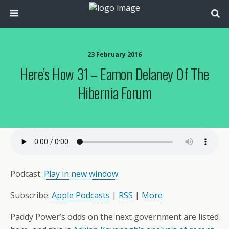
23 February 2016
Here’s How 31 – Eamon Delaney Of The
Hibernia Forum
Podcast:
Play in new window
Subscribe:
Apple Podcasts
|
RSS
|
More
Paddy Power’s odds on the next government are listed