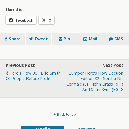
Share this:
Facebook
X
Share
Tweet
Pin
Mail
SMS
Previous Post
Next Post
Here's How 30 - Bríd Smith
Bumper Here's How Election
Of People Before Profit
Edition 32 - Sorcha Nic
Cormaic (SF), John Brassil (FF)
And Seán Kyne (FG)
Back to top
Mobile
Desktop