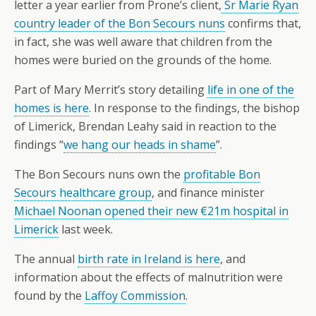
letter a year earlier from Prone’s client,
Sr Marie Ryan
country leader of the Bon Secours nuns
confirms that,
in fact, she was well aware that children from the
homes were buried on the grounds of the home.
Part of Mary Merrit’s story detailing
life in one of the
homes is here
. In response to the findings, the bishop
of Limerick, Brendan Leahy said in reaction to the
findings “
we hang our heads in shame
”.
The Bon Secours nuns own the
profitable Bon
Secours healthcare group
, and finance minister
Michael Noonan opened their new €21m hospital in
Limerick
last week.
The annual
birth rate in Ireland is here
, and
information about the effects of malnutrition were
found by the
Laffoy Commission
.