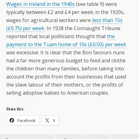
Wages in Ireland in the 1940s
(see table 9) were
typically between £2 and £4 per week; in the 1920s,
wages for agricultural workers were
less than 15s
(£0.75) per week
. In 1928 the Connaught Tribune
reported that local politicians thought that
the
payment to the Tuam home of 10s (£0.50) per week
was excessive. It is clear that the Bon Secours nuns
had a far more generous budget to feed and clothe
the children than many families, before taking into
account the profits from their businesses that used
the slave labour of their mothers, or the profits of
selling adoptive babies to American couples.
Share this:
Facebook
X