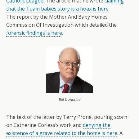
Catholic League
. The article that he wrote
claiming
that the Tuam babies story is a hoax is here
.
The report by the Mother And Baby Homes
Commission Of Investigation which detailed the
forensic findings is here
.
Bill Donohue
The text of the letter by Terry Prone, pouring scorn
on Catherine Corless’s work and
denying the
existence of a grave related to the home is here
. A