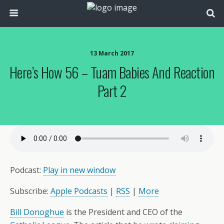
13 March 2017
Here’s How 56 – Tuam Babies And Reaction
Part 2
Podcast:
Play in new window
Subscribe:
Apple Podcasts
|
RSS
|
More
Bill Donoghue
is the President and CEO of the