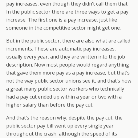
pay increases, even though they didn’t call them that.
In the public sector there are three ways to get a pay
increase. The first one is a pay increase, just like
someone in the competitive sector might get one.
But in the public sector, there are also what are called
increments. These are automatic pay increases,
usually every year, and they are written into the job
description. Now most people would regard anything
that gave them more pay as a pay increase, but that’s
not the way public sector unions see it, and that’s how
a great many public sector workers who technically
had a pay cut ended up within a year or two with a
higher salary than before the pay cut.
And that’s the reason why, despite the pay cut, the
public sector pay bill went up every single year
throughout the crash, although the speed of its