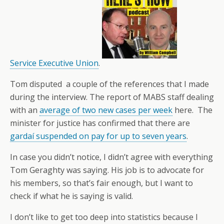
Service Executive Union
.
Tom disputed a couple of the references that I made
during the interview. The report of MABS staff dealing
with an
average of two new cases per week
here. The
minister for justice has confirmed that there are
gardaí suspended on pay for up to seven years
.
In case you didn’t notice, I didn’t agree with everything
Tom Geraghty was saying. His job is to advocate for
his members, so that’s fair enough, but I want to
check if what he is saying is valid.
I don’t like to get too deep into statistics because I