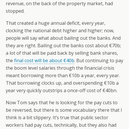
revenue, on the back of the property market, had
stopped.
That created a huge annual deficit, every year,
clocking the national debt higher and higher; now,
people will say what about bailing out the banks. And
they are right. Bailing out the banks cost about €70b;
a lot of that will be paid back by selling bank shares,
the
final cost will be about €40b
. But continuing to pay
the boom level salaries through the financial crisis
meant borrowing more than €10b a year, every year.
That borrowing clocks up, and overspending €10b a
year very quickly outstrips a once-off cost of €40bn.
Now Tom says that he is looking for the pay cuts to
be reversed, but there is some vocabulary there that I
think is a bit slippery. It’s true that public sector
workers had pay cuts, technically, but they also had