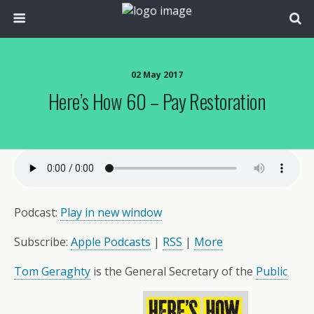
02 May 2017
Here’s How 60 – Pay Restoration
Podcast:
Play in new window
Subscribe:
Apple Podcasts
|
RSS
|
More
Tom Geraghty
is the General Secretary of the
Public