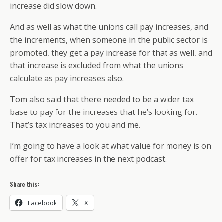
increase did slow down.
And as well as what the unions call pay increases, and
the increments, when someone in the public sector is
promoted, they get a pay increase for that as well, and
that increase is excluded from what the unions
calculate as pay increases also.
Tom also said that there needed to be a wider tax
base to pay for the increases that he’s looking for.
That’s tax increases to you and me.
I’m going to have a look at what value for money is on
offer for tax increases in the next podcast.
Share this:
Facebook
X