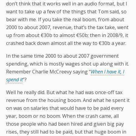
don’t think that it works well in an audio format, but I
want to take up a few of the things that Tom said, so
bear with me. If you take the real boom, from about
2000 to about 2007, revenue, that’s the tax take, went
up from about €30b to almost €50b; then in 2008/9, it
crashed back down almost all the way to €30b a year.
In the same time 2000 to about 2007 government
spending, which is mostly wages shot up along with it.
Remember Charlie McCreevy saying “
When I have it, I
spend it
”?
Well he really did. But what he had was once-off tax
revenue from the housing boom. And what he spent it
on was on salaries that would have to be paid every
year, boom or no boom. When the crash came, all
those people who had been hired and given big pay
rises, they still had to be paid, but that huge boom in