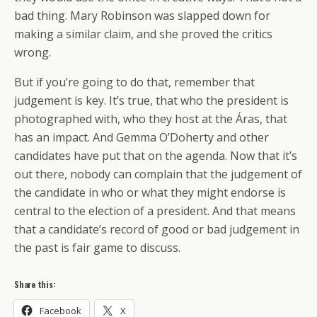
bad thing. Mary Robinson was slapped down for
making a similar claim, and she proved the critics
wrong.
But if you’re going to do that, remember that
judgement is key. It’s true, that who the president is
photographed with, who they host at the Áras, that
has an impact. And Gemma O’Doherty and other
candidates have put that on the agenda. Now that it’s
out there, nobody can complain that the judgement of
the candidate in who or what they might endorse is
central to the election of a president. And that means
that a candidate’s record of good or bad judgement in
the past is fair game to discuss.
Share this:
Facebook
X