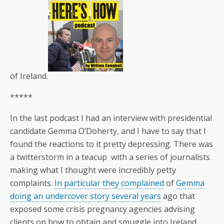
of Ireland.
*****
In the last podcast I had an interview with presidential
candidate Gemma O’Doherty, and I have to say that I
found the reactions to it pretty depressing. There was
a twitterstorm in a teacup
with a series of journalists
making what I thought were incredibly petty
complaints.
In particular they complained
of
Gemma
doing an undercover story several years
ago that
exposed some crisis pregnancy agencies advising
clients on how to obtain and smuggle into Ireland