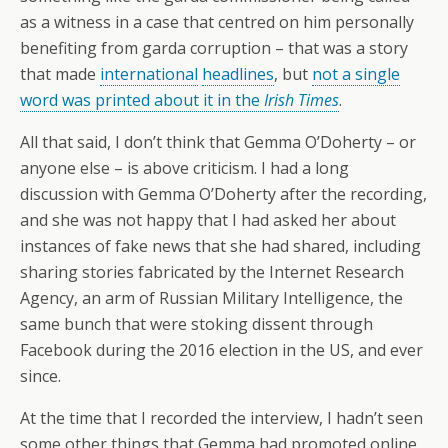
as a witness in a case that centred on him personally
benefiting from garda corruption – that was a story
that made
international
headlines
, but
not a single
word was printed about it in the
Irish Times
.
All that said, I don’t think that Gemma O’Doherty – or
anyone else – is above criticism. I had a long
discussion with Gemma O’Doherty after the recording,
and she was not happy that I had asked her about
instances of fake news that she had shared, including
sharing stories fabricated by the Internet Research
Agency, an arm of Russian Military Intelligence, the
same bunch that were stoking dissent through
Facebook during the 2016 election in the US, and ever
since.
At the time that I recorded the interview, I hadn’t seen
some other things that Gemma had promoted online,