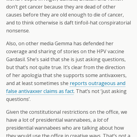
don’t get cancer because they are dead of other
causes before they are old enough to die of cancer,
and to think otherwise is daft tinfoil-hat conspiratorial
nonsense.
Also, on other media Gemma has defended her
coverage and sharing of stories on the HPV vaccine
Gardasil. She’s said that she is just asking questions,
but that’s not quite true. It’s clear from the direction
of her apologia that she supports some antivaxxers,
and at least sometimes she
reports outrageous and
false antivaxxer claims as fact
. That’s not ‘just asking
questions’.
Given the constitutional restrictions on the office, we
have a lot of presidential wannabees, a
lot
of
presidential wannabees who are talking about how
they would use the office in creative ways. That’s not a