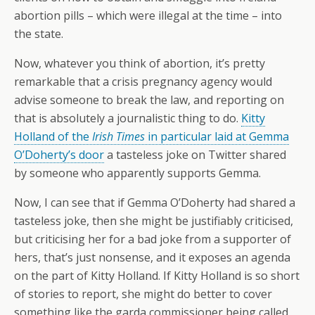
abortion pills – which were illegal at the time – into
the state.
Now, whatever you think of abortion, it’s pretty
remarkable that a crisis pregnancy agency would
advise someone to break the law, and reporting on
that is absolutely a journalistic thing to do.
Kitty
Holland of the
Irish Times
in particular laid at Gemma
O’Doherty’s door
a tasteless joke on Twitter shared
by someone who apparently supports Gemma.
Now, I can see that if Gemma O’Doherty had shared a
tasteless joke, then she might be justifiably criticised,
but criticising her for a bad joke from a supporter of
hers, that’s just nonsense, and it exposes an agenda
on the part of Kitty Holland. If Kitty Holland is so short
of stories to report, she might do better to cover
something like the garda commissioner being called