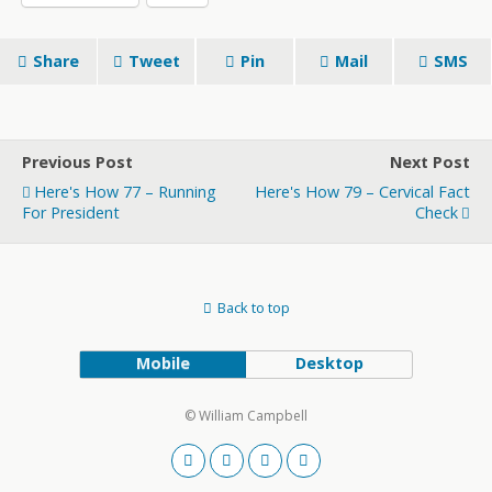
Share
Tweet
Pin
Mail
SMS
Previous Post
Next Post
Here's How 77 – Running
Here's How 79 – Cervical Fact
For President
Check
Back to top
Mobile
Desktop
© William Campbell