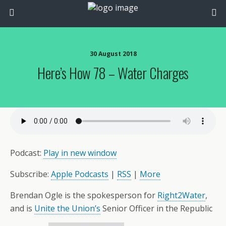
30 August 2018
Here’s How 78 – Water Charges
Podcast:
Play in new window
Subscribe:
Apple Podcasts
|
RSS
|
More
Brendan Ogle is the spokesperson for
Right2Water
,
and is
Unite the Union’s
Senior Officer in the Republic