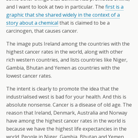
and I want to look at two in particular. The
first is a
graphic that she shared widely in the context of a
story about a chemical
that is claimed to be a
carcinogen, that causes cancer.
The image puts Ireland among the countries with the
highest cancer rates in the world, along with other
rich western countries, and lists countries like Niger,
Gambia, Bhutan and Yemen as countries with the
lowest cancer rates.
The intent is clearly to promote the idea that the
industrialised west is bad for your health. And this is
absolute nonsense. Cancer is a disease of old age. The
reason that Ireland, Denmark, Australia and Norway
have among the highest cancer rates in the world is
because we have the highest life expectancies in the
world. People in Niger, Gambia, Bhutan and Yemen