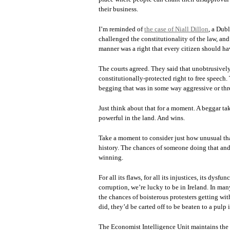
their business.
I’m reminded of
the case of Niall Dillon
, a Dub
challenged the constitutionality of the law, and
manner was a right that every citizen should ha
The courts agreed. They said that unobtrusivel
constitutionally-protected right to free speec
begging that was in some way aggressive or thr
Just think about that for a moment. A beggar ta
powerful in the land. And wins.
Take a moment to consider just how unusual tha
history. The chances of someone doing that and 
winning.
For all its flaws, for all its injustices, its dysf
corruption, we’re lucky to be in Ireland. In ma
the chances of boisterous protesters getting wit
did, they’d be carted off to be beaten to a pulp 
The Economist Intelligence Unit maintains the