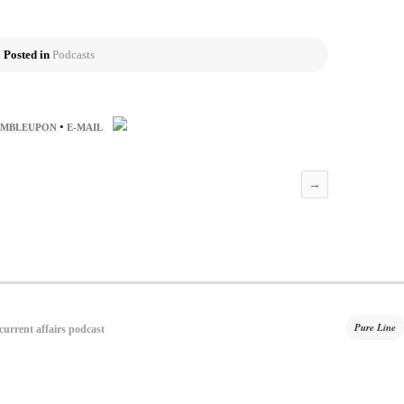
Posted in
Podcasts
•
UMBLEUPON
E-MAIL
→
Pure Line
 current affairs podcast