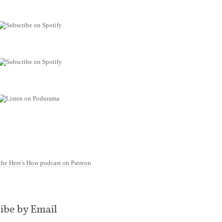
ibe by Email