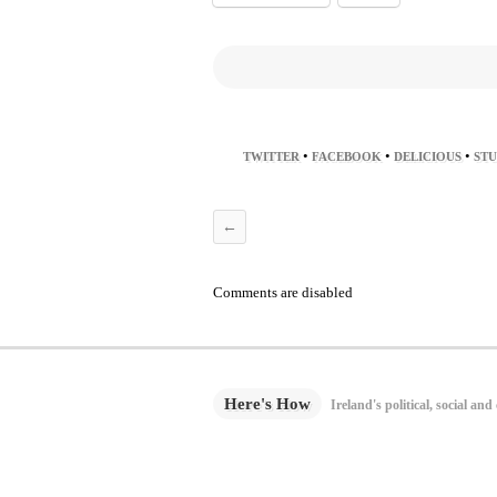
•
•
•
TWITTER
FACEBOOK
DELICIOUS
ST
←
Comments are disabled
Here's How
Ireland's political, social and