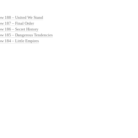
ow 188 – United We Stand
ow 187 – Final Order
ow 186 – Secret History
ow 185 – Dangerous Tendencies
ow 184 – Little Empires