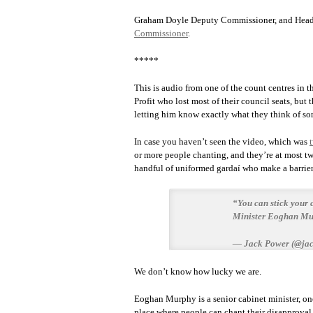
Graham Doyle Deputy Commissioner, and Head
Commissioner
.
*****
This is audio from one of the count centres in 
Profit who lost most of their council seats, b
letting him know exactly what they think of som
In case you haven’t seen the video, which was
or more people chanting, and they’re at most t
handful of uniformed gardaí who make a barrier
“You can stick your 
Minister Eoghan Mur
— Jack Power (@ja
We don’t know how lucky we are.
Eoghan Murphy is a senior cabinet minister, one
place where people can chant their disapproval 