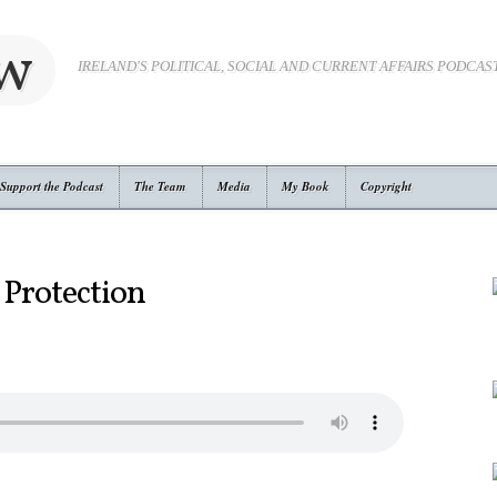
ow
IRELAND'S POLITICAL, SOCIAL AND CURRENT AFFAIRS PODCAS
Support the Podcast
The Team
Media
My Book
Copyright
 Protection