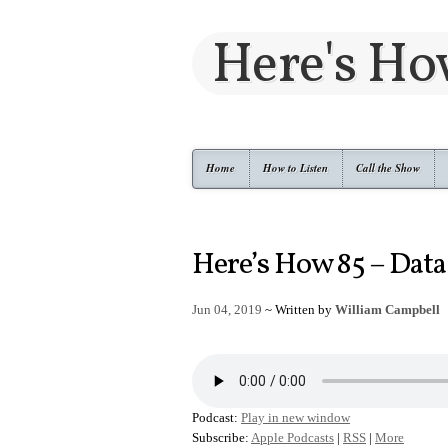
Here's H
Home
How to Listen
Call the Show
Here’s How 85 – Data
Jun 04, 2019
~ Written by
William Campbell
Podcast:
Play in new window
Subscribe:
Apple Podcasts
|
RSS
|
More