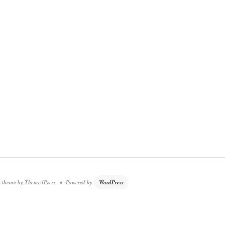
theme by Theme4Press • Powered by
WordPress