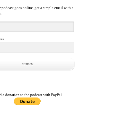
podcast goes online, get a simple email with a
n.
ess
SUBMIT
d a donation to the podcast with PayPal