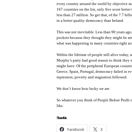
every country around the world by objective sta
167 countries on the list, only five score better
less than 27 million. So get that, of the 7.7 bil
in a better quality democracy than Ireland.
This was not inevitable. Less than 90 years ago,
pockets because they thought they might be arres
what was happening in many countries right acr
Within the lifetime of people still alive toda
Murphy’s party had good reason to think they mi
might have. Of the peripheral European countri
Greece, Spain, Portugal, democracy failed in eve
repression, poverty and stagnation followed.
We don’t know how lucky we are.
So whatever you think of People Before Profit
like.
Share this:
Facebook
X