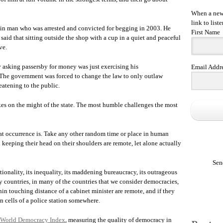
When a new 
link to liste
lin man who was arrested and convicted for begging in 2003. He
First Name
 said that sitting outside the shop with a cup in a quiet and peaceful
ve.
y asking passersby for money was just exercising his
Email Addr
h. The government was forced to change the law to only outlaw
eatening to the public.
kes on the might of the state. The most humble challenges the most
t occurrence is. Take any other random time or place in human
keeping their head on their shoulders are remote, let alone actually
Sen
unctionality, its inequality, its maddening bureaucracy, its outrageous
ny countries, in many of the countries that we consider democracies,
hin touching distance of a cabinet minister are remote, and if they
in cells of a police station somewhere.
World Democracy Index
, measuring the quality of democracy in