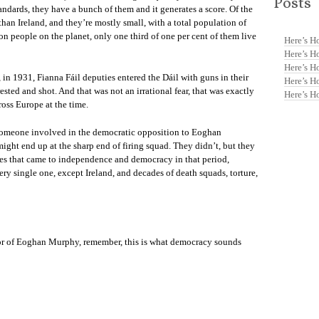
Posts
ndards, they have a bunch of them and it generates a score. Of the
 than Ireland, and they’re mostly small, with a total population of
lion people on the planet, only one third of one per cent of them live
Here’s H
Here’s H
Here’s H
 in 1931, Fianna Fáil deputies entered the Dáil with guns in their
Here’s H
ted and shot. And that was not an irrational fear, that was exactly
Here’s H
oss Europe at the time.
y, someone involved in the democratic opposition to Eoghan
ght end up at the sharp end of firing squad. They didn’t, but they
es that came to independence and democracy in that period,
ry single one, except Ireland, and decades of death squads, torture,
 or of Eoghan Murphy, remember, this is what democracy sounds