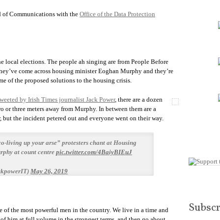
 of Communications with the
Office of the Data Protection
the local elections. The people ah singing are from People Before
ut they’ve come across housing minister Eoghan Murphy and they’re
e of the proposed solutions to the housing crisis.
tweeted by Irish Times journalist Jack Power
, there are a dozen
wo or three meters away from Murphy. In between them are a
, but the incident petered out and everyone went on their way.
co-living up your arse” protesters chant at Housing
phy at count centre
pic.twitter.com/4BaiyBIEuJ
ckpowerIT)
May 26, 2019
Subscr
 of the most powerful men in the country. We live in a time and
of him at full volume in the strongest terms, and then go about