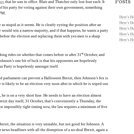
Posts
ars
that he was in office. Blair and Thatcher only lost four each. It
f his party for voting against their own government, something
 PM.
Here’s H
Here’s H
 as stupid as it seems. He is clearly eyeing the position after an
Here’s H
e would win a narrow majority, and if that happens, he wants a party
Here’s H
s before the election and replacing them with yes-men is a sharp
Here’s H
st
ything rides on whether that comes before or after 31
October, and
hnson’s one bit of luck is that his opponents are hopelessly
 Party is hopelessly amongst itself.
ed parliament can prevent a Halloween Brexit, then Johnson’s fox is
e is likely to be an election very soon after in which he is wiped out.
he is on a very short fuse. He needs to have an election almost
exit day itself, 31 October, that’s conveniently a Thursday, the
most impossibly tight timing now, the law requires a minimum of five
Brexit, the situation is very unstable, but not good for Johnson. A
 news headlines with all the disruption of a no-deal Brexit, again a