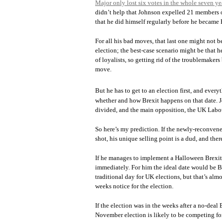
Major only lost six votes in the whole seven ye
didn’t help that Johnson expelled 21 members o
that he did himself regularly before he became
For all his bad moves, that last one might not be
election; the best-case scenario might be that h
of loyalists, so getting rid of the troublemaker
move.
But he has to get to an election first, and ever
whether and how Brexit happens on that date. Jo
divided, and the main opposition, the UK Labour
So here’s my prediction. If the newly-reconven
shot, his unique selling point is a dud, and ther
If he manages to implement a Halloween Brexit, 
immediately. For him the ideal date would be Br
traditional day for UK elections, but that’s al
weeks notice for the election.
If the election was in the weeks after a no-deal 
November election is likely to be competing for