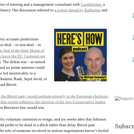
increase
ector of training and a management consultant with
Castlebridge
, a
or
tancy. Our discussion referred to
a twitter thread by Katherine
and
decrease
volume.
etty accurate predictions
it deal – or non-deal – in
e first of the three House of
 leave the EU, I pointed out
d
. The defeat was – as turned
, and no prime minister could
e led inextricably to a
Dominic Raab, Sajid Javid, or
ard Brexit.
 the Brexit party would perform strongly in the European elections,
d that would influence the election of the new Conservative leader
,
st Brexiteer line would win.
ly voluntary intention to resign, and six weeks after that Johnson
Subscr
ld prefer to be dead in a ditch rather than delay Brexit past
 the role of someone involved in serious negotiations haven’t fooled