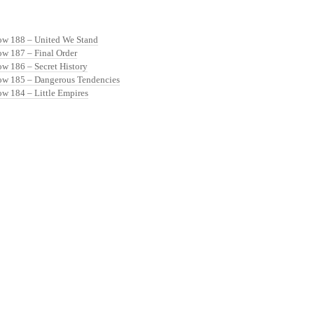
ow 188 – United We Stand
ow 187 – Final Order
ow 186 – Secret History
ow 185 – Dangerous Tendencies
ow 184 – Little Empires