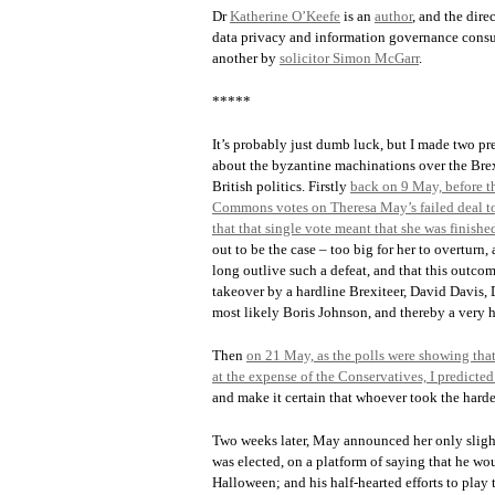
Dr
Katherine O’Keefe
is an
author
, and the dir
data privacy and information governance consul
another by
solicitor Simon McGarr
.
*****
It’s probably just dumb luck, but I made two pr
about the byzantine machinations over the Brex
British politics. Firstly
back on 9 May, before th
Commons votes on Theresa May’s failed deal to
that that single vote meant that she was finishe
out to be the case – too big for her to overturn
long outlive such a defeat, and that this outcom
takeover by a hardline Brexiteer, David Davis, 
most likely Boris Johnson, and thereby a very h
Then
on 21 May, as the polls were showing that
at the expense of the Conservatives, I predicte
and make it certain that whoever took the harde
Two weeks later, May announced her only slight
was elected, on a platform of saying that he wou
Halloween; and his half-hearted efforts to play