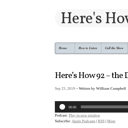
Here's H
Home
How to Listen
Call the Show
Here’s How 92 – the
Sep 25, 2019
~ Written by
William Campbell
Audio
00:00
Player
Podcast:
Play in new window
Subscribe:
Apple Podcasts
|
RSS
|
More