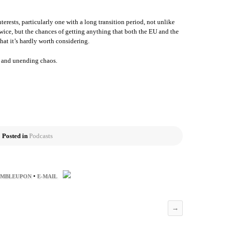
terests, particularly one with a long transition period, not unlike
wice, but the chances of getting anything that both the EU and the
that it’s hardly worth considering.
y and unending chaos.
Posted in
Podcasts
•
UMBLEUPON
E-MAIL
→