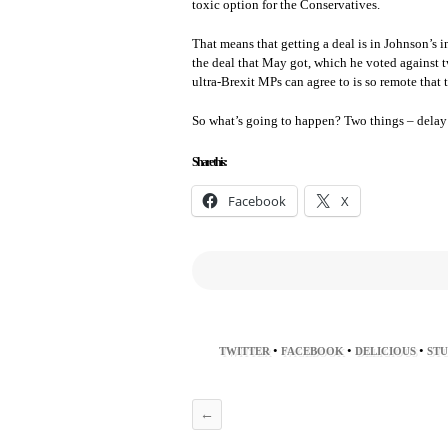
toxic option for the Conservatives.
That means that getting a deal is in Johnson’s in
the deal that May got, which he voted against t
ultra-Brexit MPs can agree to is so remote that 
So what’s going to happen? Two things – dela
Share this:
Facebook
X
•
•
•
TWITTER
FACEBOOK
DELICIOUS
ST
←