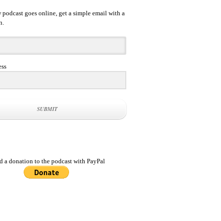
podcast goes online, get a simple email with a
n.
ess
SUBMIT
d a donation to the podcast with PayPal