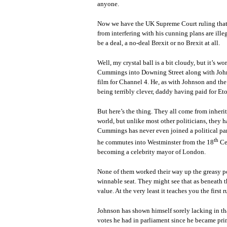
anyone.
Now we have the UK Supreme Court ruling that 
from interfering with his cunning plans are ill
be a deal, a no-deal Brexit or no Brexit at all.
Well, my crystal ball is a bit cloudy, but it’s 
Cummings into Downing Street along with John
film for Channel 4. He, as with Johnson and th
being terribly clever, daddy having paid for Et
But here’s the thing. They all come from inheri
world, but unlike most other politicians, they h
Cummings has never even joined a political par
th
he commutes into Westminster from the 18
Cen
becoming a celebrity mayor of London.
None of them worked their way up the greasy pol
winnable seat. They might see that as beneath th
value. At the very least it teaches you the first 
Johnson has shown himself sorely lacking in tha
votes he had in parliament since he became prim