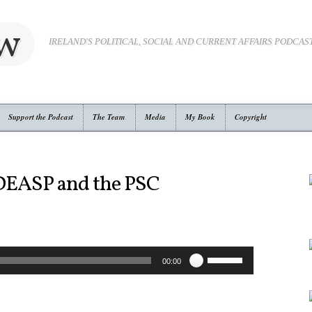
ow
IRELAND'S POLITICAL, SOCIAL AND CURRENT AFFAIRS PODCAS
Support the Podcast
The Team
Media
My Book
Copyright
 DEASP and the PSC
Use
00:00
Up/Down
Arrow
keys
to