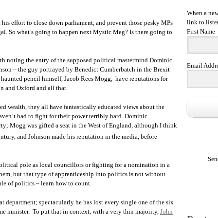
When a new 
link to liste
his effort to close down parliament, and prevent those pesky MPs
First Name
egal. So what’s going to happen next Mystic Meg? Is there going to
worth noting the entry of the supposed political mastermind Dominic
Email Addr
son – the guy portrayed by Benedict Cumberbatch in the Brexit
e haunted pencil himself, Jacob Rees Mogg, have reputations for
on and Oxford and all that.
ted wealth, they all have fantastically educated views about the
aven’t had to fight for their power terribly hard. Dominic
ty; Mogg was gifted a seat in the West of England, although I think
tury, and Johnson made his reputation in the media, before
Sen
itical pole as local councillors or fighting for a nomination in a
em, but that type of apprenticeship into politics is not without
rule of politics – learn how to count.
t department; spectacularly he has lost every single one of the six
e minister. To put that in context, with a very thin majority,
John