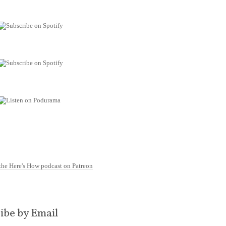
ibe by Email