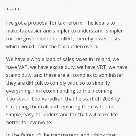
*****
I’ve got a proposal for tax reform. The idea is to
make tax easier and simpler to understand, simpler
for the government to collect, thereby lower costs
which would lower the tax burden overall.
We have a whole load of sales taxes in Ireland, we
have VAT, we have excise duty, we have VRT, we have
stamp duty, and these are all complex to administer,
they are difficult to comply with, so to simplify
everything, I’m recommending to the incoming
Taoiseach, Leo Varadkar, that he start off 2023 by
scrapping them all and replacing them with one
simple, easy-to-understand tax that will make life
better for everyone.
It’ll be fairer, it’ll be transparent, and I think that