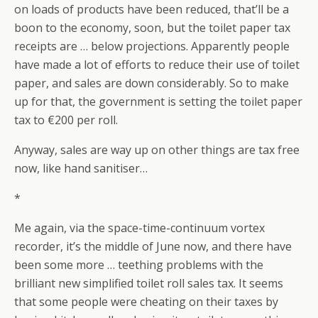
on loads of products have been reduced, that’ll be a
boon to the economy, soon, but the toilet paper tax
receipts are … below projections. Apparently people
have made a lot of efforts to reduce their use of toilet
paper, and sales are down considerably. So to make
up for that, the government is setting the toilet paper
tax to €200 per roll.
Anyway, sales are way up on other things are tax free
now, like hand sanitiser…
*
Me again, via the space-time-continuum vortex
recorder, it’s the middle of June now, and there have
been some more … teething problems with the
brilliant new simplified toilet roll sales tax. It seems
that some people were cheating on their taxes by