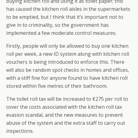
buying kitchen roll and using it as toilet paper; this
has caused the kitchen roll aisles in the supermarkets
to be emptied, but I think that it’s important not to
give in to criminality, so the government has
implemented a few moderate control measures.
Firstly, people will only be allowed to buy one kitchen
roll per week, a new ID system along with kitchen roll
vouchers is being introduced to enforce this. There
will also be random spot checks in homes and offices,
with a stiff fine for anyone found to have kitchen roll
stored within five metres of their bathroom.
The toilet roll tax will be increased to €275 per roll to
cover the costs associated with the kitchen roll tax
evasion scandal, and the new measures to prevent
abuse of the system and the extra staff to carry out
inspections.