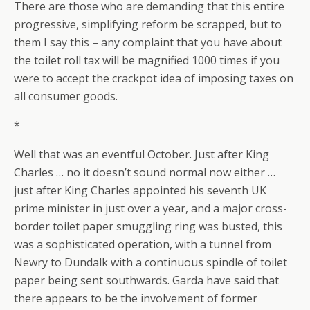
There are those who are demanding that this entire
progressive, simplifying reform be scrapped, but to
them I say this – any complaint that you have about
the toilet roll tax will be magnified 1000 times if you
were to accept the crackpot idea of imposing taxes on
all consumer goods.
*
Well that was an eventful October. Just after King
Charles … no it doesn’t sound normal now either …
just after King Charles appointed his seventh UK
prime minister in just over a year, and a major cross-
border toilet paper smuggling ring was busted, this
was a sophisticated operation, with a tunnel from
Newry to Dundalk with a continuous spindle of toilet
paper being sent southwards. Garda have said that
there appears to be the involvement of former