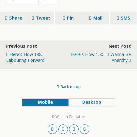
Share
Tweet
Pin
Mail
SMS
Previous Post
Next Post
Here's How 148 –
Here's How 150 – I Wanna Be
Labouring Forward
Anarchy
Back to top
Mobile
Desktop
© William Campbell