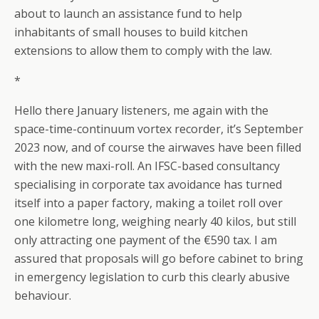
about to launch an assistance fund to help
inhabitants of small houses to build kitchen
extensions to allow them to comply with the law.
*
Hello there January listeners, me again with the
space-time-continuum vortex recorder, it’s September
2023 now, and of course the airwaves have been filled
with the new maxi-roll. An IFSC-based consultancy
specialising in corporate tax avoidance has turned
itself into a paper factory, making a toilet roll over
one kilometre long, weighing nearly 40 kilos, but still
only attracting one payment of the €590 tax. I am
assured that proposals will go before cabinet to bring
in emergency legislation to curb this clearly abusive
behaviour.