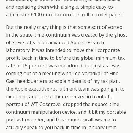
and replacing them with a single, simple easy-to-
administer €100 euro tax on each roll of toilet paper.
But the really crazy thing is that some sort of vortex
in the space-time-continuum was created by the ghost
of Steve Jobs in an advanced Apple research
laboratory; it was intended to move their corporate
profits back in time to before the global minimum tax
rate of 15 per cent was introduced, but just as I was
coming out of a meeting with Leo Varadkar at Fine
Gael headquarters to explain details of my tax plan,
the Apple executive recruitment team was going in to
meet him, and one of them sneezed in front of a
portrait of WT Cosgrave, dropped their space-time-
continuum manipulation device, and it bit my portable
podcast recorder, and this somehow allows me to
actually speak to you back in time in January from