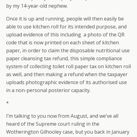
by my 14-year-old nephew.
Once it is up and running, people will then easily be
able to use kitchen roll for its intended purpose, and
upload evidence of this including a photo of the QR
code that is now printed on each sheet of kitchen
paper, in order to claim the disposable nutritional use
paper cleansing tax refund, this simple compliance
system of collecting toilet roll paper tax on kitchen roll
as well, and then making a refund when the taxpayer
uploads photographic evidence of its authorised use
in a non-personal posterior capacity.
*
I’m talking to you now from August, and we’ve all
heard of the Supreme court ruling in the
Wotherington Gilhooley case, but you back in January