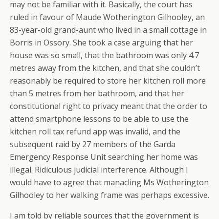
may not be familiar with it. Basically, the court has
ruled in favour of Maude Wotherington Gilhooley, an
83-year-old grand-aunt who lived in a small cottage in
Borris in Ossory. She took a case arguing that her
house was so small, that the bathroom was only 4.7
metres away from the kitchen, and that she couldn’t
reasonably be required to store her kitchen roll more
than 5 metres from her bathroom, and that her
constitutional right to privacy meant that the order to
attend smartphone lessons to be able to use the
kitchen roll tax refund app was invalid, and the
subsequent raid by 27 members of the Garda
Emergency Response Unit searching her home was
illegal. Ridiculous judicial interference. Although I
would have to agree that manacling Ms Wotherington
Gilhooley to her walking frame was perhaps excessive.
I am told by reliable sources that the government is