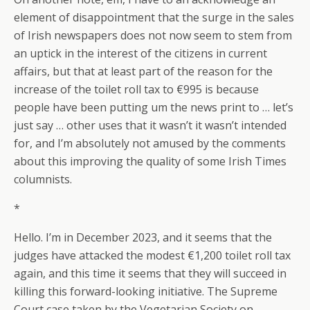
element of disappointment that the surge in the sales
of Irish newspapers does not now seem to stem from
an uptick in the interest of the citizens in current
affairs, but that at least part of the reason for the
increase of the toilet roll tax to €995 is because
people have been putting um the news print to … let’s
just say … other uses that it wasn’t it wasn’t intended
for, and I’m absolutely not amused by the comments
about this improving the quality of some Irish Times
columnists.
*
Hello. I’m in December 2023, and it seems that the
judges have attacked the modest €1,200 toilet roll tax
again, and this time it seems that they will succeed in
killing this forward-looking initiative. The Supreme
Court case taken by the Vegetarian Society on