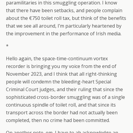
paramilitaries in this smuggling operation. I know
that there have been setbacks, and people complain
about the €750 toilet roll tax, but think of the benefits
that we see all around, I’m particularly heartened by
the improvement in the performance of Irish media.
*
Hello again, the space-time-continuum vortex
recorder is bringing you my voice from the end of
November 2023, and I think that all right-thinking
people will condemn the bleeding-heart Special
Criminal Court judges, and their ruling that since the
sophisticated cross-border smuggling was of a single
continuous spindle of toilet roll, and that since its
transport across the border had not actually been
completed, then no crime had been committed.
On another note, em, I have to ah acknowledge an