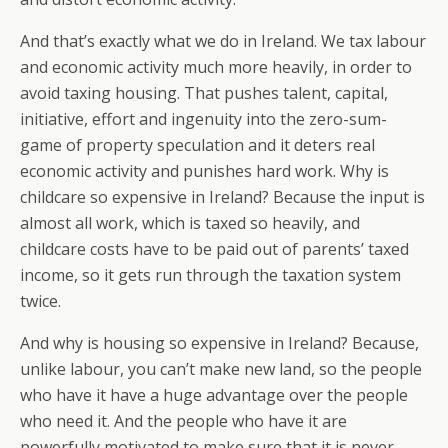
And that’s exactly what we do in Ireland. We tax labour
and economic activity much more heavily, in order to
avoid taxing housing. That pushes talent, capital,
initiative, effort and ingenuity into the zero-sum-
game of property speculation and it deters real
economic activity and punishes hard work. Why is
childcare so expensive in Ireland? Because the input is
almost all work, which is taxed so heavily, and
childcare costs have to be paid out of parents’ taxed
income, so it gets run through the taxation system
twice.
And why is housing so expensive in Ireland? Because,
unlike labour, you can’t make new land, so the people
who have it have a huge advantage over the people
who need it. And the people who have it are
powerfully motivated to make sure that it is never