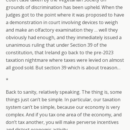
grounds of discrimination has been upheld. When the
judges got to the point where it was proposed to have
a demonstration in court involving devices to weigh
and make an olfactory examination they … well they
obviously had enough, and they immediately issued a
unanimous ruling that under Section 39 of the
constitution, that Ireland go back to the pre-2023
taxation nightmare where taxes were levied on almost
all good sold. But section 39 which is about treason…
*
Back to sanity, relatively speaking. The thing is, some
things just can’t be simple. In particular, our taxation
system can’t be simple, because our economy is very
complex. And if you tax one area of the economy, and
don’t tax another, you will make perverse incentives
and distort economic activity.