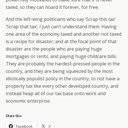
taxed, so they can hoard it forever, for free.
And the left-wing politicians who say ‘Scrap this tax’
‘Scrap that tax’, I just can’t understand them. Having
one area of the economy taxed and another not taxed
is a recipe for disaster; and at the focal point of that
disaster are the people who are paying huge
mortgages or rents, and paying huge childcare bills.
They are probably the hardest-pressed people in the
country, and they are being squeezed by the most
idiotically populist policy in the country, to not have a
property tax like every other developed country, and
instead heap all of our tax base onto work and
economic enterprise.
Share this:
Facebook
X