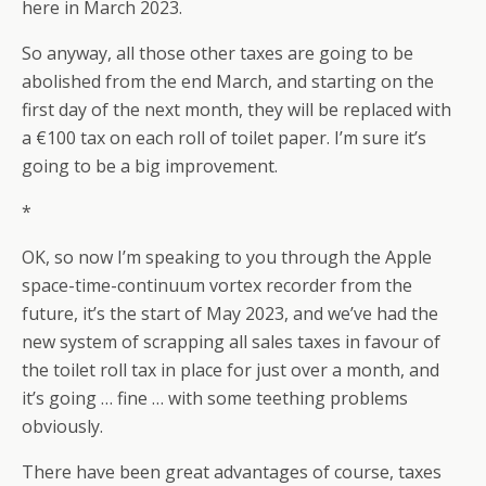
here in March 2023.
So anyway, all those other taxes are going to be
abolished from the end March, and starting on the
first day of the next month, they will be replaced with
a €100 tax on each roll of toilet paper. I’m sure it’s
going to be a big improvement.
*
OK, so now I’m speaking to you through the Apple
space-time-continuum vortex recorder from the
future, it’s the start of May 2023, and we’ve had the
new system of scrapping all sales taxes in favour of
the toilet roll tax in place for just over a month, and
it’s going … fine … with some teething problems
obviously.
There have been great advantages of course, taxes