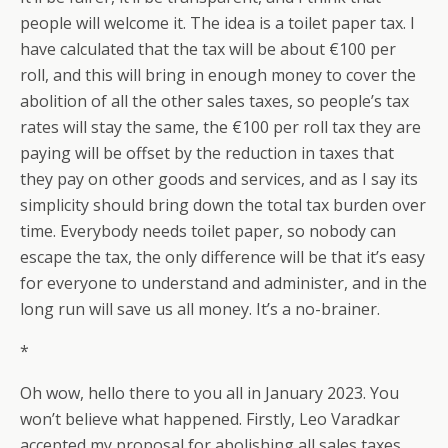
people will welcome it. The idea is a toilet paper tax. I
have calculated that the tax will be about €100 per
roll, and this will bring in enough money to cover the
abolition of all the other sales taxes, so people’s tax
rates will stay the same, the €100 per roll tax they are
paying will be offset by the reduction in taxes that
they pay on other goods and services, and as I say its
simplicity should bring down the total tax burden over
time. Everybody needs toilet paper, so nobody can
escape the tax, the only difference will be that it’s easy
for everyone to understand and administer, and in the
long run will save us all money. It’s a no-brainer.
*
Oh wow, hello there to you all in January 2023. You
won’t believe what happened. Firstly, Leo Varadkar
accepted my proposal for abolishing all sales taxes,