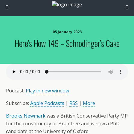
05 January 2023
Here’s How 149 – Schrodinger’s Cake
Podcast:
Play in new window
Subscribe:
Apple Podcasts
|
RSS
|
More
Brooks Newmark
was a British Conservative Party MP
for the constituency of Braintree and is now a PhD
candidate at the University of Oxford.