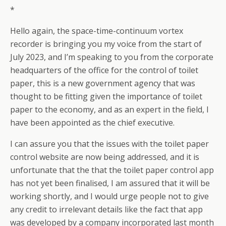
*
Hello again, the space-time-continuum vortex
recorder is bringing you my voice from the start of
July 2023, and I’m speaking to you from the corporate
headquarters of the office for the control of toilet
paper, this is a new government agency that was
thought to be fitting given the importance of toilet
paper to the economy, and as an expert in the field, I
have been appointed as the chief executive.
I can assure you that the issues with the toilet paper
control website are now being addressed, and it is
unfortunate that the that the toilet paper control app
has not yet been finalised, I am assured that it will be
working shortly, and I would urge people not to give
any credit to irrelevant details like the fact that app
was developed by a company incorporated last month