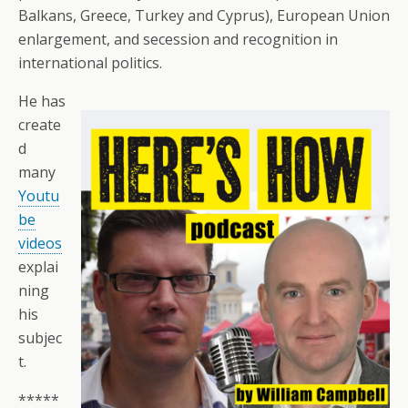
Balkans, Greece, Turkey and Cyprus), European Union
enlargement, and secession and recognition in
international politics.
He has
create
d
many
Youtu
be
videos
explai
ning
his
subjec
t.
*****