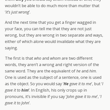
wouldn’t be able to do much more than mutter that
‘
it’s just wrong
’.
And the next time that you get a finger wagged in
your face, you can tell me that they are not just
wrong, but they are wrong in two separate and ways,
either of which alone would invalidate what they are
saying.
The first is that
who
and
whom
are two different
words, they aren’t a wrong and right version of the
same word. They are the equivalent of
he
and
him
.
One is used as the subject of a sentence, one is used
as the object. So you would say ‘
He
gave it to me
’, but ‘
I
gave it to
him
’
. In English, his only crops up in
pronouns, it’s invisible if you say ‘
John gave it to me
’, ‘
I
gave it to John
’.