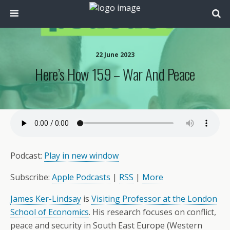
22 June 2023
Here’s How 159 – War And Peace
Podcast:
Play in new window
Subscribe:
Apple Podcasts
|
RSS
|
More
James Ker-Lindsay
is
Visiting Professor at the London
School of Economics
. His research focuses on conflict,
peace and security in South East Europe (Western