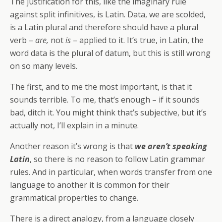
The justification for this, like the imaginary rule
against split infinitives, is Latin. Data, we are scolded,
is a Latin plural and therefore should have a plural
verb –
are,
not
is
– applied to it. It’s true, in Latin, the
word data is the plural of datum, but this is still wrong
on so many levels.
The first, and to me the most important, is that it
sounds terrible. To me, that’s enough – if it sounds
bad, ditch it. You might think that’s subjective, but it’s
actually not, I’ll explain in a minute.
Another reason it’s wrong is that
we aren’t speaking
Latin
, so there is no reason to follow Latin grammar
rules. And in particular, when words transfer from one
language to another it is common for their
grammatical properties to change.
There is a direct analogy, from a language closely