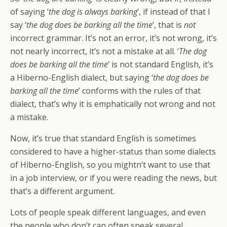
of saying ‘
the dog is always barking
’, if instead of that I
say ‘
the dog does be barking all the time
’, that is
not
incorrect grammar. It’s not an error, it’s not wrong, it’s
not nearly incorrect, it’s not a mistake at all. ‘
The dog
does be barking all the time
’ is not standard English, it’s
a Hiberno-English dialect, but saying ‘
the dog does be
barking all the time
’ conforms with the rules of that
dialect, that’s why it is emphatically not wrong and not
a mistake.
Now, it’s true that standard English is sometimes
considered to have a higher-status than some dialects
of Hiberno-English, so you mightn’t want to use that
in a job interview, or if you were reading the news, but
that’s a different argument.
Lots of people speak different languages, and even
the people who don’t can often speak several