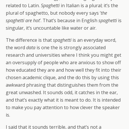
related to Latin.
Spaghetti
in Italian is a plural; it’s the
plural of spaghetto, but nobody every says ‘
the
spaghetti are hot
’. That’s because in English
spaghetti
is
singular, it’s uncountable like water or air.
The difference is that
spaghetti
is an everyday word,
the word
data
is one the is strongly associated
research and universities where I think you might get
an oversupply of people who are anxious to show off
how educated they are and how well they fit into their
chosen academic clique, and the do this by using this
awkward phrasing that distinguishes them from the
great unwashed. It sounds odd, it catches in the ear,
and that’s exactly what it is meant to do. It is intended
to make you pay attention to how clever the speaker
is.
I said that it sounds terrible, and that’s not a