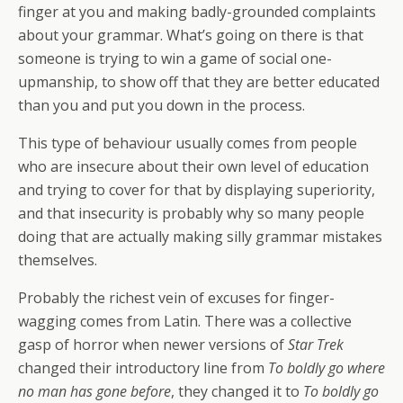
finger at you and making badly-grounded complaints
about your grammar. What’s going on there is that
someone is trying to win a game of social one-
upmanship, to show off that they are better educated
than you and put you down in the process.
This type of behaviour usually comes from people
who are insecure about their own level of education
and trying to cover for that by displaying superiority,
and that insecurity is probably why so many people
doing that are actually making silly grammar mistakes
themselves.
Probably the richest vein of excuses for finger-
wagging comes from Latin. There was a collective
gasp of horror when newer versions of
Star Trek
changed their introductory line from
To boldly go where
no man has gone before
, they changed it to
To boldly go