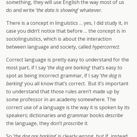
something, they will use English the way most of us
do and write ‘
the data is showing
’ whatever.
There is a concept in linguistics … yes, I did study it, in
case you didn’t notice that before … the concept is in
sociolinguistics, which is about the interaction
between language and society, called
hypercorrect
.
Correct language is pretty easy to understand for the
most part, if I say ‘
the dog are barking
’ that’s easy to
spot as being incorrect grammar, if I say ‘
the dog is
barking
’ you all know that’s correct. But it’s important
to understand that those rules aren’t made up by
some professor in an academy somewhere. The
correct use of a language is the way it is spoken by its
speakers; dictionaries and grammar books
describe
the language, they don’t
proscribe
it.
So ‘
the dog are barking
’ is clearly wrong, but if, instead