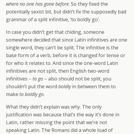
where no one has gone before
. So they fixed the
potentially sexist bit, but didn’t fix the supposedly bad
grammar of a split infinitive, ‘to boldly go’.
In case you didn’t get that chiding, someone
somewhere decided that since Latin infinitives are one
single word, they can’t be split; The infinitive is the
base form of a verb, before it is changed for tense or
for who it relates to. And since the one-word Latin
infinitives are not split, then English two-word
infinitives –
to go
– also should not be split, you
shouldn’t put the word
boldly
in between them to
make
to boldly go
.
What they didn’t explain was why. The only
justification was because that’s the way it’s done in
Latin, rather missing the point that we’re not
speaking Latin. The Romans did a whole load of