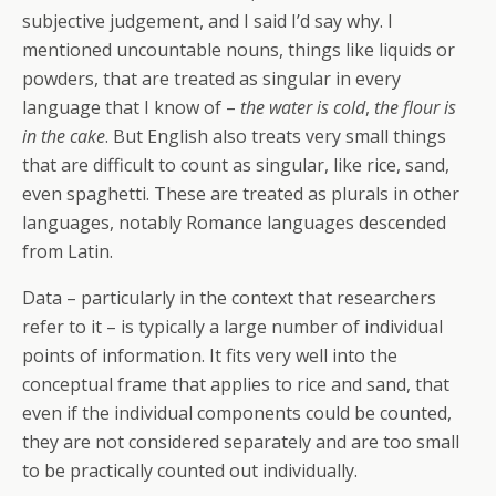
subjective judgement, and I said I’d say why. I
mentioned uncountable nouns, things like liquids or
powders, that are treated as singular in every
language that I know of –
the water is cold
,
the flour is
in the cake
. But English also treats very small things
that are difficult to count as singular, like rice, sand,
even spaghetti. These are treated as plurals in other
languages, notably Romance languages descended
from Latin.
Data – particularly in the context that researchers
refer to it – is typically a large number of individual
points of information. It fits very well into the
conceptual frame that applies to rice and sand, that
even if the individual components could be counted,
they are not considered separately and are too small
to be practically counted out individually.