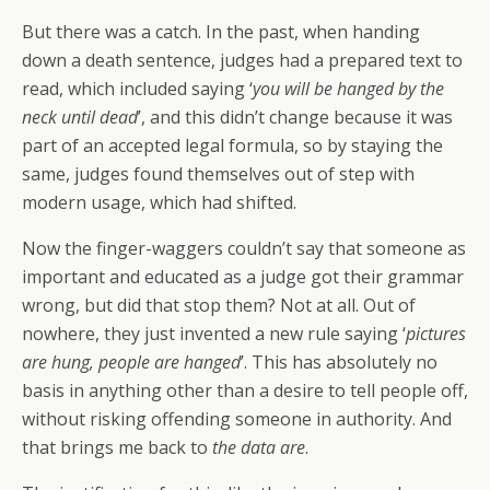
But there was a catch. In the past, when handing
down a death sentence, judges had a prepared text to
read, which included saying ‘
you will be hanged by the
neck until dead
’, and this didn’t change because it was
part of an accepted legal formula, so by staying the
same, judges found themselves out of step with
modern usage, which had shifted.
Now the finger-waggers couldn’t say that someone as
important and educated as a judge got their grammar
wrong, but did that stop them? Not at all. Out of
nowhere, they just invented a new rule saying ‘
pictures
are hung, people are hanged
’. This has absolutely no
basis in anything other than a desire to tell people off,
without risking offending someone in authority. And
that brings me back to
the data are
.