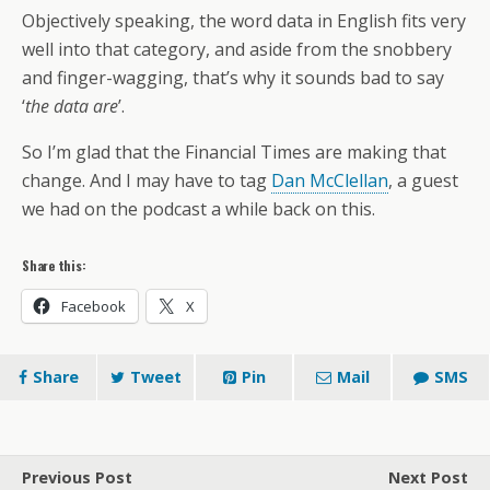
Objectively speaking, the word data in English fits very
well into that category, and aside from the snobbery
and finger-wagging, that’s why it sounds bad to say
‘
the data are
’.
So I’m glad that the Financial Times are making that
change. And I may have to tag
Dan McClellan
, a guest
we had on the podcast a while back on this.
Share this:
Facebook
X
Share
Tweet
Pin
Mail
SMS
Previous Post
Next Post