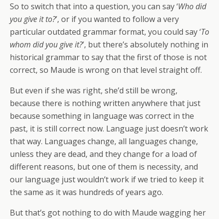
So to switch that into a question, you can say ‘
Who did
you give it to?
’, or if you wanted to follow a very
particular outdated grammar format, you could say ‘
To
whom did you give it?
’, but there’s absolutely nothing in
historical grammar to say that the first of those is not
correct, so Maude is wrong on that level straight off.
But even if she was right, she’d still be wrong,
because there is nothing written anywhere that just
because something in language was correct in the
past, it is still correct now. Language just doesn’t work
that way. Languages change, all languages change,
unless they are dead, and they change for a load of
different reasons, but one of them is necessity, and
our language just wouldn’t work if we tried to keep it
the same as it was hundreds of years ago.
But that’s got nothing to do with Maude wagging her