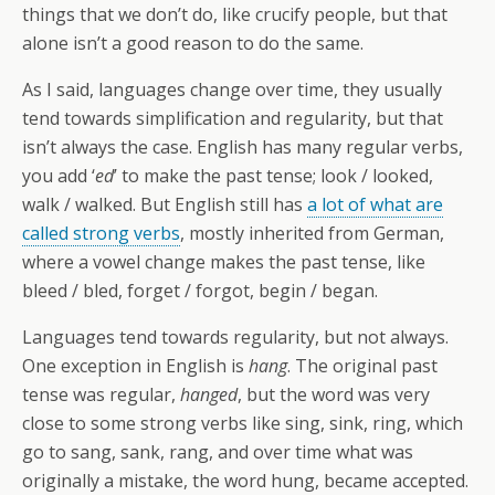
things that we don’t do, like crucify people, but that
alone isn’t a good reason to do the same.
As I said, languages change over time, they usually
tend towards simplification and regularity, but that
isn’t always the case. English has many regular verbs,
you add ‘
ed
’ to make the past tense; look / looked,
walk / walked. But English still has
a lot of what are
called strong verbs
, mostly inherited from German,
where a vowel change makes the past tense, like
bleed / bled, forget / forgot, begin / began.
Languages tend towards regularity, but not always.
One exception in English is
hang
. The original past
tense was regular,
hanged
, but the word was very
close to some strong verbs like sing, sink, ring, which
go to sang, sank, rang, and over time what was
originally a mistake, the word hung, became accepted.