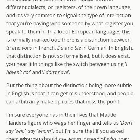
different dialects, or registers, of their own language,
and it’s very common to signal the type of interaction
that you’re having with someone by what register you
speak to them in. In a lot of European languages this
is formally marked out, there is a distinction between
tu
and
vous
in French,
Du
and
Sie
in German. In English,
that distinction is not so formalised, but it does exist,
you hear it in things like the switch between using ‘
I
haven’t got
’ and ‘
I don’t have
’.
But the thing about the distinction being more subtle
in English is that it can get misunderstood, and people
can arbitrarily make up rules that miss the point.
I’m sure everyone has in their lives that Maude
Flanders figure who wags her finger and tells us ‘
Don’t
say ‘who’, say ‘whom’
’, but I’m sure that if you asked
them
why
you should say
whom
instead of
who
, they