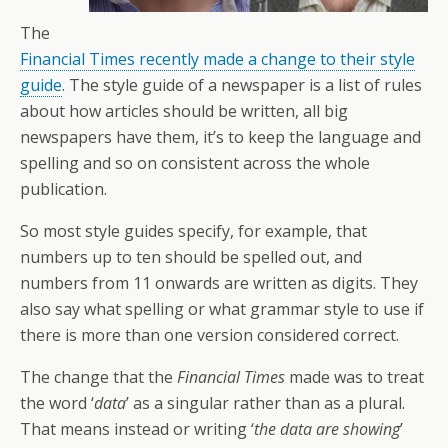
The
Financial Times recently made a change to their style
guide
. The style guide of a newspaper is a list of rules
about how articles should be written, all big
newspapers have them, it’s to keep the language and
spelling and so on consistent across the whole
publication.
So most style guides specify, for example, that
numbers up to ten should be spelled out, and
numbers from 11 onwards are written as digits. They
also say what spelling or what grammar style to use if
there is more than one version considered correct.
The change that the
Financial Times
made was to treat
the word ‘
data
’ as a singular rather than as a plural.
That means instead or writing ‘
the data are showing
’