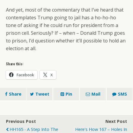
And yet, most of the commentary that I’ve heard that
contemplates Trump going to jail has a ho-ho-ho
tone of asking if he could run for president from a
prison cell. Seriously? If – when – Donald Trump goes
to prison, I’d question whether it’ll possible to hold an
election at all.
Share this:
Facebook
X
Share
Tweet
Pin
Mail
SMS
Previous Post
Next Post
HH165 - A Step Into The
Here's How 167 – Holes In