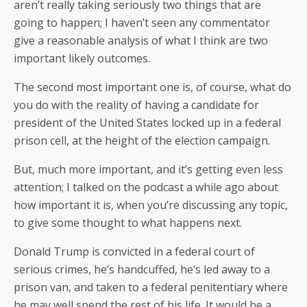
aren’t really taking seriously two things that are
going to happen; I haven’t seen any commentator
give a reasonable analysis of what I think are two
important likely outcomes.
The second most important one is, of course, what do
you do with the reality of having a candidate for
president of the United States locked up in a federal
prison cell, at the height of the election campaign.
But, much more important, and it’s getting even less
attention; I talked on the podcast a while ago about
how important it is, when you’re discussing any topic,
to give some thought to what happens next.
Donald Trump is convicted in a federal court of
serious crimes, he’s handcuffed, he’s led away to a
prison van, and taken to a federal penitentiary where
he may well spend the rest of his life. It would be a