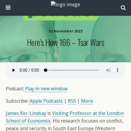
02 November 2023
Here’s How 166 – Tsar Wars
Podcast:
Play in new window
Subscribe:
Apple Podcasts
|
RSS
|
More
James Ker-Lindsay
is
Visiting Professor at the London
School of Economics
. His research focuses on conflict,
peace and security in South East Europe (Western