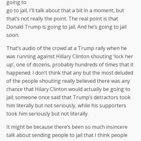
going to
go to jail, I’ll talk about that a bit in a moment, but
that’s not really the point. The real point is that
Donald Trump is going to jail. And he’s going to jail
soon.
That’s audio of the crowd at a Trump rally when he
was running against Hillary Clinton shouting ‘lock her
up’, one of dozens, probably hundreds of times that it
happened. I don’t think that any but the most deluded
of the people shouting really believed there was any
chance that Hilary Clinton would actually be going to
jail; someone once said that Trump’s detractors took
him literally but not seriously, while his supporters
took him seriously but not literally.
It might be because there’s been so much insincere
talk about sending people to jail that I think people