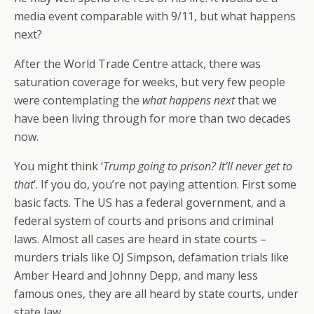
media event comparable with 9/11, but what happens
next?
After the World Trade Centre attack, there was
saturation coverage for weeks, but very few people
were contemplating the
what happens next
that we
have been living through for more than two decades
now.
You might think ‘
Trump going to prison? It’ll never get to
that
’. If you do, you’re not paying attention. First some
basic facts. The US has a federal government, and a
federal system of courts and prisons and criminal
laws. Almost all cases are heard in state courts –
murders trials like OJ Simpson, defamation trials like
Amber Heard and Johnny Depp, and many less
famous ones, they are all heard by state courts, under
state law.