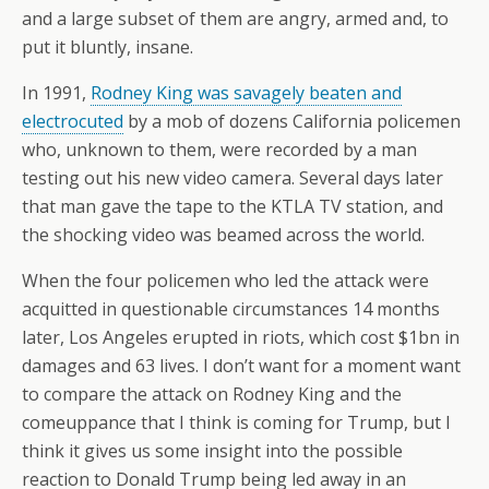
and a large subset of them are angry, armed and, to
put it bluntly, insane.
In 1991,
Rodney King was savagely beaten and
electrocuted
by a mob of dozens California policemen
who, unknown to them, were recorded by a man
testing out his new video camera. Several days later
that man gave the tape to the KTLA TV station, and
the shocking video was beamed across the world.
When the four policemen who led the attack were
acquitted in questionable circumstances 14 months
later, Los Angeles erupted in riots, which cost $1bn in
damages and 63 lives. I don’t want for a moment want
to compare the attack on Rodney King and the
comeuppance that I think is coming for Trump, but I
think it gives us some insight into the possible
reaction to Donald Trump being led away in an