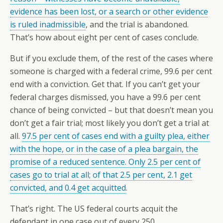
evidence has been lost, or a search or other evidence
is ruled inadmissible
, and the trial is abandoned.
That’s how about eight per cent of cases conclude.
But if you exclude them, of the rest of the cases where
someone is charged with a federal crime, 99.6 per cent
end with a conviction. Get that. If you can’t get your
federal charges dismissed, you have a 99.6 per cent
chance of being convicted – but that doesn’t mean you
don’t get a fair trial; most likely you don’t get a trial at
all.
97.5 per cent of cases end with a guilty plea, either
with the hope, or in the case of a plea bargain, the
promise of a reduced sentence. Only 2.5 per cent of
cases go to trial at all; of that 2.5 per cent, 2.1 get
convicted, and 0.4 get acquitted
.
That’s right. The US federal courts acquit the
defendant in one case out of every 250.