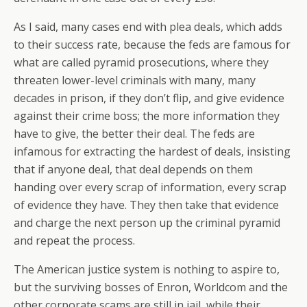
As I said, many cases end with plea deals, which adds
to their success rate, because the feds are famous for
what are called pyramid prosecutions, where they
threaten lower-level criminals with many, many
decades in prison, if they don’t flip, and give evidence
against their crime boss; the more information they
have to give, the better their deal. The feds are
infamous for extracting the hardest of deals, insisting
that if anyone deal, that deal depends on them
handing over every scrap of information, every scrap
of evidence they have. They then take that evidence
and charge the next person up the criminal pyramid
and repeat the process.
The American justice system is nothing to aspire to,
but the surviving bosses of Enron, Worldcom and the
other corporate scams are still in jail, while their