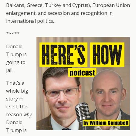
Balkans, Greece, Turkey and Cyprus), European Union
enlargement, and secession and recognition in
international politics.
*****
Donald
Trump is
going to
jail.
That’s a
whole big
story in
itself, the
reason
why
Donald
Trump is