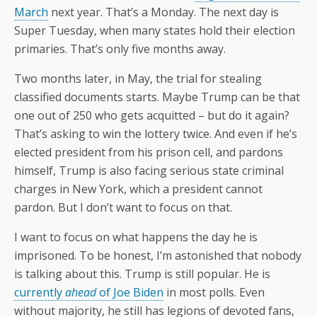
March
next year. That’s a Monday. The next day is
Super Tuesday, when many states hold their election
primaries. That’s only five months away.
Two months later, in May, the trial for stealing
classified documents starts. Maybe Trump can be that
one out of 250 who gets acquitted – but do it again?
That’s asking to win the lottery twice. And even if he’s
elected president from his prison cell, and pardons
himself, Trump is also facing serious state criminal
charges in New York, which a president cannot
pardon. But I don’t want to focus on that.
I want to focus on what happens the day he is
imprisoned. To be honest, I’m astonished that nobody
is talking about this. Trump is still popular. He is
currently
ahead
of Joe Biden
in most polls. Even
without majority, he still has legions of devoted fans,