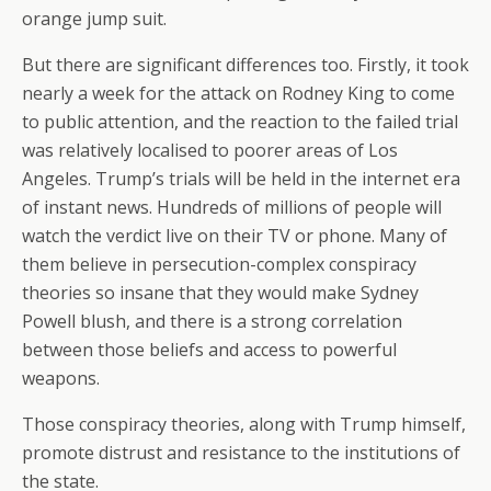
orange jump suit.
But there are significant differences too. Firstly, it took
nearly a week for the attack on Rodney King to come
to public attention, and the reaction to the failed trial
was relatively localised to poorer areas of Los
Angeles. Trump’s trials will be held in the internet era
of instant news. Hundreds of millions of people will
watch the verdict live on their TV or phone. Many of
them believe in persecution-complex conspiracy
theories so insane that they would make Sydney
Powell blush, and there is a strong correlation
between those beliefs and access to powerful
weapons.
Those conspiracy theories, along with Trump himself,
promote distrust and resistance to the institutions of
the state.