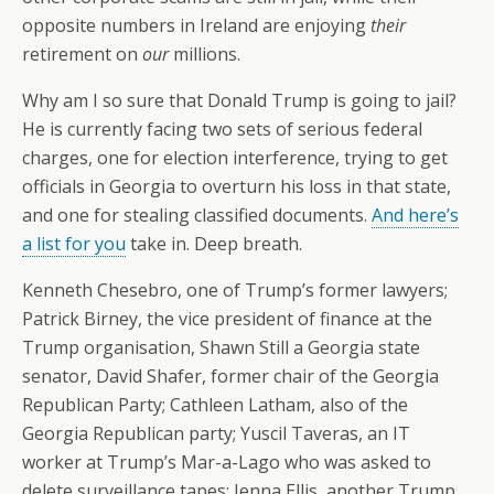
opposite numbers in Ireland are enjoying
their
retirement on
our
millions.
Why am I so sure that Donald Trump is going to jail?
He is currently facing two sets of serious federal
charges, one for election interference, trying to get
officials in Georgia to overturn his loss in that state,
and one for stealing classified documents.
And here’s
a list for you
take in. Deep breath.
Kenneth Chesebro, one of Trump’s former lawyers;
Patrick Birney, the vice president of finance at the
Trump organisation, Shawn Still a Georgia state
senator, David Shafer, former chair of the Georgia
Republican Party; Cathleen Latham, also of the
Georgia Republican party; Yuscil Taveras, an IT
worker at Trump’s Mar-a-Lago who was asked to
delete surveillance tapes; Jenna Ellis, another Trump