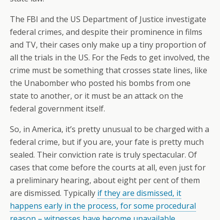
The FBI and the US Department of Justice investigate
federal crimes, and despite their prominence in films
and TV, their cases only make up a tiny proportion of
all the trials in the US. For the Feds to get involved, the
crime must be something that crosses state lines, like
the Unabomber who posted his bombs from one
state to another, or it must be an attack on the
federal government itself.
So, in America, it’s pretty unusual to be charged with a
federal crime, but if you are, your fate is pretty much
sealed. Their conviction rate is truly spectacular. Of
cases that come before the courts at all, even just for
a preliminary hearing, about eight per cent of them
are dismissed. Typically
if they are dismissed, it
happens early in the process, for some procedural
reason – witnesses have become unavailable,