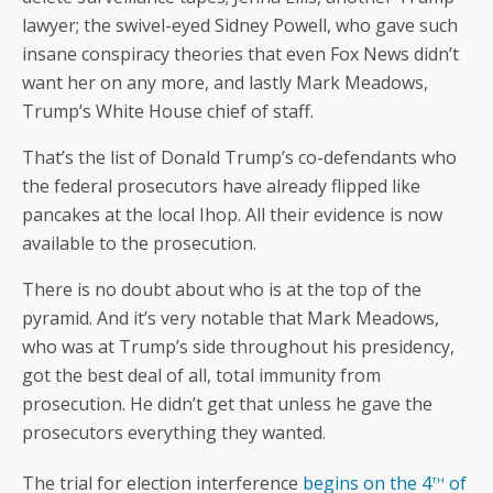
lawyer; the swivel-eyed Sidney Powell, who gave such
insane conspiracy theories that even Fox News didn’t
want her on any more, and lastly Mark Meadows,
Trump’s White House chief of staff.
That’s the list of Donald Trump’s co-defendants who
the federal prosecutors have already flipped like
pancakes at the local Ihop. All their evidence is now
available to the prosecution.
There is no doubt about who is at the top of the
pyramid. And it’s very notable that Mark Meadows,
who was at Trump’s side throughout his presidency,
got the best deal of all, total immunity from
prosecution. He didn’t get that unless he gave the
prosecutors everything they wanted.
th
The trial for election interference
begins on the 4
of