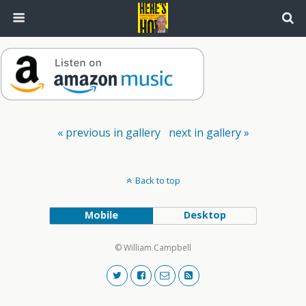
« previous in gallery
next in gallery »
Back to top
Mobile
Desktop
© William Campbell