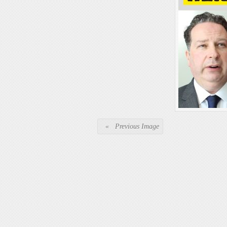
« Previous Image