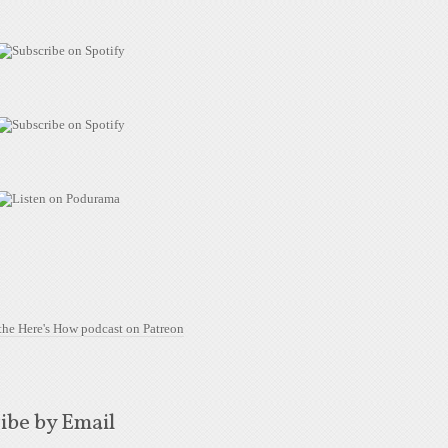
ibe by Email