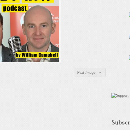
Next Image »
Subscr