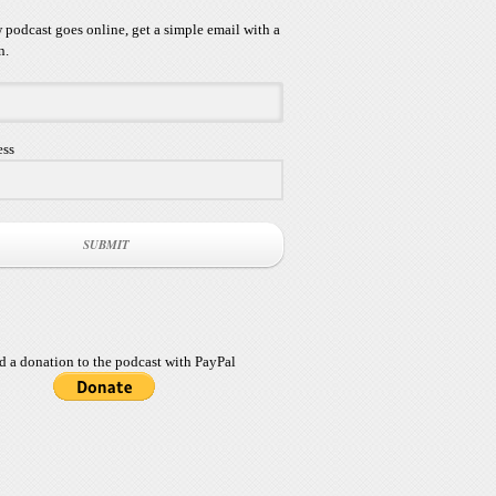
podcast goes online, get a simple email with a
n.
ess
SUBMIT
d a donation to the podcast with PayPal