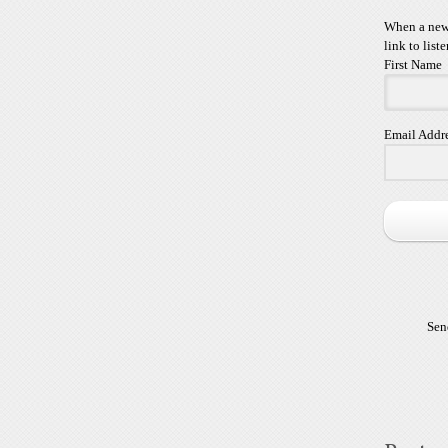
When a new 
link to liste
First Name
Email Addr
Sen