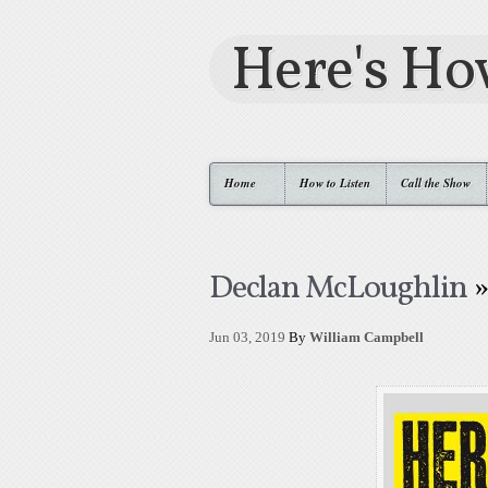
Here's H
Home
How to Listen
Call the Show
Declan McLoughlin
»
Jun 03, 2019
By
William Campbell