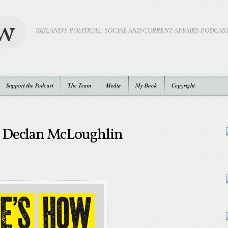
ow
IRELAND'S POLITICAL, SOCIAL AND CURRENT AFFAIRS PODCAS
Support the Podcast
The Team
Media
My Book
Copyright
 Declan McLoughlin