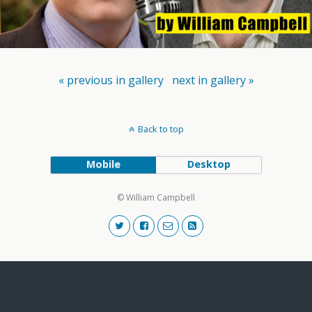
« previous in gallery
next in gallery »
Back to top
Mobile
Desktop
© William Campbell