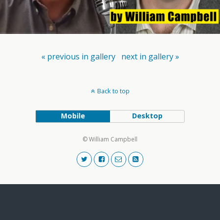
« previous in gallery
next in gallery »
Back to top
Mobile
Desktop
© William Campbell