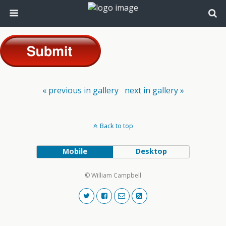
« previous in gallery
next in gallery »
Back to top
Mobile
Desktop
© William Campbell