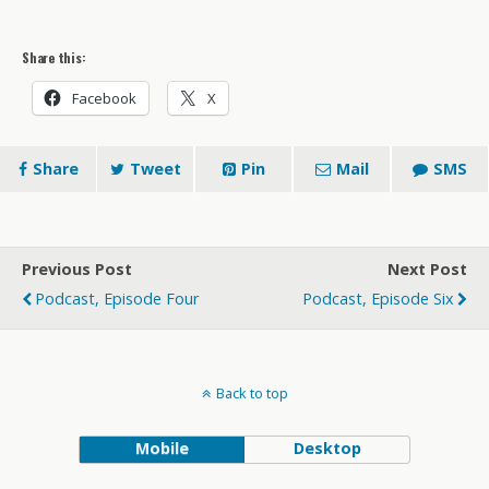
Share this:
Facebook
X
Share
Tweet
Pin
Mail
SMS
Previous Post
Next Post
Podcast, Episode Four
Podcast, Episode Six
Back to top
Mobile
Desktop