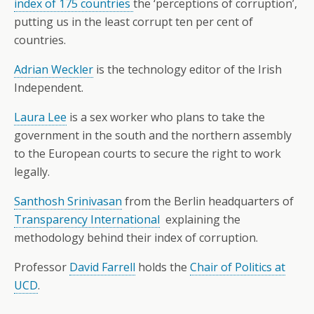
index of 175 countries
the ‘perceptions of corruption’,
putting us in the least corrupt ten per cent of
countries.
Adrian Weckler
is the technology editor of the Irish
Independent.
Laura Lee
is a sex worker who plans to take the
government in the south and the northern assembly
to the European courts to secure the right to work
legally.
Santhosh Srinivasan
from the Berlin headquarters of
Transparency International
explaining the
methodology behind their index of corruption.
Professor
David Farrell
holds the
Chair of Politics at
UCD
.