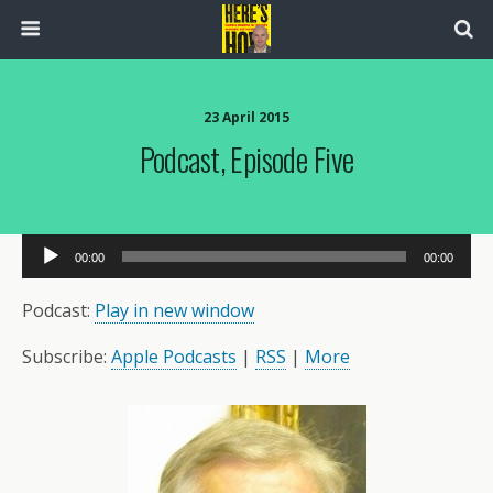
23 April 2015
Podcast, Episode Five
Audio
00:00
00:00
Player
Podcast:
Play in new window
Subscribe:
Apple Podcasts
|
RSS
|
More