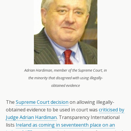
Adrian Hardiman, member of the Supreme Court, in
the minority that disagreed with using illegally-
obtained evidence
The
Supreme Court decision
on allowing illegally-
obtained evidence to be used in court was
criticised by
Judge Adrian Hardiman
. Transparency International
lists
Ireland as coming in seventeenth place on an