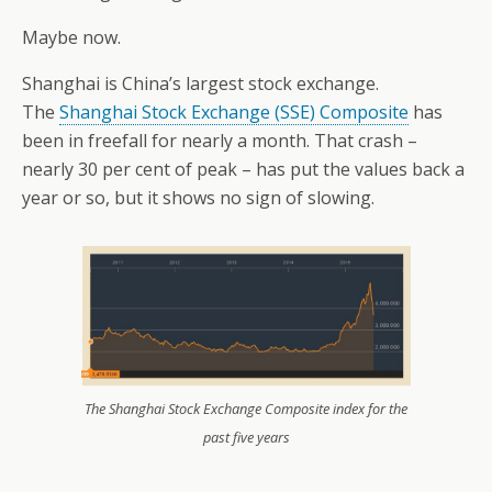
Maybe now.
Shanghai is China’s largest stock exchange.
The
Shanghai Stock Exchange (SSE) Composite
has
been in freefall for nearly a month. That crash –
nearly 30 per cent of peak – has put the values back a
year or so, but it shows no sign of slowing.
The Shanghai Stock Exchange Composite index for the
past five years