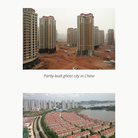
Partly-built ghost city in China