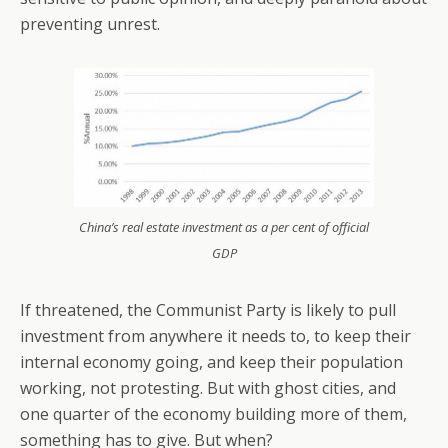
preventing unrest.
China’s real estate investment as a per cent of official
GDP
If threatened, the Communist Party is likely to pull
investment from anywhere it needs to, to keep their
internal economy going, and keep their population
working, not protesting. But with ghost cities, and
one quarter of the economy building more of them,
something has to give. But when?