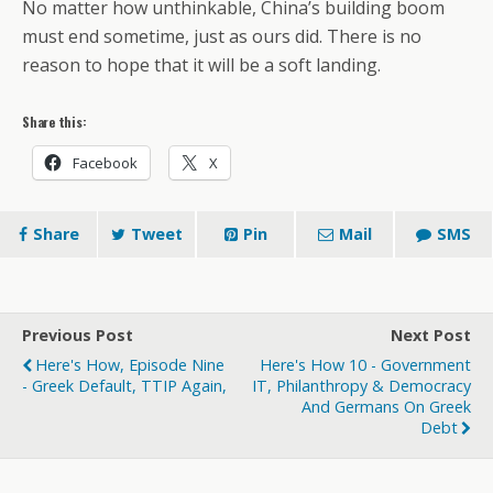
No matter how unthinkable, China’s building boom
must end sometime, just as ours did. There is no
reason to hope that it will be a soft landing.
Share this:
Facebook
X
Share
Tweet
Pin
Mail
SMS
Previous Post
Next Post
Here's How, Episode Nine
Here's How 10 - Government
- Greek Default, TTIP Again,
IT, Philanthropy & Democracy
And Germans On Greek
Debt