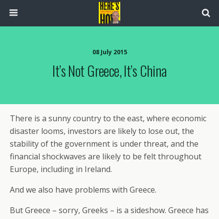
08 July 2015
It’s Not Greece, It’s China
There is a sunny country to the east, where economic
disaster looms, investors are likely to lose out, the
stability of the government is under threat, and the
financial shockwaves are likely to be felt throughout
Europe, including in Ireland.
And we also have problems with Greece.
But Greece – sorry, Greeks – is a sideshow. Greece has