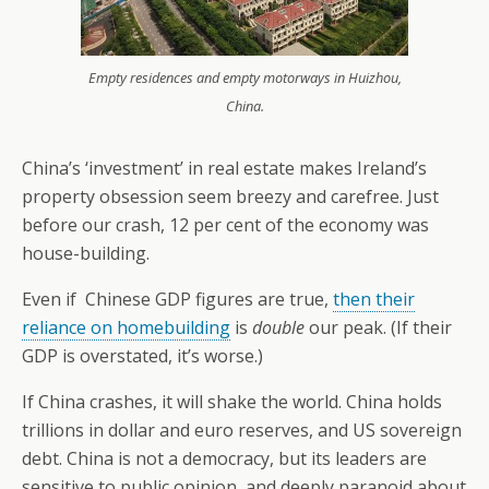
Empty residences and empty motorways in Huizhou,
China.
China’s ‘investment’ in real estate makes Ireland’s
property obsession seem breezy and carefree. Just
before our crash, 12 per cent of the economy was
house-building.
Even if Chinese GDP figures are true,
then their
reliance on homebuilding
is
double
our peak. (If their
GDP is overstated, it’s worse.)
If China crashes, it will shake the world. China holds
trillions in dollar and euro reserves, and US sovereign
debt. China is not a democracy, but its leaders are
sensitive to public opinion, and deeply paranoid about