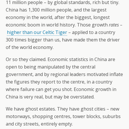
11 million people – by global standards, rich but tiny.
China has 1,300 million people, and the largest
economy in the world, after the biggest, longest
economic boom in world history. Those growth
rates –
higher than our Celtic Tiger
– applied to a country
300 times bigger than us, have made them the driver
of the world economy.
Or so they claimed. Economic statistics in China are
open to being manipulated by the central
government, and by regional leaders motivated inflate
the figures they report to the centre, in a country
where failure can get you shot. Economic growth in
China is very real, but may be overstated.
We have ghost estates. They have ghost cities – new
motorways, shopping centres, tower blocks, suburbs
and city streets, entirely empty.