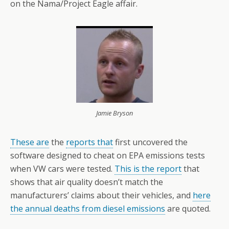
on the Nama/Project Eagle affair.
Jamie Bryson
These are
the
reports that
first uncovered the
software designed to cheat on EPA emissions tests
when VW cars were tested.
This is the report
that
shows that air quality doesn’t match the
manufacturers’ claims about their vehicles, and
here
the annual deaths from diesel emissions
are quoted.