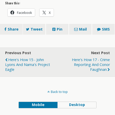
Share this:
Facebook
X
Share
Tweet
Pin
Mail
SMS
Previous Post
Next Post
Here's How 15 - John
Here's How 17 - Crime
Lyons And Nama's Project
Reporting And Conor
Eagle
Faughnan
Back to top
Mobile
Desktop