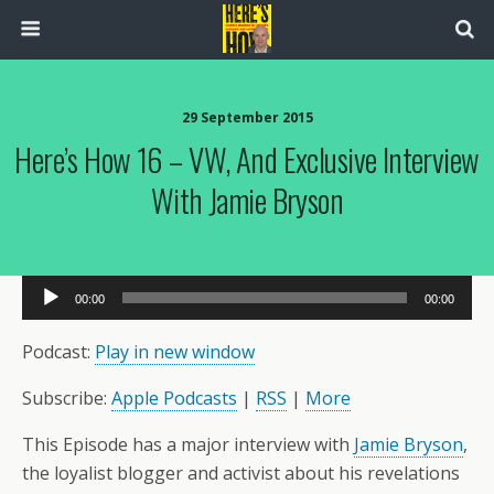
29 September 2015
Here’s How 16 – VW, And Exclusive Interview
With Jamie Bryson
Audio
00:00
00:00
Player
Podcast:
Play in new window
Subscribe:
Apple Podcasts
|
RSS
|
More
This Episode has a major interview with
Jamie Bryson
,
the loyalist blogger and activist about his revelations