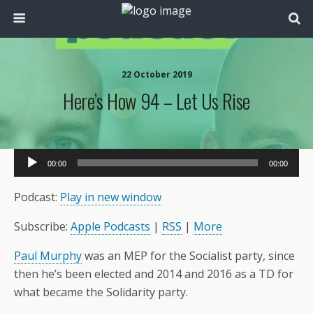
22 October 2019
Here’s How 94 – Let Us Rise
Audio
00:00
00:00
Player
Podcast:
Play in new window
Subscribe:
Apple Podcasts
|
RSS
|
More
Paul Murphy
was an MEP for the Socialist party, since
then he’s been elected and 2014 and 2016 as a TD for
what became the Solidarity party.