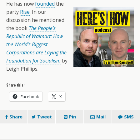
He has now
founded
the
party
Rise
. In our
discussion he mentioned
the book
The People’s
Republic of Walmart: How
the World’s Biggest
Corporations are Laying the
Foundation for Socialism
by
Leigh Phillips.
Share this:
Facebook
X
Share
Tweet
Pin
Mail
SMS