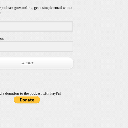
podcast goes online, get a simple email with a
n.
ess
SUBMIT
d a donation to the podcast with PayPal