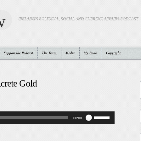
w
IRELAND'S POLITICAL, SOCIAL AND CURRENT AFFAIRS PODCAST
Support the Podcast
The Team
Media
My Book
Copyright
crete Gold
Use
00:00
Up/Down
Arrow
keys
to