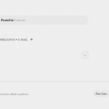
Posted in
Podcasts
•
UMBLEUPON
E-MAIL
→
Pure Line
 current affairs podcast