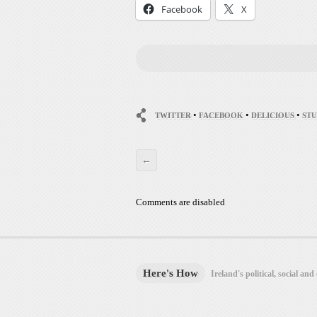
Facebook
X
•
•
•
TWITTER
FACEBOOK
DELICIOUS
ST
←
Comments are disabled
Here's How
Ireland's political, social and