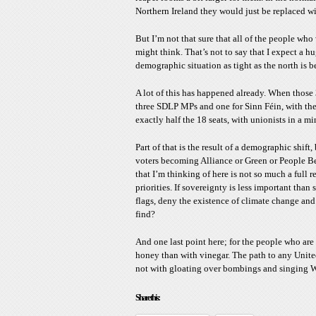
Northern Ireland they would just be replaced w
But I’m not that sure that all of the people who
might think. That’s not to say that I expect a hu
demographic situation as tight as the north is 
A lot of this has happened already. When those
three SDLP MPs and one for Sinn Féin, with the
exactly half the 18 seats, with unionists in a mi
Part of that is the result of a demographic shift,
voters becoming Alliance or Green or People Bef
that I’m thinking of here is not so much a full 
priorities. If sovereignty is less important tha
flags, deny the existence of climate change and
find?
And one last point here; for the people who are 
honey than with vinegar. The path to any Unite
not with gloating over bombings and singing W
Share this: