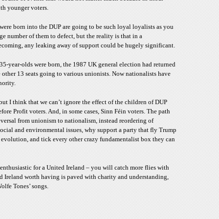
ith younger voters.
 were born into the DUP are going to be such loyal loyalists as you
ge number of them to defect, but the reality is that in a
becoming, any leaking away of support could be hugely significant.
 35-year-olds were born, the 1987 UK general election had returned
 other 13 seats going to various unionists. Now nationalists have
nority.
 but I think that we can’t ignore the effect of the children of DUP
ore Profit voters. And, in some cases, Sinn Féin voters. The path
reversal from unionism to nationalism, instead reordering of
n social and environmental issues, why support a party that fly Trump
 evolution, and tick every other crazy fundamentalist box they can
enthusiastic for a United Ireland – you will catch more flies with
d Ireland worth having is paved with charity and understanding,
olfe Tones’ songs.