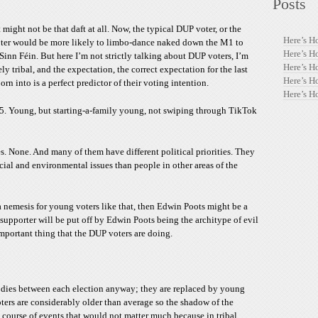
Posts
t might not be that daft at all. Now, the typical DUP voter, or the
Here’s H
oter would be more likely to limbo-dance naked down the M1 to
Here’s H
Sinn Féin. But here I’m not strictly talking about DUP voters, I’m
Here’s H
ly tribal, and the expectation, the correct expectation for the last
Here’s H
rn into is a perfect predictor of their voting intention.
Here’s H
35. Young, but starting-a-family young, not swiping through TikTok
. None. And many of them have different political priorities. They
ocial and environmental issues than people in other areas of the
 a nemesis for young voters like that, then Edwin Poots might be a
upporter will be put off by Edwin Poots being the architype of evil
mportant thing that the DUP voters are doing.
te dies between each election anyway; they are replaced by young
ers are considerably older than average so the shadow of the
l course of events that would not matter much because in tribal