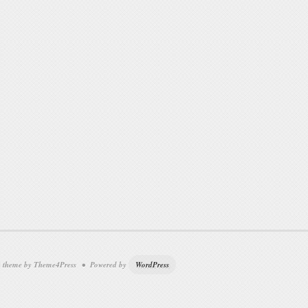
theme by Theme4Press • Powered by
WordPress