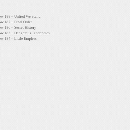
ow 188 – United We Stand
ow 187 – Final Order
ow 186 – Secret History
ow 185 – Dangerous Tendencies
ow 184 – Little Empires