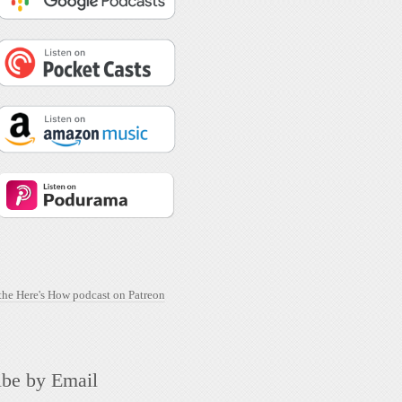
ibe by Email