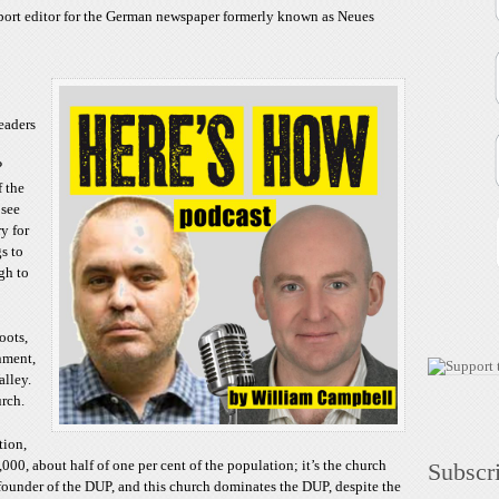
increase
sport editor for the German newspaper formerly known as Neues
or
decrease
volume.
eaders
P
f the
 see
ry for
gs to
ugh to
oots,
nment,
alley.
rch.
tion,
000, about half of one per cent of the population; it’s the church
Subscr
e founder of the DUP, and this church dominates the DUP, despite the