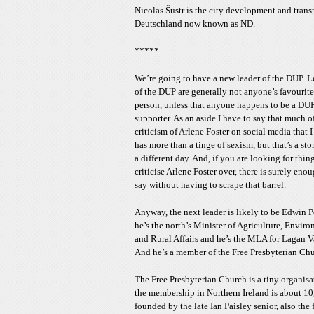
Nicolas Šustr is the city development and tran
Deutschland now known as ND.
*****
We’re going to have a new leader of the DUP. L
of the DUP are generally not anyone’s favourite
person, unless that anyone happens to be a DU
supporter. As an aside I have to say that much o
criticism of Arlene Foster on social media that I
has more than a tinge of sexism, but that’s a sto
a different day. And, if you are looking for thin
criticise Arlene Foster over, there is surely eno
say without having to scrape that barrel.
Anyway, the next leader is likely to be Edwin P
he’s the north’s Minister of Agriculture, Enviro
and Rural Affairs and he’s the MLA for Lagan V
And he’s a member of the Free Presbyterian Chu
The Free Presbyterian Church is a tiny organisa
the membership in Northern Ireland is about 10,
founded by the late Ian Paisley senior, also th