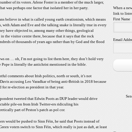
number of its voters. Arlene Foster is a member of the much larger,
t was perhaps one factor that isolated her in her party.
When a new 
link to liste
First Name
ians believe in what is called young earth creationism, which means
is, with Adam and Eve and the talking snake is literally true in every
hey have objected to, among many other things, geological
 the visitor centre there, because that it says that the rock
Email Addr
ndreds of thousands of years ago rather than by God and the flood
ews on … oh, I’m not going to list them here, they don’t hold very
 Pope is literally the antichrist mentioned in the bible.
tful comments about Irish politics, north or south, it’s not
d Davis accusing Leo Varadkar of being anti-British in 2018 because
for re-election as president in that year.
Sen
espondent tweeted that Edwin Poots as DUP leader would drive
table pile-on from Irish Twitter-ers ridiculing his
etically part of Peston’s patch as pol cor.
ters would be pushed to Sinn Féin, he said that Poots instead of
en voters switch to Sinn Féin, which really is just as daft, at least