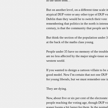
in the short term…
But on another level, on a different time scale i
atypical DUP voter or any other type of DUP v
Dublin than they would be to switch their vote 
remembering that politics in the north is intense
century, is that the community that people are bo
But think the section of the population under 
at the back of the maths class young.
People under 35 have no memory of the troubles
are no less affected by the major single-issue s
western world.
If you wanted to design a cartoon villain to be
good model. Now I’m certain that not one DUP s
for young liberals, but we must remember one i
They are dying.
Now, about five or six per cent of the electora
people reaching the voting age, though DUP vot
reaper looms a bit larger for them. In the norma