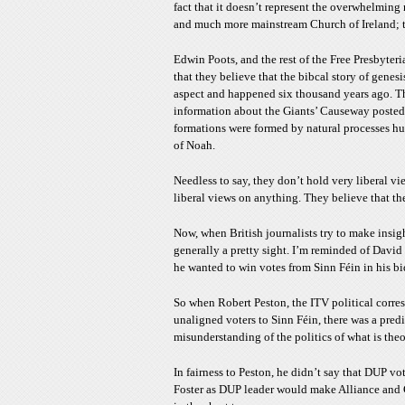
fact that it doesn’t represent the overwhelming 
and much more mainstream Church of Ireland; tha
Edwin Poots, and the rest of the Free Presbyter
that they believe that the bibcal story of genes
aspect and happened six thousand years ago. T
information about the Giants’ Causeway posted in
formations were formed by natural processes hu
of Noah.
Needless to say, they don’t hold very liberal vi
liberal views on anything. They believe that the
Now, when British journalists try to make insigh
generally a pretty sight. I’m reminded of Davi
he wanted to win votes from Sinn Féin in his bid 
So when Robert Peston, the ITV political corr
unaligned voters to Sinn Féin, there was a predic
misunderstanding of the politics of what is theor
In fairness to Peston, he didn’t say that DUP vo
Foster as DUP leader would make Alliance and Gre