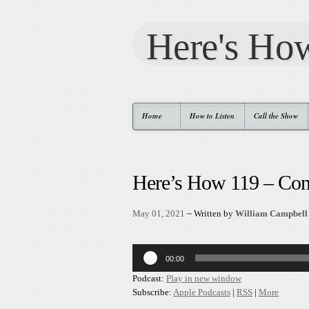
Here's Ho
Home
How to Listen
Call the Show
Here’s How 119 – Con
May 01, 2021
~ Written by
William Campbell
Audio
00:00
Player
Podcast:
Play in new window
Subscribe:
Apple Podcasts
|
RSS
|
More