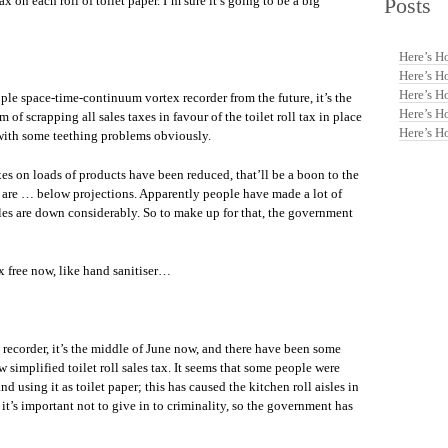
Posts
 on each roll of toilet paper. I’m sure it’s going to be a big
Here’s H
Here’s H
Here’s H
le space-time-continuum vortex recorder from the future, it’s the
Here’s H
of scrapping all sales taxes in favour of the toilet roll tax in place
Here’s H
 with some teething problems obviously.
es on loads of products have been reduced, that’ll be a boon to the
s are … below projections. Apparently people have made a lot of
 sales are down considerably. So to make up for that, the government
x free now, like hand sanitiser…
recorder, it’s the middle of June now, and there have been some
simplified toilet roll sales tax. It seems that some people were
d using it as toilet paper; this has caused the kitchen roll aisles in
 it’s important not to give in to criminality, so the government has