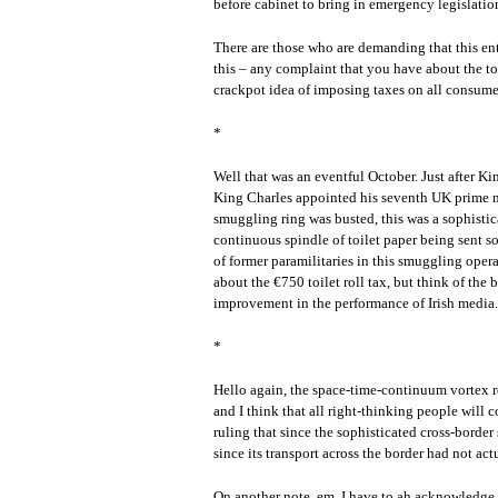
before cabinet to bring in emergency legislation
There are those who are demanding that this ent
this – any complaint that you have about the toi
crackpot idea of imposing taxes on all consume
*
Well that was an eventful October. Just after K
King Charles appointed his seventh UK prime min
smuggling ring was busted, this was a sophisti
continuous spindle of toilet paper being sent s
of former paramilitaries in this smuggling oper
about the €750 toilet roll tax, but think of the 
improvement in the performance of Irish media.
*
Hello again, the space-time-continuum vortex 
and I think that all right-thinking people will
ruling that since the sophisticated cross-border
since its transport across the border had not a
On another note, em, I have to ah acknowledge a