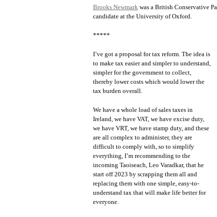
Brooks Newmark
was a British Conservative Pa
candidate at the University of Oxford.
*****
I’ve got a proposal for tax reform. The idea is
to make tax easier and simpler to understand,
simpler for the government to collect,
thereby lower costs which would lower the
tax burden overall.
We have a whole load of sales taxes in
Ireland, we have VAT, we have excise duty,
we have VRT, we have stamp duty, and these
are all complex to administer, they are
difficult to comply with, so to simplify
everything, I’m recommending to the
incoming Taoiseach, Leo Varadkar, that he
start off 2023 by scrapping them all and
replacing them with one simple, easy-to-
understand tax that will make life better for
everyone.