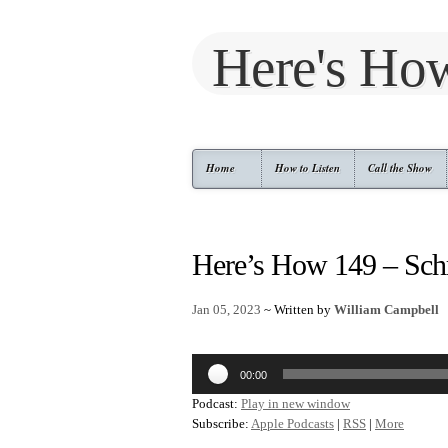
Here's Ho
Home
How to Listen
Call the Show
Here’s How 149 – Sch
Jan 05, 2023
~ Written by
William Campbell
Audio
00:00
Player
Podcast:
Play in new window
Subscribe:
Apple Podcasts
|
RSS
|
More