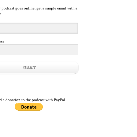
podcast goes online, get a simple email with a
n.
ess
SUBMIT
d a donation to the podcast with PayPal