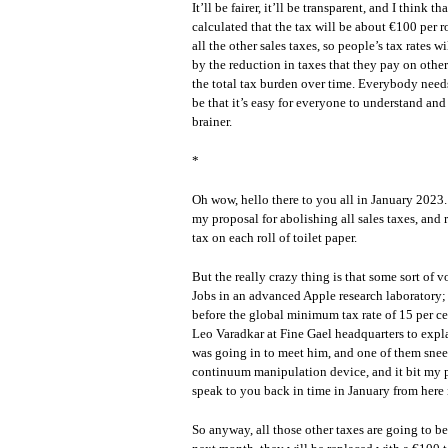
It’ll be fairer, it’ll be transparent, and I think 
calculated that the tax will be about €100 per r
all the other sales taxes, so people’s tax rates w
by the reduction in taxes that they pay on other
the total tax burden over time. Everybody needs
be that it’s easy for everyone to understand and 
brainer.
*
Oh wow, hello there to you all in January 2023
my proposal for abolishing all sales taxes, and
tax on each roll of toilet paper.
But the really crazy thing is that some sort of
Jobs in an advanced Apple research laboratory; 
before the global minimum tax rate of 15 per ce
Leo Varadkar at Fine Gael headquarters to expla
was going in to meet him, and one of them sneez
continuum manipulation device, and it bit my p
speak to you back in time in January from here
So anyway, all those other taxes are going to be