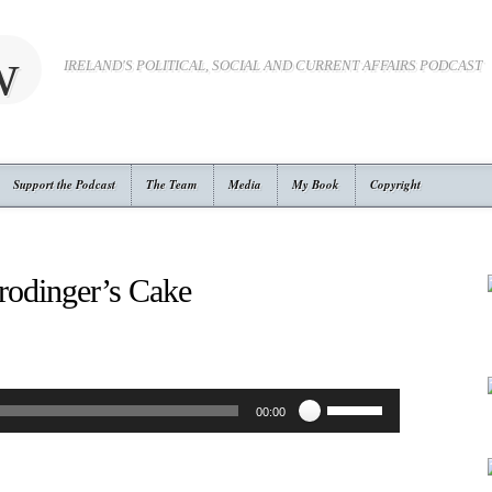
w
IRELAND'S POLITICAL, SOCIAL AND CURRENT AFFAIRS PODCAST
Support the Podcast
The Team
Media
My Book
Copyright
rodinger’s Cake
Use
00:00
Up/Down
Arrow
keys
to