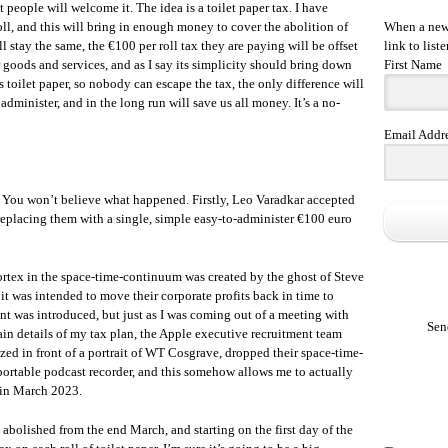
that people will welcome it. The idea is a toilet paper tax. I have
oll, and this will bring in enough money to cover the abolition of
When a new 
ill stay the same, the €100 per roll tax they are paying will be offset
link to liste
 goods and services, and as I say its simplicity should bring down
First Name
 toilet paper, so nobody can escape the tax, the only difference will
administer, and in the long run will save us all money. It’s a no-
Email Addr
. You won’t believe what happened. Firstly, Leo Varadkar accepted
 replacing them with a single, simple easy-to-administer €100 euro
 vortex in the space-time-continuum was created by the ghost of Steve
it was intended to move their corporate profits back in time to
nt was introduced, but just as I was coming out of a meeting with
Sen
in details of my tax plan, the Apple executive recruitment team
ed in front of a portrait of WT Cosgrave, dropped their space-time-
ortable podcast recorder, and this somehow allows me to actually
 in March 2023.
 abolished from the end March, and starting on the first day of the