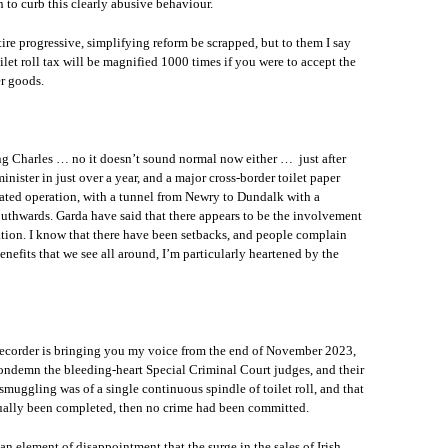
 to curb this clearly abusive behaviour.
ire progressive, simplifying reform be scrapped, but to them I say
let roll tax will be magnified 1000 times if you were to accept the
r goods.
ing Charles … no it doesn’t sound normal now either … just after
ister in just over a year, and a major cross-border toilet paper
cated operation, with a tunnel from Newry to Dundalk with a
outhwards. Garda have said that there appears to be the involvement
ation. I know that there have been setbacks, and people complain
benefits that we see all around, I’m particularly heartened by the
recorder is bringing you my voice from the end of November 2023,
 condemn the bleeding-heart Special Criminal Court judges, and their
 smuggling was of a single continuous spindle of toilet roll, and that
ctually been completed, then no crime had been committed.
n element of disappointment that the surge in the sales of Irish