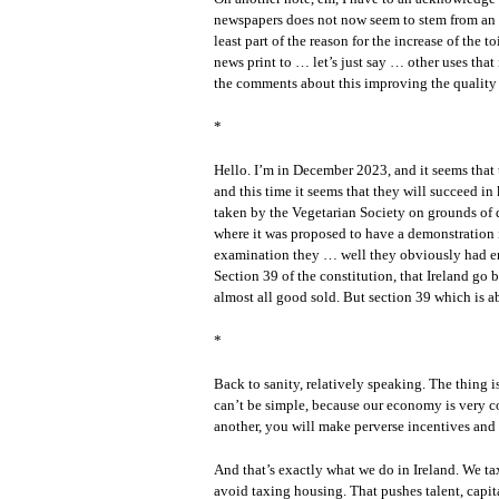
newspapers does not now seem to stem from an upti
least part of the reason for the increase of the 
news print to … let’s just say … other uses that
the comments about this improving the quality 
*
Hello. I’m in December 2023, and it seems that 
and this time it seems that they will succeed in
taken by the Vegetarian Society on grounds of 
where it was proposed to have a demonstration 
examination they … well they obviously had e
Section 39 of the constitution, that Ireland go
almost all good sold. But section 39 which is 
*
Back to sanity, relatively speaking. The thing is
can’t be simple, because our economy is very c
another, you will make perverse incentives and 
And that’s exactly what we do in Ireland. We t
avoid taxing housing. That pushes talent, capita