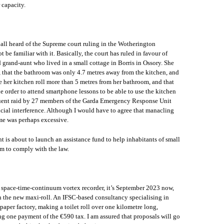
 capacity.
all heard of the Supreme court ruling in the Wotherington
be familiar with it. Basically, the court has ruled in favour of
rand-aunt who lived in a small cottage in Borris in Ossory. She
, that the bathroom was only 4.7 metres away from the kitchen, and
re her kitchen roll more than 5 metres from her bathroom, and that
he order to attend smartphone lessons to be able to use the kitchen
equent raid by 27 members of the Garda Emergency Response Unit
cial interference. Although I would have to agree that manacling
me was perhaps excessive.
t is about to launch an assistance fund to help inhabitants of small
em to comply with the law.
e space-time-continuum vortex recorder, it’s September 2023 now,
th the new maxi-roll. An IFSC-based consultancy specialising in
 paper factory, making a toilet roll over one kilometre long,
ing one payment of the €590 tax. I am assured that proposals will go