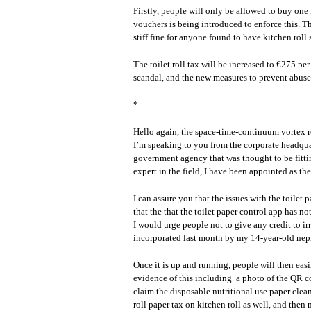
Firstly, people will only be allowed to buy one
vouchers is being introduced to enforce this. T
stiff fine for anyone found to have kitchen roll
The toilet roll tax will be increased to €275 per
scandal, and the new measures to prevent abuse o
*
Hello again, the space-time-continuum vortex r
I’m speaking to you from the corporate headquarte
government agency that was thought to be fitti
expert in the field, I have been appointed as th
I can assure you that the issues with the toilet
that the that the toilet paper control app has no
I would urge people not to give any credit to i
incorporated last month by my 14-year-old ne
Once it is up and running, people will then easi
evidence of this including a photo of the QR co
claim the disposable nutritional use paper clea
roll paper tax on kitchen roll as well, and th