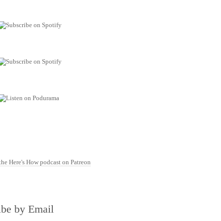
ibe by Email