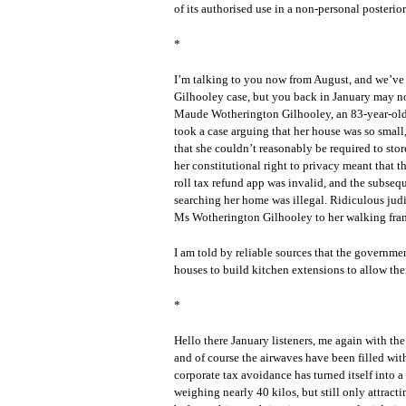
of its authorised use in a non-personal posterior
*
I’m talking to you now from August, and we’ve 
Gilhooley case, but you back in January may not 
Maude Wotherington Gilhooley, an 83-year-old g
took a case arguing that her house was so small
that she couldn’t reasonably be required to sto
her constitutional right to privacy meant that t
roll tax refund app was invalid, and the subs
searching her home was illegal. Ridiculous judi
Ms Wotherington Gilhooley to her walking fra
I am told by reliable sources that the governmen
houses to build kitchen extensions to allow th
*
Hello there January listeners, me again with th
and of course the airwaves have been filled wi
corporate tax avoidance has turned itself into a
weighing nearly 40 kilos, but still only attract