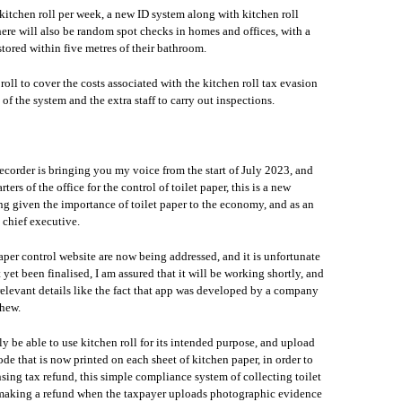
 kitchen roll per week, a new ID system along with kitchen roll
here will also be random spot checks in homes and offices, with a
 stored within five metres of their bathroom.
 roll to cover the costs associated with the kitchen roll tax evasion
f the system and the extra staff to carry out inspections.
ecorder is bringing you my voice from the start of July 2023, and
rs of the office for the control of toilet paper, this is a new
ng given the importance of toilet paper to the economy, and as an
e chief executive.
 paper control website are now being addressed, and it is unfortunate
t yet been finalised, I am assured that it will be working shortly, and
rrelevant details like the fact that app was developed by a company
phew.
ly be able to use kitchen roll for its intended purpose, and upload
de that is now printed on each sheet of kitchen paper, in order to
nsing tax refund, this simple compliance system of collecting toilet
en making a refund when the taxpayer uploads photographic evidence