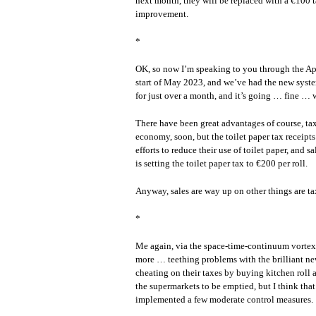
next month, they will be replaced with a €100 tax
improvement.
*
OK, so now I’m speaking to you through the App
start of May 2023, and we’ve had the new system 
for just over a month, and it’s going … fine …
There have been great advantages of course, tax
economy, soon, but the toilet paper tax receipt
efforts to reduce their use of toilet paper, and
is setting the toilet paper tax to €200 per roll.
Anyway, sales are way up on other things are ta
*
Me again, via the space-time-continuum vortex 
more … teething problems with the brilliant new 
cheating on their taxes by buying kitchen roll an
the supermarkets to be emptied, but I think that
implemented a few moderate control measures.