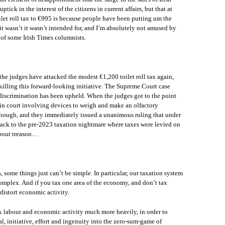
ck in the interest of the citizens in current affairs, but that at
toilet roll tax to €995 is because people have been putting um the
 it wasn’t it wasn’t intended for, and I’m absolutely not amused by
of some Irish Times columnists.
the judges have attacked the modest €1,200 toilet roll tax again,
 killing this forward-looking initiative. The Supreme Court case
discrimination has been upheld. When the judges got to the point
in court involving devices to weigh and make an olfactory
nough, and they immediately issued a unanimous ruling that under
 back to the pre-2023 taxation nightmare where taxes were levied on
about treason…
, some things just can’t be simple. In particular, our taxation system
omplex. And if you tax one area of the economy, and don’t tax
distort economic activity.
ax labour and economic activity much more heavily, in order to
l, initiative, effort and ingenuity into the zero-sum-game of