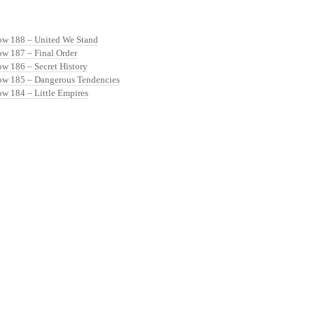
ow 188 – United We Stand
ow 187 – Final Order
ow 186 – Secret History
ow 185 – Dangerous Tendencies
ow 184 – Little Empires