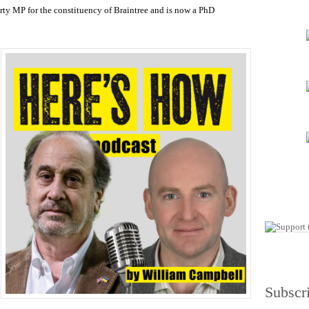
increase
rty MP for the constituency of Braintree and is now a PhD
or
decrease
volume.
Subscr