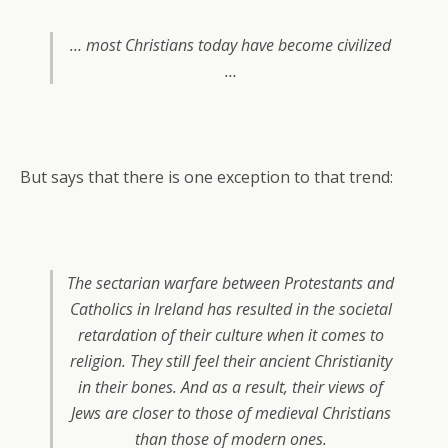
… most Christians today have become civilized
…
But says that there is one exception to that trend:
The sectarian warfare between Protestants and
Catholics in Ireland has resulted in the societal
retardation of their culture when it comes to
religion. They still feel their ancient Christianity
in their bones. And as a result, their views of
Jews are closer to those of medieval Christians
than those of modern ones.