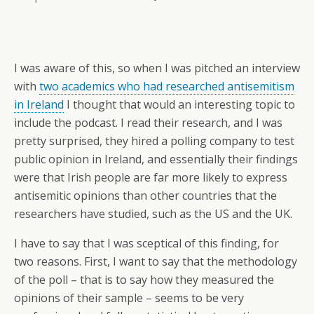
I was aware of this, so when I was pitched an interview
with
two academics who had researched antisemitism
in Ireland
I thought that would an interesting topic to
include the podcast. I read their research, and I was
pretty surprised, they hired a polling company to test
public opinion in Ireland, and essentially their findings
were that Irish people are far more likely to express
antisemitic opinions than other countries that the
researchers have studied, such as the US and the UK.
I have to say that I was sceptical of this finding, for
two reasons. First, I want to say that the methodology
of the poll – that is to say how they measured the
opinions of their sample – seems to be very