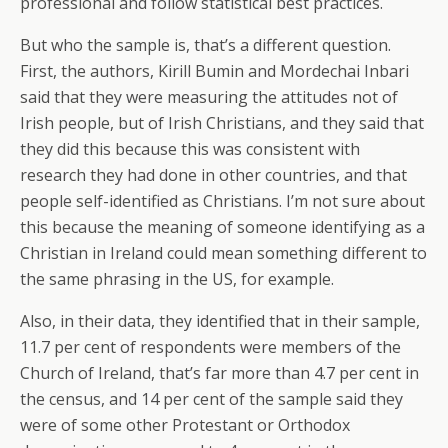
professional and follow statistical best practices.
But who the sample is, that’s a different question.
First, the authors, Kirill Bumin and Mordechai Inbari
said that they were measuring the attitudes not of
Irish people, but of Irish Christians, and they said that
they did this because this was consistent with
research they had done in other countries, and that
people self-identified as Christians. I’m not sure about
this because the meaning of someone identifying as a
Christian in Ireland could mean something different to
the same phrasing in the US, for example.
Also, in their data, they identified that in their sample,
11.7 per cent of respondents were members of the
Church of Ireland, that’s far more than 4.7 per cent in
the census, and 14 per cent of the sample said they
were of some other Protestant or Orthodox