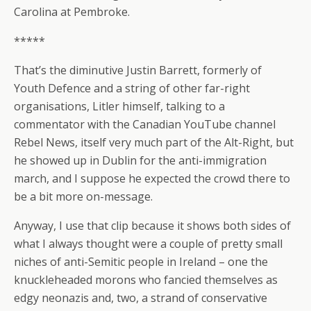
Carolina at Pembroke.
*****
That’s the diminutive Justin Barrett, formerly of
Youth Defence and a string of other far-right
organisations, Litler himself, talking to a
commentator with the Canadian YouTube channel
Rebel News, itself very much part of the Alt-Right, but
he showed up in Dublin for the anti-immigration
march, and I suppose he expected the crowd there to
be a bit more on-message.
Anyway, I use that clip because it shows both sides of
what I always thought were a couple of pretty small
niches of anti-Semitic people in Ireland – one the
knuckleheaded morons who fancied themselves as
edgy neonazis and, two, a strand of conservative