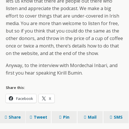
lets us know that there are people out there who
listen and appreciate the podcast. We make a big
effort to cover things that are under-covered in Irish
media. You are more than welcome to listen for free,
but so if you think that you could do the same as the
other donors, and throw in the price of a cup of coffee
once or twice a month, there’s details how to do that
on the website, and at the end of the show.
Anyway, to the interview with Mordechai Inbari, and
first you hear speaking Kirill Bumin.
Share this:
Facebook
X
Share
Tweet
Pin
Mail
SMS