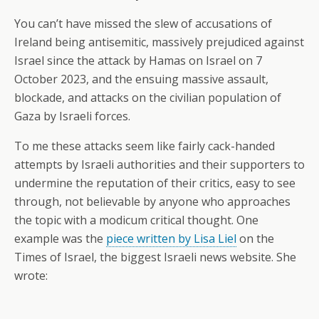
You can’t have missed the slew of accusations of
Ireland being antisemitic, massively prejudiced against
Israel since the attack by Hamas on Israel on 7
October 2023, and the ensuing massive assault,
blockade, and attacks on the civilian population of
Gaza by Israeli forces.
To me these attacks seem like fairly cack-handed
attempts by Israeli authorities and their supporters to
undermine the reputation of their critics, easy to see
through, not believable by anyone who approaches
the topic with a modicum critical thought. One
example was the
piece written by Lisa Liel
on the
Times of Israel, the biggest Israeli news website. She
wrote: