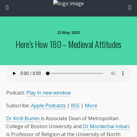
22 May 2025
Here’s How 180 – Medieval Attitudes
Podcast:
Play in new window
Subscribe:
Apple Podcasts
|
RSS
|
More
Dr Kirill Bumin
is Associate Dean of Metropolitan
College of Boston University and
Dr Mordechai Inbari
is Professor of Religion at the University of North