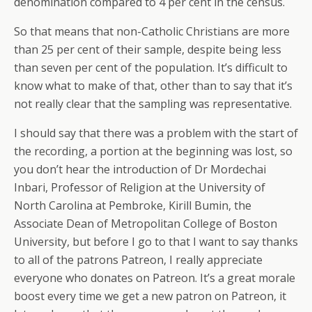
denomination compared to 4 per cent in the census.
So that means that non-Catholic Christians are more
than 25 per cent of their sample, despite being less
than seven per cent of the population. It’s difficult to
know what to make of that, other than to say that it’s
not really clear that the sampling was representative.
I should say that there was a problem with the start of
the recording, a portion at the beginning was lost, so
you don’t hear the introduction of Dr Mordechai
Inbari, Professor of Religion at the University of
North Carolina at Pembroke, Kirill Bumin, the
Associate Dean of Metropolitan College of Boston
University, but before I go to that I want to say thanks
to all of the patrons Patreon, I really appreciate
everyone who donates on Patreon. It’s a great morale
boost every time we get a new patron on Patreon, it