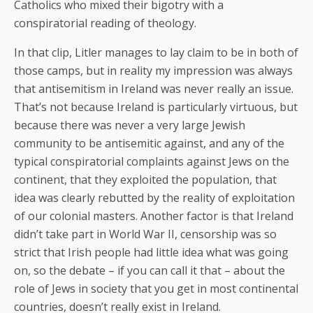
Catholics who mixed their bigotry with a
conspiratorial reading of theology.
In that clip, Litler manages to lay claim to be in both of
those camps, but in reality my impression was always
that antisemitism in Ireland was never really an issue.
That’s not because Ireland is particularly virtuous, but
because there was never a very large Jewish
community to be antisemitic against, and any of the
typical conspiratorial complaints against Jews on the
continent, that they exploited the population, that
idea was clearly rebutted by the reality of exploitation
of our colonial masters. Another factor is that Ireland
didn’t take part in World War II, censorship was so
strict that Irish people had little idea what was going
on, so the debate – if you can call it that – about the
role of Jews in society that you get in most continental
countries, doesn’t really exist in Ireland.