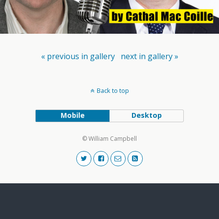
« previous in gallery
next in gallery »
Back to top
Mobile
Desktop
© William Campbell