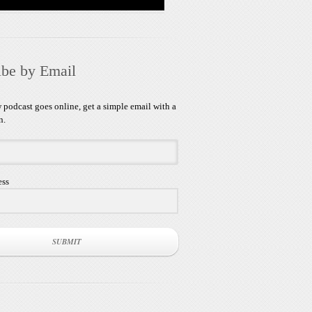
ibe by Email
podcast goes online, get a simple email with a
n.
ess
SUBMIT