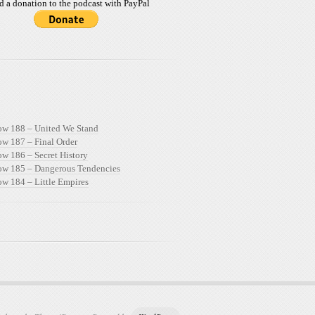
d a donation to the podcast with PayPal
ow 188 – United We Stand
ow 187 – Final Order
ow 186 – Secret History
ow 185 – Dangerous Tendencies
ow 184 – Little Empires