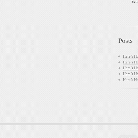
Sen
Posts
Here’s H
Here’s H
Here’s H
Here’s H
Here’s H