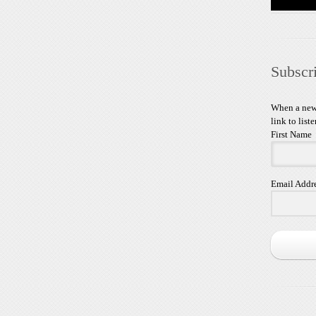
Subscr
When a new 
link to liste
First Name
Email Addr