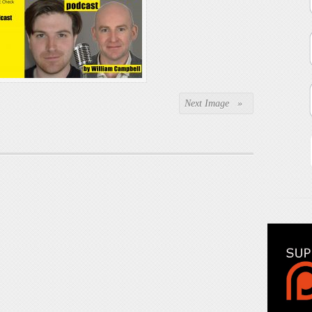
Next Image »