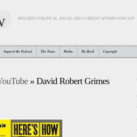
w
IRELAND'S POLITICAL, SOCIAL AND CURRENT AFFAIRS PODCAST
Support the Podcast
The Team
Media
My Book
Copyright
 YouTube
» David Robert Grimes