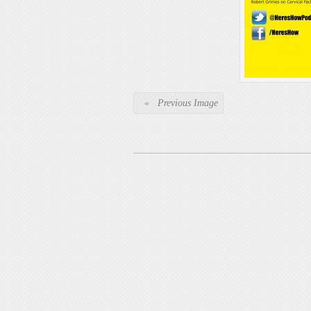
« Previous Image