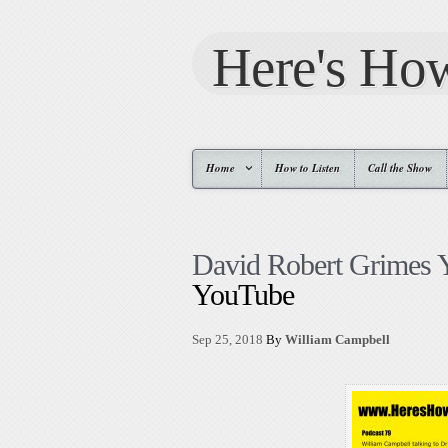
Here's Ho
Home
How to Listen
Call the Show
David Robert Grimes
YouTube
Sep 25, 2018
By
William Campbell