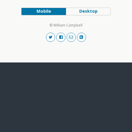
Mobile
Desktop
© William Campbell