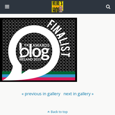
« previous in gallery
next in gallery »
Back to top