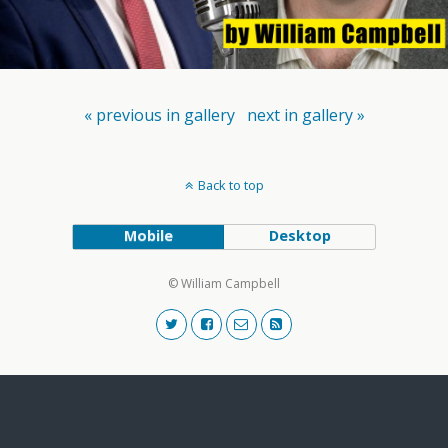
« previous in gallery
next in gallery »
Back to top
Mobile
Desktop
© William Campbell