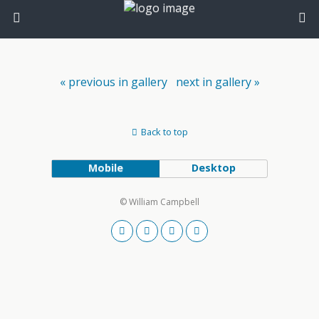
« previous in gallery
next in gallery »
Back to top
Mobile
Desktop
© William Campbell