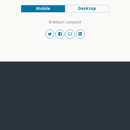
Mobile
Desktop
© William Campbell