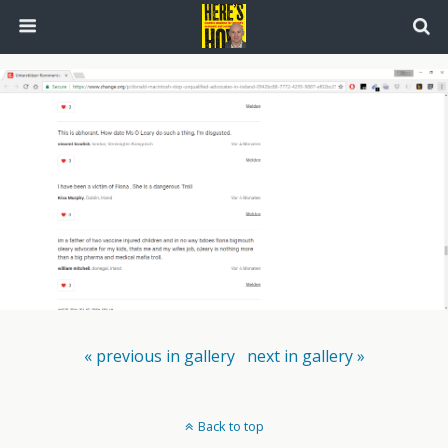
« previous in gallery
next in gallery »
Back to top