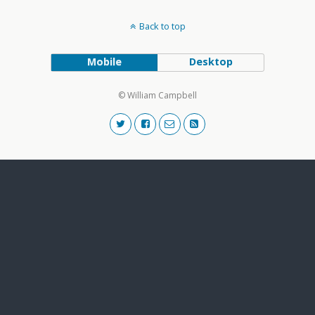
Back to top
Mobile
Desktop
© William Campbell