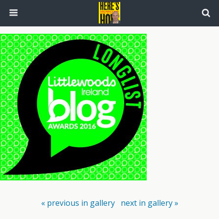
« previous in gallery
next in gallery »