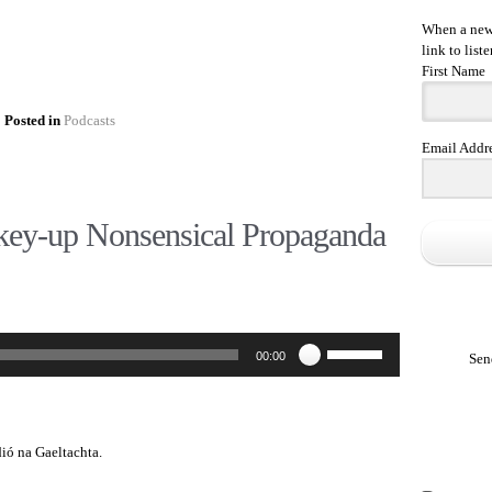
When a new 
link to liste
First Name
Posted in
Podcasts
Email Addr
ey-up Nonsensical Propaganda
Use
00:00
Sen
Up/Down
Arrow
keys
to
increase
dió na Gaeltachta.
or
decrease