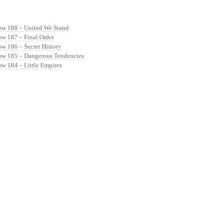
ow 188 – United We Stand
ow 187 – Final Order
ow 186 – Secret History
ow 185 – Dangerous Tendencies
ow 184 – Little Empires