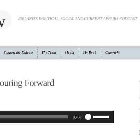
w
IRELAND'S POLITICAL, SOCIAL AND CURRENT AFFAIRS PODCAST
Support the Podcast
The Team
Media
My Book
Copyright
ouring Forward
Use
00:00
Up/Down
Arrow
keys
to