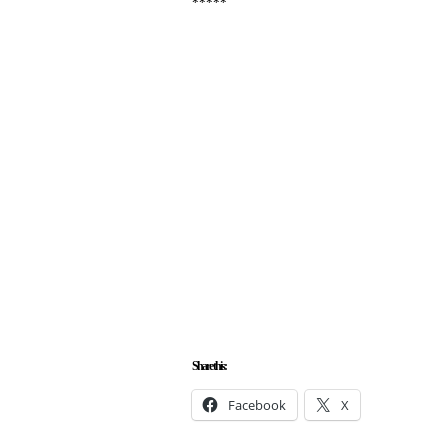
*****
Share this:
Facebook
X