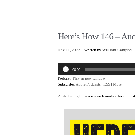
Here’s How 146 – Ano
Nov 11, 2022
~ Written by
William Campbell
Audio
00:00
Player
Podcast:
Play in new window
Subscribe:
Apple Podcasts
|
RSS
|
More
Aoife Gallagher
is a research analyst for the Ins