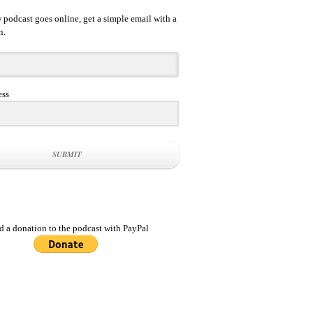
podcast goes online, get a simple email with a
n.
ess
SUBMIT
d a donation to the podcast with PayPal