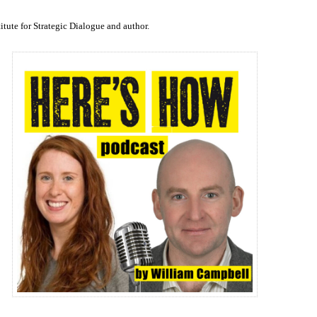
to
increase
titute for Strategic Dialogue and author.
or
decrease
volume.