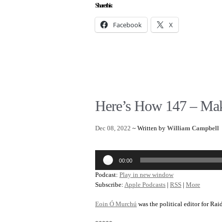
Share this:
Facebook
X
Here’s How 147 – Mak
Dec 08, 2022
~ Written by
William Campbell
Audio
00:00
Player
Podcast:
Play in new window
Subscribe:
Apple Podcasts
|
RSS
|
More
Eoin Ó Murchú
was the political editor for Rai