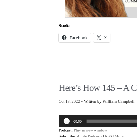
Share this:
Facebook
X
Here’s How 145 – A C
Oct 13, 2022
~ Written by
William Campbell
Audio
00:00
Player
Podcast:
Play in new window
Subscribe:
Apple Podcasts
|
RSS
|
More