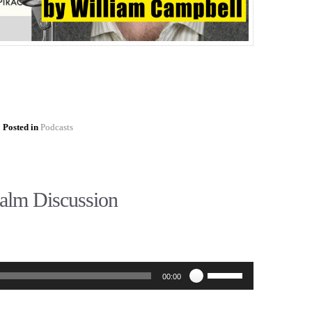
Posted in
Podcasts
alm Discussion
Use
00:00
Up/Down
Arrow
keys