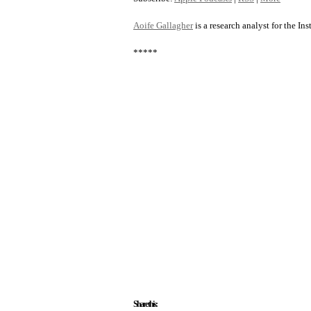
Aoife Gallagher
is a research analyst for the Ins
*****
Share this: