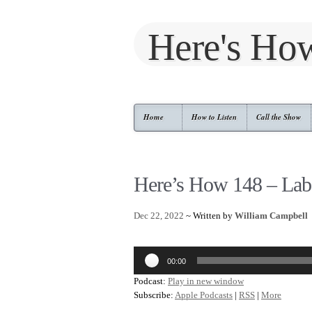
Here's Ho
Home
How to Listen
Call the Show
Here’s How 148 – Lab
Dec 22, 2022
~ Written by
William Campbell
Audio
00:00
Player
Podcast:
Play in new window
Subscribe:
Apple Podcasts
|
RSS
|
More