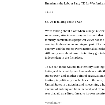
Brendan is the Labour Party TD for Wexford, an
*****
So, we’re talking about a war.
We’re talking about a war where a huge, nucle
superpower, attacks a territory to its south that t
formerly-communist superpower views not as a 
country, it views but as an integral part of its o
country, and the superpower’s nationalist leader
still pretty sore about how this territory got to 
independent in the first place.
To rub salt in the wound, this territory is doin
better, and is certainly much more democratic t
superpower; and another point of aggravation, 
territory is politically much closer to the west, 
United States in particular, and is receiving a h
amount of military aid from the west, and even 
sees that aid as a direct threat to its own securit
~ read more ~