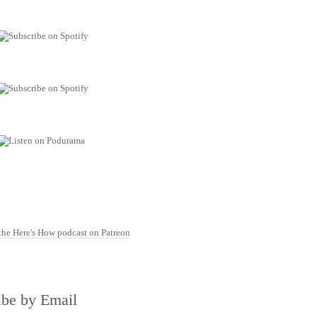
ibe by Email