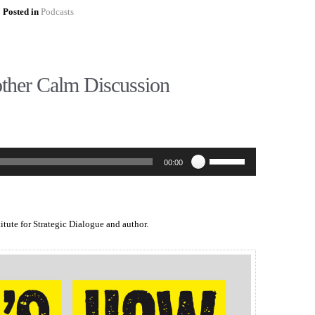
Posted in
Podcasts
ther Calm Discussion
Use
00:00
Up/Down
Arrow
keys
to
increase
titute for Strategic Dialogue and author.
or
decrease
volume.