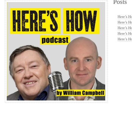
Posts
volume.
Here’s H
Here’s H
Here’s H
Here’s H
Here’s H