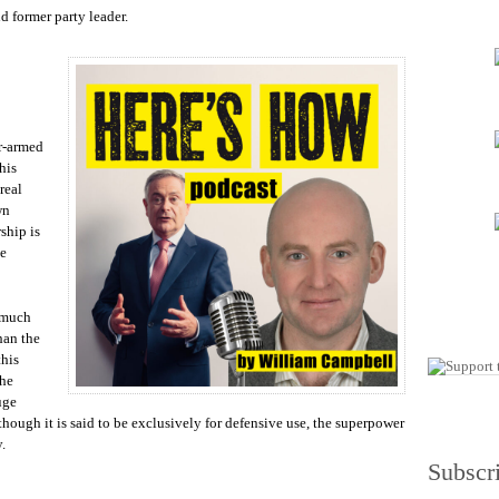
increase
d former party leader.
or
decrease
volume.
ar-armed
his
real
wn
ship is
be
g much
han the
this
the
uge
though it is said to be exclusively for defensive use, the superpower
y.
Subscr