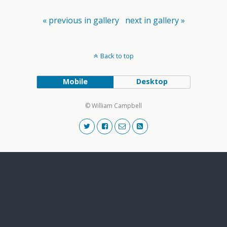
« previous in gallery
next in gallery »
Back to top
Mobile
Desktop
© William Campbell