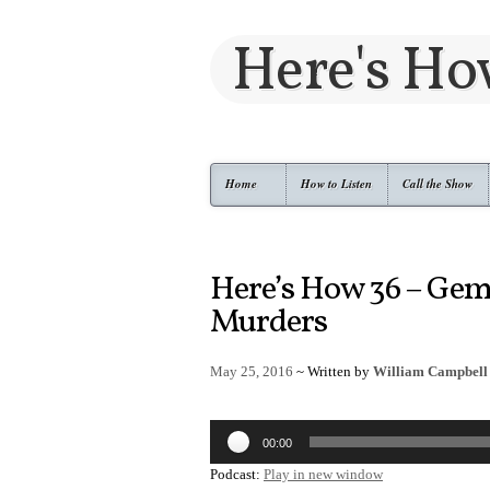
Here's H
Home
How to Listen
Call the Show
Here’s How 36 – Ge
Murders
May 25, 2016
~ Written by
William Campbell
Audio
00:00
Player
Podcast:
Play in new window