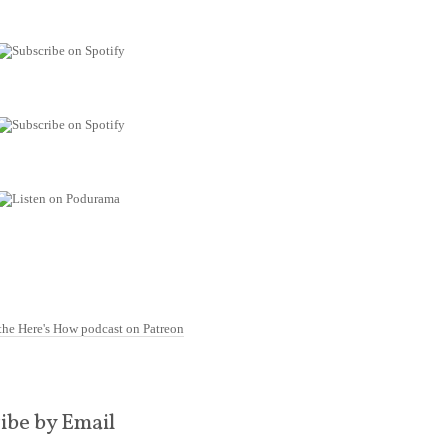
ibe by Email