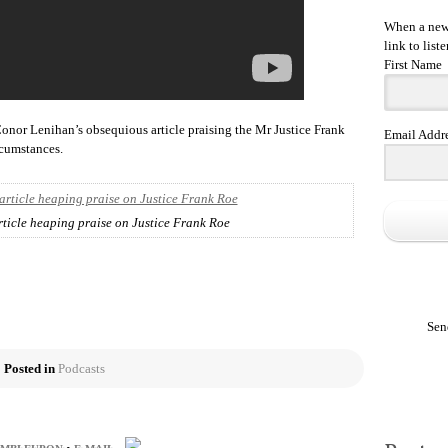
When a new 
link to liste
First Name
 Conor Lenihan’s obsequious article praising the Mr Justice Frank
Email Addr
rcumstances.
ticle heaping praise on Justice Frank Roe
Sen
Posted in
Podcasts