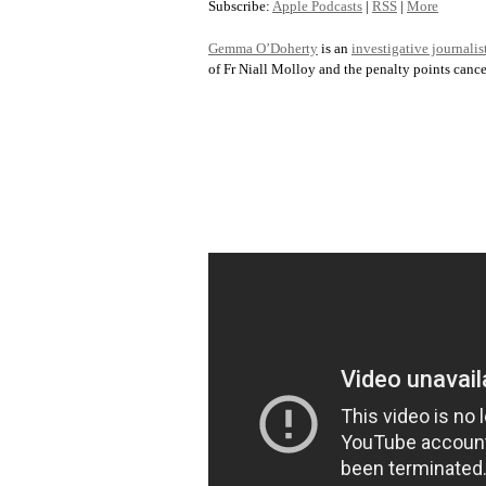
Subscribe:
Apple Podcasts
|
RSS
|
More
Gemma O’Doherty
is an
investigative journalis
of Fr Niall Molloy and the penalty points cance