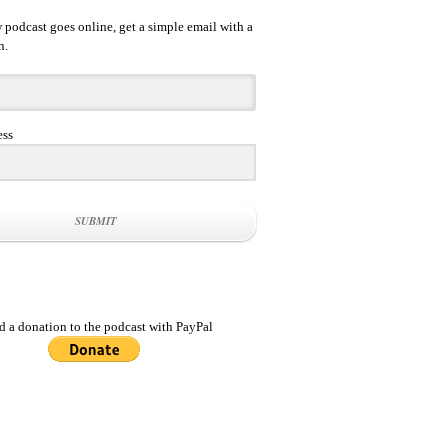
podcast goes online, get a simple email with a
n.
ess
SUBMIT
d a donation to the podcast with PayPal