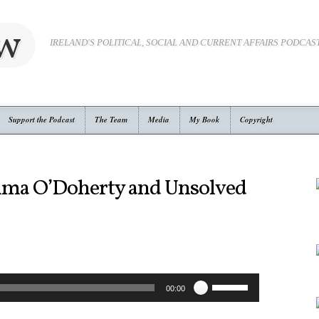
ow
IRELAND'S POLITICAL, SOCIAL AND CURRENT AFFAIRS PODCAS
Support the Podcast
The Team
Media
My Book
Copyright
mma O’Doherty and Unsolved
Use
00:00
Up/Down
Arrow