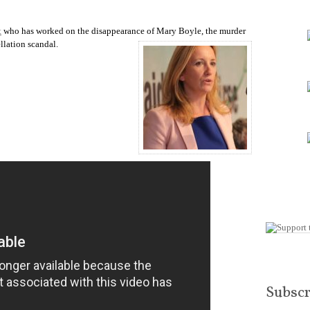
keys
to
increase
t
who has worked on the disappearance of Mary Boyle, the murder
or
llation scandal.
decrease
volume.
Subscr