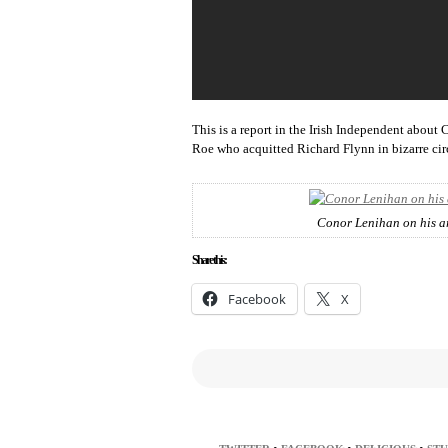
This is a report in the Irish Independent about
Roe who acquitted Richard Flynn in bizarre ci
Conor Lenihan on his ar
Share this:
Facebook
X