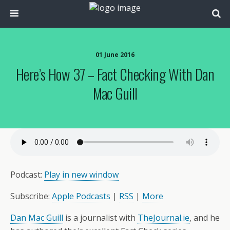
01 June 2016
Here’s How 37 – Fact Checking With Dan
Mac Guill
Podcast:
Play in new window
Subscribe:
Apple Podcasts
|
RSS
|
More
Dan Mac Guill
is a journalist with
TheJournal.ie
, and he