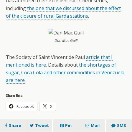
has authored their excellent Fact Check series,
including
the one that we discussed about the effect
of the closure of rural Garda stations
.
Dan Mac Guill
The Society of Saint Vincent de Paul
article that I
mentioned is here
. Details about
the shortages of
sugar, Coca Cola and other commodities in Venezuela
are here
.
Share this:
Facebook
X
Share
Tweet
Pin
Mail
SMS