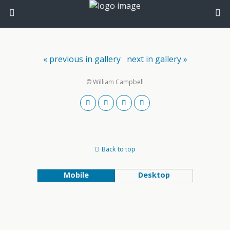
« previous in gallery
next in gallery »
© William Campbell
Back to top
Mobile
Desktop