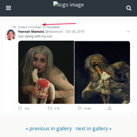
« previous in gallery
next in gallery »