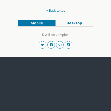
Back to top
Mobile
Desktop
© William Campbell