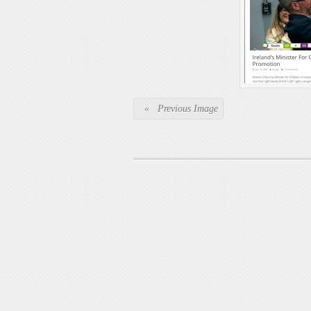
« Previous Image