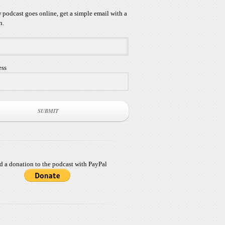
podcast goes online, get a simple email with a
n.
ess
SUBMIT
d a donation to the podcast with PayPal