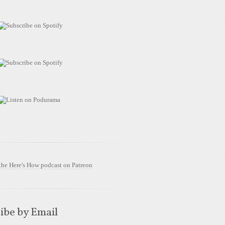
ibe by Email