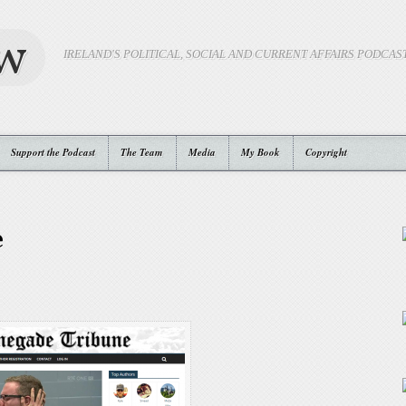
ow
IRELAND'S POLITICAL, SOCIAL AND CURRENT AFFAIRS PODCAS
Support the Podcast
The Team
Media
My Book
Copyright
e