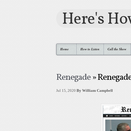
Here's H
Home
How to Listen
Call the Show
Renegade
» Renegad
Jul 15, 2020
By
William Campbell