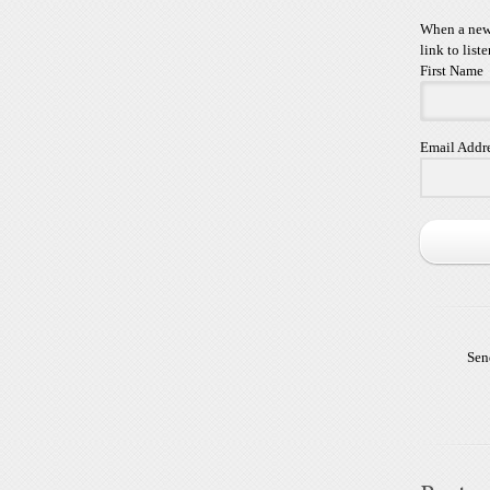
When a new 
link to liste
First Name
Email Addr
Sen