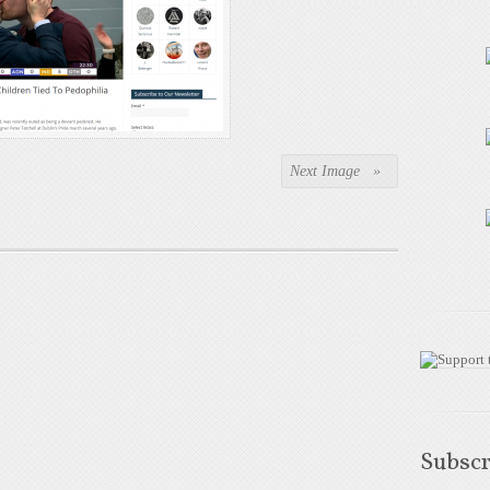
Next Image »
Subscr