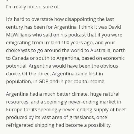
I’m really not so sure of.
It’s hard to overstate how disappointing the last
century has been for Argentina. I think it was David
McWilliams who said on his podcast that if you were
emigrating from Ireland 100 years ago, and your
choice was to go around the world to Australia, north
to Canada or south to Argentina, based on economic
potential, Argentina would have been the obvious
choice. Of the three, Argentina came first in
population, in GDP and in per capita income.
Argentina had a much better climate, huge natural
resources, and a seemingly never-ending market in
Europe for its seemingly never-ending supply of beef
produced by its vast area of grasslands, once
refrigerated shipping had become a possibility.