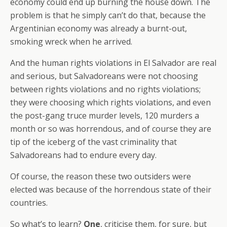
economy could end up burning the house down. The
problem is that he simply can’t do that, because the
Argentinian economy was already a burnt-out,
smoking wreck when he arrived.
And the human rights violations in El Salvador are real
and serious, but Salvadoreans were not choosing
between rights violations and no rights violations;
they were choosing which rights violations, and even
the post-gang truce murder levels, 120 murders a
month or so was horrendous, and of course they are
tip of the iceberg of the vast criminality that
Salvadoreans had to endure every day.
Of course, the reason these two outsiders were
elected was because of the horrendous state of their
countries.
So what’s to learn?
One
, criticise them, for sure, but