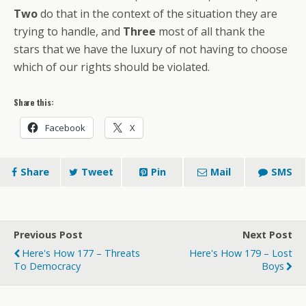
Two
do that in the context of the situation they are
trying to handle, and
Three
most of all thank the
stars that we have the luxury of not having to choose
which of our rights should be violated.
Share this:
Facebook
X
Share
Tweet
Pin
Mail
SMS
Previous Post
Next Post
Here's How 177 – Threats
Here's How 179 – Lost
To Democracy
Boys