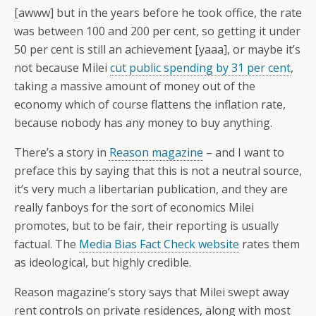
[awww] but in the years before he took office, the rate
was between 100 and 200 per cent, so getting it under
50 per cent is still an achievement [yaaa], or maybe it’s
not because Milei
cut public spending by 31 per cent
,
taking a massive amount of money out of the
economy which of course flattens the inflation rate,
because nobody has any money to buy anything.
There’s a story in
Reason magazine
– and I want to
preface this by saying that this is not a neutral source,
it’s very much a libertarian publication, and they are
really fanboys for the sort of economics Milei
promotes, but to be fair, their reporting is usually
factual. The
Media Bias Fact Check website
rates them
as ideological, but highly credible.
Reason magazine’s story says that Milei swept away
rent controls on private residences, along with most