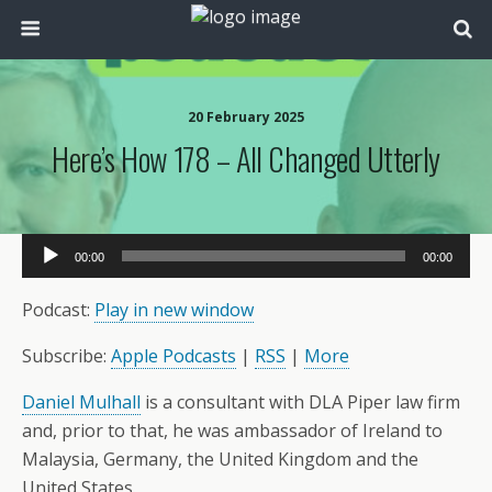
20 February 2025
Here’s How 178 – All Changed Utterly
Audio
00:00
00:00
Player
Podcast:
Play in new window
Subscribe:
Apple Podcasts
|
RSS
|
More
Daniel Mulhall
is a consultant with DLA Piper law firm
and, prior to that, he was ambassador of Ireland to
Malaysia, Germany, the United Kingdom and the
United States.