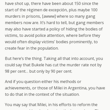
have shot up, there have been about 150 since the
start of the régimen de excepción, plus maybe 100
murders in prisons, [awww] where so many gang
members now are. It’s hard to tell, but gang members
may also have started a policy of hiding the bodies of
victims, to avoid police attention, where before they
would often display victims’ bodies prominently, to
create fear in the population.
But here’s the thing. Taking all that into account, you
could say that Bukele has cut the murder rate not by
98 per cent… but only by 90 per cent.
And if you question either his methods or
achievements, or those of Milei in Argentina, you have
to do that in the context of the situation.
You may say that Milei, in his efforts to reform the