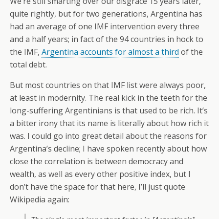
We’re still smarting over our disgrace 15 years later,
quite rightly, but for two generations, Argentina has
had an average of one IMF intervention every three
and a half years; in fact of the 94 countries in hock to
the IMF,
Argentina accounts for almost a third
of the
total debt.
But most countries on that IMF list were always poor,
at least in modernity. The real kick in the teeth for the
long-suffering Argentinians is that used to be rich. It’s
a bitter irony that its name is literally about how rich it
was. I could go into great detail about the reasons for
Argentina’s decline; I have spoken recently about how
close the correlation is between democracy and
wealth, as well as every other positive index, but I
don’t have the space for that here, I’ll just quote
Wikipedia again: