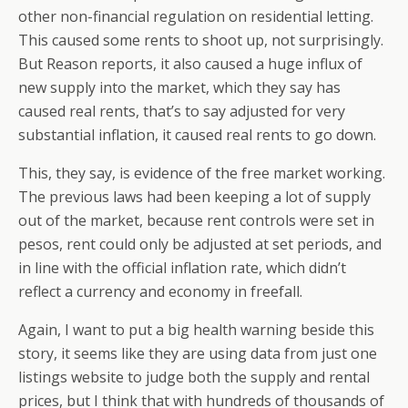
other non-financial regulation on residential letting.
This caused some rents to shoot up, not surprisingly.
But Reason reports, it also caused a huge influx of
new supply into the market, which they say has
caused real rents, that’s to say adjusted for very
substantial inflation, it caused real rents to go down.
This, they say, is evidence of the free market working.
The previous laws had been keeping a lot of supply
out of the market, because rent controls were set in
pesos, rent could only be adjusted at set periods, and
in line with the official inflation rate, which didn’t
reflect a currency and economy in freefall.
Again, I want to put a big health warning beside this
story, it seems like they are using data from just one
listings website to judge both the supply and rental
prices, but I think that with hundreds of thousands of