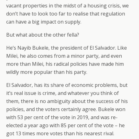
vacant properties in the midst of a housing crisis, we
don’t have to look too far to realise that regulation
can have a big impact on supply.
But what about the other fella?
He’s Nayib Bukele, the president of El Salvador. Like
Milei, he also comes from a minor party, and even
more than Milei, his radical policies have made him
wildly more popular than his party.
El Salvador, has its share of economic problems, but
it’s real issue is crime, and whatever you think of
them, there is no ambiguity about the success of his
policies, and the voters certainly agree. Bukele won
with 53 per cent of the vote in 2019, and was re-
elected a year ago with 85 per cent of the vote – he
got 13 times more votes than his nearest rival.