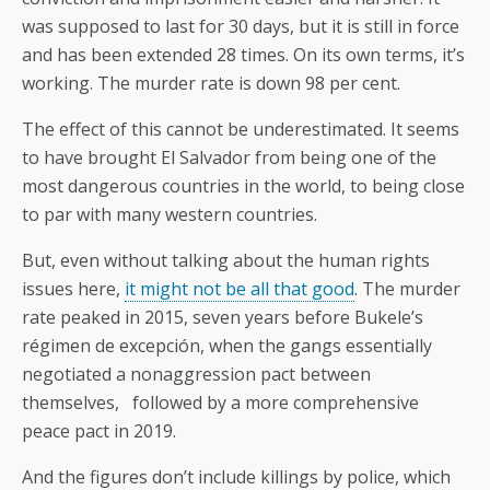
was supposed to last for 30 days, but it is still in force
and has been extended 28 times. On its own terms, it’s
working. The murder rate is down 98 per cent.
The effect of this cannot be underestimated. It seems
to have brought El Salvador from being one of the
most dangerous countries in the world, to being close
to par with many western countries.
But, even without talking about the human rights
issues here,
it might not be all that good
. The murder
rate peaked in 2015, seven years before Bukele’s
régimen de excepción, when the gangs essentially
negotiated a nonaggression pact between
themselves, followed by a more comprehensive
peace pact in 2019.
And the figures don’t include killings by police, which