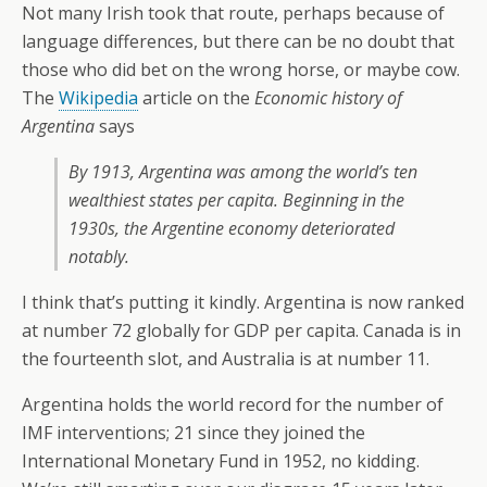
Not many Irish took that route, perhaps because of
language differences, but there can be no doubt that
those who did bet on the wrong horse, or maybe cow.
The
Wikipedia
article on the
Economic history of
Argentina
says
By 1913, Argentina was among the world’s ten
wealthiest states per capita. Beginning in the
1930s, the Argentine economy deteriorated
notably.
I think that’s putting it kindly. Argentina is now ranked
at number 72 globally for GDP per capita. Canada is in
the fourteenth slot, and Australia is at number 11.
Argentina holds the world record for the number of
IMF interventions; 21 since they joined the
International Monetary Fund in 1952, no kidding.