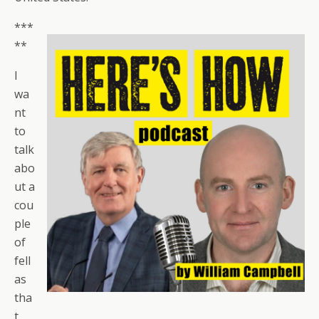
***
**
I
wa
nt
to
talk
abo
ut a
cou
ple
of
fell
as
tha
t