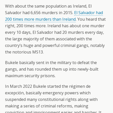
With about the same population as Ireland, El
Salvador had 6,656 murders in 2015.
El Salvador had
200 times more murders than Ireland
. You heard that
right, 200 times more. Ireland has about one murder
every 10 days, El Salvador had 20 murders every day,
the large majority of them associated with the
country’s huge and powerful criminal gangs, notably
the notorious MS13.
Bukele basically sent in the military to defeat the
gangs, and has rounded them up into newly-built
maximum security prisons.
In March 2022 Bukele started the régimen de
excepción, basically emergency powers which
suspended many constitutional rights along with
making a series of criminal reforms, making
conviction and imprisonment easier and harsher. It