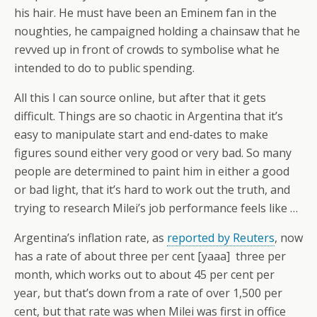
his hair. He must have been an Eminem fan in the
noughties, he campaigned holding a chainsaw that he
revved up in front of crowds to symbolise what he
intended to do to public spending.
All this I can source online, but after that it gets
difficult. Things are so chaotic in Argentina that it’s
easy to manipulate start and end-dates to make
figures sound either very good or very bad. So many
people are determined to paint him in either a good
or bad light, that it’s hard to work out the truth, and
trying to research Milei’s job performance feels like …
Argentina’s inflation rate, as
reported by Reuters
, now
has a rate of about three per cent [yaaa] three per
month, which works out to about 45 per cent per
year, but that’s down from a rate of over 1,500 per
cent, but that rate was when Milei was first in office