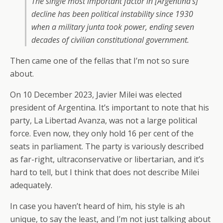
The single most important factor in [Argentina’s]
decline has been political instability since 1930
when a military junta took power, ending seven
decades of civilian constitutional government.
Then came one of the fellas that I’m not so sure
about.
On 10 December 2023, Javier Milei was elected
president of Argentina. It’s important to note that his
party, La Libertad Avanza, was not a large political
force. Even now, they only hold 16 per cent of the
seats in parliament. The party is variously described
as far-right, ultraconservative or libertarian, and it’s
hard to tell, but I think that does not describe Milei
adequately.
In case you haven’t heard of him, his style is ah
unique, to say the least, and I’m not just talking about