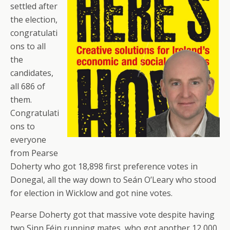
settled after
the election,
congratulati
ons to all
the
candidates,
all 686 of
them.
Congratulati
ons to
everyone
from Pearse
Doherty who got 18,898 first preference votes in
Donegal, all the way down to Seán O’Leary who stood
for election in Wicklow and got nine votes.
Pearse Doherty got that massive vote despite having
two Sinn Féin running mates, who got another 12,000