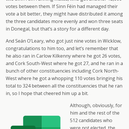
votes between them. If Sinn Féin had managed their
vote a bit better, they might have distributed it among
the three candidates more evenly and won three seats
in Donegal, but that’s a story for a different day.
And Seán O’Leary, who got just nine votes in Wicklow,
congratulations to him too, and let’s remember that
he also ran in Carlow Kilkenny where he got 26 votes,
and Cork South-West where he got 27, and he ran in a
bunch of other constituencies including Cork North-
West where he got a whopping 110 votes bringing his
total to 324 between all the constituencies that he ran
in, so I hope that cheered him up a bit.
Although, obviously, for
him and the rest of the
512 candidates who
were not elected, the