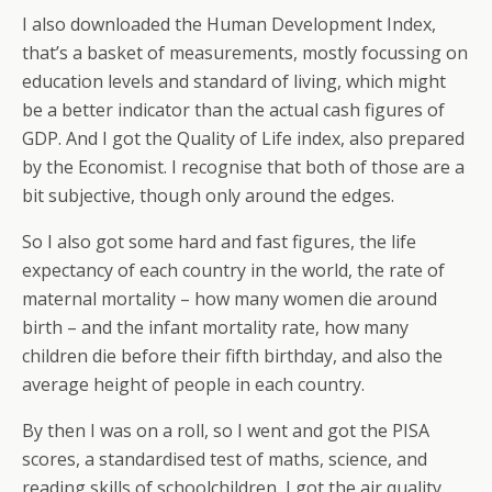
I also downloaded the Human Development Index,
that’s a basket of measurements, mostly focussing on
education levels and standard of living, which might
be a better indicator than the actual cash figures of
GDP. And I got the Quality of Life index, also prepared
by the Economist. I recognise that both of those are a
bit subjective, though only around the edges.
So I also got some hard and fast figures, the life
expectancy of each country in the world, the rate of
maternal mortality – how many women die around
birth – and the infant mortality rate, how many
children die before their fifth birthday, and also the
average height of people in each country.
By then I was on a roll, so I went and got the PISA
scores, a standardised test of maths, science, and
reading skills of schoolchildren, I got the air quality