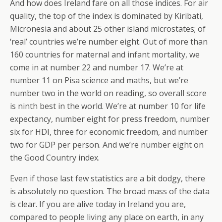
And how does Ireland fare on all those indices. For air
quality, the top of the index is dominated by Kiribati,
Micronesia and about 25 other island microstates; of
‘real’ countries we’re number eight. Out of more than
160 countries for maternal and infant mortality, we
come in at number 22 and number 17. We’re at
number 11 on Pisa science and maths, but we’re
number two in the world on reading, so overall score
is ninth best in the world. We’re at number 10 for life
expectancy, number eight for press freedom, number
six for HDI, three for economic freedom, and number
two for GDP per person. And we’re number eight on
the Good Country index.
Even if those last few statistics are a bit dodgy, there
is absolutely no question. The broad mass of the data
is clear. If you are alive today in Ireland you are,
compared to people living any place on earth, in any