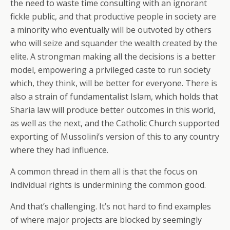
the need to waste time consulting with an ignorant
fickle public, and that productive people in society are
a minority who eventually will be outvoted by others
who will seize and squander the wealth created by the
elite. A strongman making all the decisions is a better
model, empowering a privileged caste to run society
which, they think, will be better for everyone. There is
also a strain of fundamentalist Islam, which holds that
Sharia law will produce better outcomes in this world,
as well as the next, and the Catholic Church supported
exporting of Mussolini’s version of this to any country
where they had influence.
A common thread in them all is that the focus on
individual rights is undermining the common good.
And that’s challenging. It’s not hard to find examples
of where major projects are blocked by seemingly