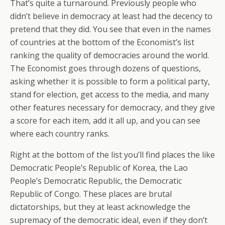
That’s quite a turnaround. Previously people who
didn’t believe in democracy at least had the decency to
pretend that they did. You see that even in the names
of countries at the bottom of the Economist’s list
ranking the quality of democracies around the world.
The Economist goes through dozens of questions,
asking whether it is possible to form a political party,
stand for election, get access to the media, and many
other features necessary for democracy, and they give
a score for each item, add it all up, and you can see
where each country ranks.
Right at the bottom of the list you’ll find places the like
Democratic People’s Republic of Korea, the Lao
People’s Democratic Republic, the Democratic
Republic of Congo. These places are brutal
dictatorships, but they at least acknowledge the
supremacy of the democratic ideal, even if they don’t