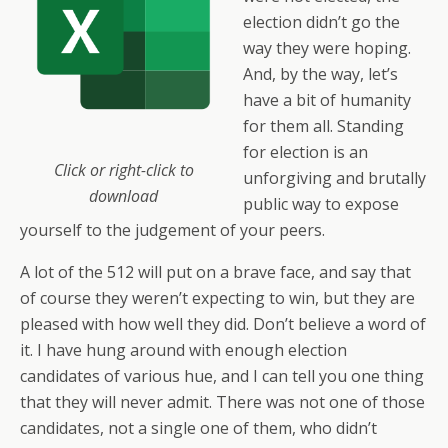
election didn’t go the
way they were hoping.
And, by the way, let’s
have a bit of humanity
for them all. Standing
for election is an
Click or right-click to
unforgiving and brutally
download
public way to expose
yourself to the judgement of your peers.
A lot of the 512 will put on a brave face, and say that
of course they weren’t expecting to win, but they are
pleased with how well they did. Don’t believe a word of
it. I have hung around with enough election
candidates of various hue, and I can tell you one thing
that they will never admit. There was not one of those
candidates, not a single one of them, who didn’t