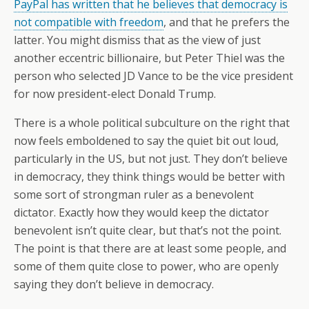
PayPal has written that he believes that democracy is
not compatible with freedom
, and that he prefers the
latter. You might dismiss that as the view of just
another eccentric billionaire, but Peter Thiel was the
person who selected JD Vance to be the vice president
for now president-elect Donald Trump.
There is a whole political subculture on the right that
now feels emboldened to say the quiet bit out loud,
particularly in the US, but not just. They don’t believe
in democracy, they think things would be better with
some sort of strongman ruler as a benevolent
dictator. Exactly how they would keep the dictator
benevolent isn’t quite clear, but that’s not the point.
The point is that there are at least some people, and
some of them quite close to power, who are openly
saying they don’t believe in democracy.