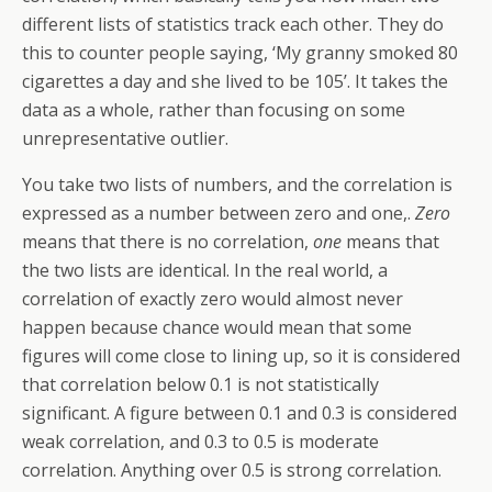
different lists of statistics track each other. They do
this to counter people saying, ‘My granny smoked 80
cigarettes a day and she lived to be 105’. It takes the
data as a whole, rather than focusing on some
unrepresentative outlier.
You take two lists of numbers, and the correlation is
expressed as a number between zero and one,.
Zero
means that there is no correlation,
one
means that
the two lists are identical. In the real world, a
correlation of exactly zero would almost never
happen because chance would mean that some
figures will come close to lining up, so it is considered
that correlation below 0.1 is not statistically
significant. A figure between 0.1 and 0.3 is considered
weak correlation, and 0.3 to 0.5 is moderate
correlation. Anything over 0.5 is strong correlation.