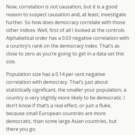
Now, correlation is not causation, but it is a good
reason to suspect causation and, at least, investigate
further. So how does democracy correlate with those
other indices. Well, first of all I looked at the controls.
Alphabetical order has a 0.03 negative correlation with
a country’s rank on the democracy index. That’s as
close to zero as you’re going to get in a data set this
size.
Population size has a 0.14 per cent negative
correlation with democracy. That’s just about
statistically significant, the smaller your population, a
country is very slightly more likely to be democratic. I
don’t know if that’s a real effect, or just a fluke,
because small European countries are more
democratic, than some large Asian countries, but
there you go.