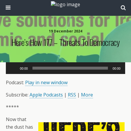
19 December 2024
Here’s How 177 – Threats To Democracy
Audio
00:00
00:00
Player
Podcast:
Play in new window
Subscribe:
Apple Podcasts
|
RSS
|
More
*****
Now that
the dust has