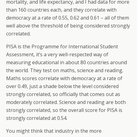
mortality, and life expectancy, and I had data for more
than 160 countries each, and they correlate with
democracy at a rate of 0.55, 0.62 and 0.61 – all of them
well above the threshold of being considered strongly
correlated.
PISA is the Programme for International Student
Assessment, it’s a very well-respected way of
measuring educational in about 80 countries around
the world. They test on maths, science and reading.
Maths scores correlate with democracy at a rate of
over 0.49, just a shade below the level considered
strongly correlated, so officially that comes out as
moderately correlated. Science and reading are both
strongly correlated, so the overall score for PISA is
strongly correlated at 0.54.
You might think that industry in the more