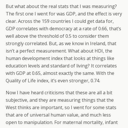
But what about the real stats that I was measuring?
The first one I went for was GDP, and the effect is very
clear. Across the 159 countries I could get data for,
GDP correlates with democracy at a rate of 0.66, that’s
well above the threshold of 0.5 to consider them
strongly correlated. But, as we know in Ireland, that
isn’t a perfect measurement. What about HDI, the
human development index that looks at things like
education levels and standard of living? It correlates
with GDP at 0.65, almost exactly the same. With the
Quality of Life index, it’s even stronger, 0.74.
Now I have heard criticisms that these are all a bit
subjective, and they are measuring things that the
West thinks are important, so I went for some stats
that are of universal human value, and much less
open to manipulation. For maternal mortality, infant