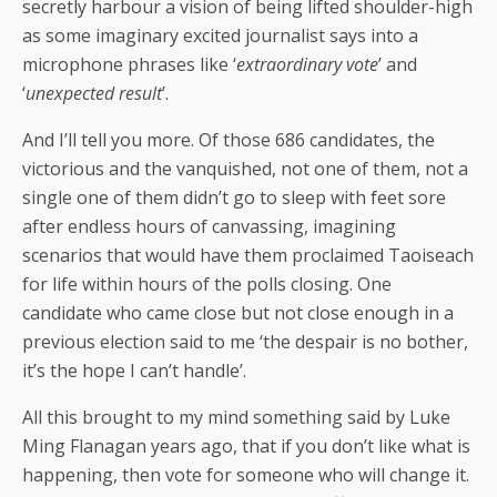
secretly harbour a vision of being lifted shoulder-high
as some imaginary excited journalist says into a
microphone phrases like ‘
extraordinary vote
’ and
‘
unexpected result
’.
And I’ll tell you more. Of those 686 candidates, the
victorious and the vanquished, not one of them, not a
single one of them didn’t go to sleep with feet sore
after endless hours of canvassing, imagining
scenarios that would have them proclaimed Taoiseach
for life within hours of the polls closing. One
candidate who came close but not close enough in a
previous election said to me ‘the despair is no bother,
it’s the hope I can’t handle’.
All this brought to my mind something said by Luke
Ming Flanagan years ago, that if you don’t like what is
happening, then vote for someone who will change it.