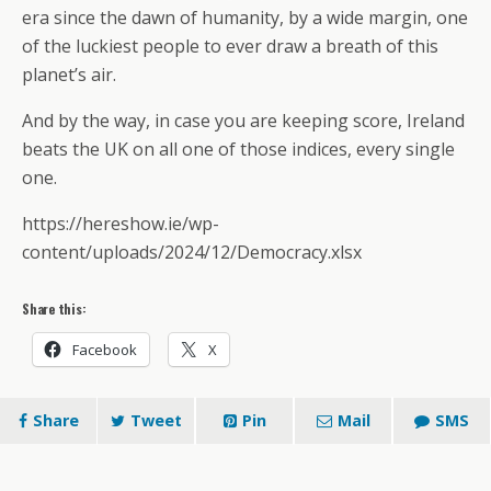
era since the dawn of humanity, by a wide margin, one
of the luckiest people to ever draw a breath of this
planet’s air.
And by the way, in case you are keeping score, Ireland
beats the UK on all one of those indices, every single
one.
https://hereshow.ie/wp-
content/uploads/2024/12/Democracy.xlsx
Share this:
Facebook
X
Share
Tweet
Pin
Mail
SMS