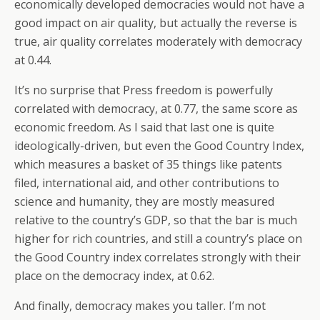
economically developed democracies would not have a
good impact on air quality, but actually the reverse is
true, air quality correlates moderately with democracy
at 0.44.
It’s no surprise that Press freedom is powerfully
correlated with democracy, at 0.77, the same score as
economic freedom. As I said that last one is quite
ideologically-driven, but even the Good Country Index,
which measures a basket of 35 things like patents
filed, international aid, and other contributions to
science and humanity, they are mostly measured
relative to the country’s GDP, so that the bar is much
higher for rich countries, and still a country’s place on
the Good Country index correlates strongly with their
place on the democracy index, at 0.62.
And finally, democracy makes you taller. I’m not