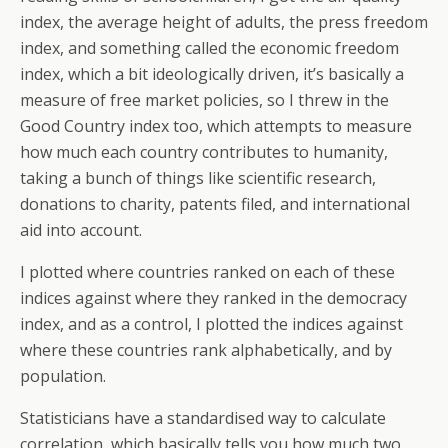
index, the average height of adults, the press freedom
index, and something called the economic freedom
index, which a bit ideologically driven, it’s basically a
measure of free market policies, so I threw in the
Good Country index too, which attempts to measure
how much each country contributes to humanity,
taking a bunch of things like scientific research,
donations to charity, patents filed, and international
aid into account.
I plotted where countries ranked on each of these
indices against where they ranked in the democracy
index, and as a control, I plotted the indices against
where these countries rank alphabetically, and by
population.
Statisticians have a standardised way to calculate
correlation, which basically tells you how much two