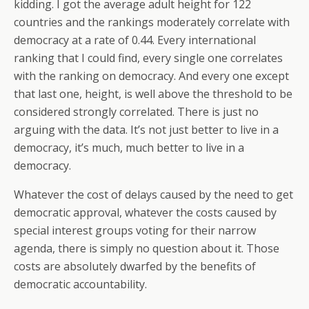
kidding. I got the average adult height for 122
countries and the rankings moderately correlate with
democracy at a rate of 0.44. Every international
ranking that I could find, every single one correlates
with the ranking on democracy. And every one except
that last one, height, is well above the threshold to be
considered strongly correlated. There is just no
arguing with the data. It’s not just better to live in a
democracy, it’s much, much better to live in a
democracy.
Whatever the cost of delays caused by the need to get
democratic approval, whatever the costs caused by
special interest groups voting for their narrow
agenda, there is simply no question about it. Those
costs are absolutely dwarfed by the benefits of
democratic accountability.