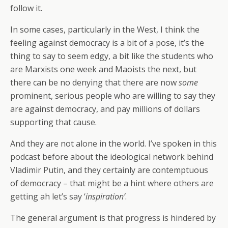
follow it.
In some cases, particularly in the West, I think the
feeling against democracy is a bit of a pose, it’s the
thing to say to seem edgy, a bit like the students who
are Marxists one week and Maoists the next, but
there can be no denying that there are now
some
prominent, serious people who are willing to say they
are against democracy, and pay millions of dollars
supporting that cause.
And they are not alone in the world. I’ve spoken in this
podcast before about the ideological network behind
Vladimir Putin, and they certainly are contemptuous
of democracy – that might be a hint where others are
getting ah let’s say ‘
inspiration’
.
The general argument is that progress is hindered by