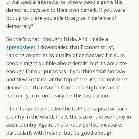
trivial special interests, or where people game the
democratic system to their own benefit. If you were
put up to it, are you able to argue in defence of
democracy?
So that’s what I thought I’d do. And I made a
spreadsheet
. I downloaded that Economist list,
ranking countries by quality of democracy. I’m sure
people might quibble about details, but it’s accurate
enough for our purposes. If you think that Norway
and New Zealand, at the top of the list, are not more
democratic than North Korea and Afghanistan at
bottom, you’re not ready for this discussion.
Then I also downloaded the GDP per capita for each
country in the world, that’s the size of the economy in
each country. Again, this is not a perfect measure,
particularly with Ireland, but it’s good enough.