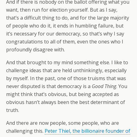
And if there is nobody on the ballot offering what you
want, then run for election yourself. But as I say,
that’s a difficult thing to do, and for the large majority
of people who do it, it ends in humbling failure, but
it’s necessary for our democracy, so that’s why I say
congratulations to all of them, even the ones who I
profoundly disagree with.
And that brought to my mind something else. I like to
challenge ideas that are held unthinkingly, especially
by myself. In the past, one of those truisms that was
never disputed is that democracy is a
Good Thing
. You
might think that’s obvious, but being accepted as
obvious hasn’t always been the best determinant of
truth.
And there are now people, some people, who are
challenging this.
Peter Thiel, the billionaire founder of