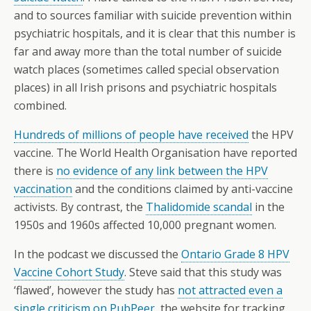
and to sources familiar with suicide prevention within
psychiatric hospitals, and it is clear that this number is
far and away more than the total number of suicide
watch places (sometimes called special observation
places) in all Irish prisons and psychiatric hospitals
combined.
Hundreds of millions of people have received
the HPV
vaccine. The World Health Organisation have reported
there is
no evidence of any link between the HPV
vaccination
and the conditions claimed by anti-vaccine
activists. By contrast, the
Thalidomide scandal
in the
1950s and 1960s affected 10,000 pregnant women.
In the podcast we discussed the
Ontario Grade 8 HPV
Vaccine Cohort Study
. Steve said that this study was
‘flawed’, however the study has
not attracted even a
single criticism on PubPeer
, the website for tracking