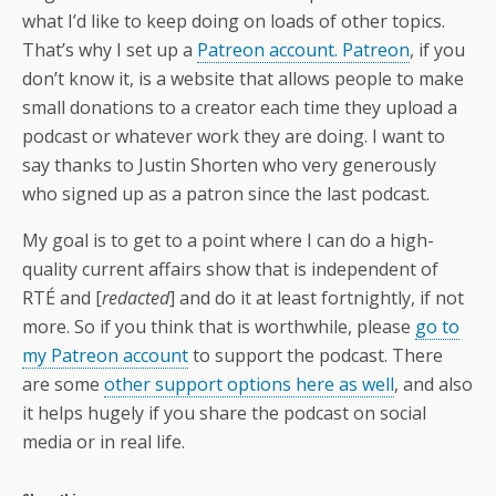
what I’d like to keep doing on loads of other topics.
That’s why I set up a
Patreon account. Patreon
, if you
don’t know it, is a website that allows people to make
small donations to a creator each time they upload a
podcast or whatever work they are doing. I want to
say thanks to Justin Shorten who very generously
who signed up as a patron since the last podcast.
My goal is to get to a point where I can do a high-
quality current affairs show that is independent of
RTÉ and [
redacted
] and do it at least fortnightly, if not
more. So if you think that is worthwhile, please
go to
my Patreon account
to support the podcast. There
are some
other support options here as well
, and also
it helps hugely if you share the podcast on social
media or in real life.