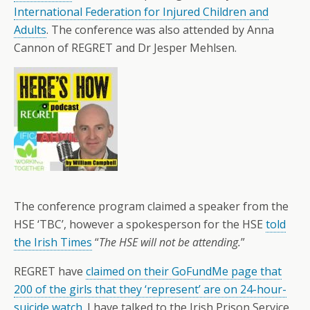
International Federation for Injured Children and
Adults
. The conference was also attended by Anna
Cannon of REGRET and Dr Jesper Mehlsen.
The conference program claimed
a speaker from the
HSE ‘TBC’, however a spokesperson for the HSE
told
the Irish Times
“
The HSE will not be attending.
”
REGRET have
claimed on their GoFundMe page that
200 of the girls that they ‘represent’ are on 24-hour-
suicide watch
. I have talked to the Irish Prison Service,