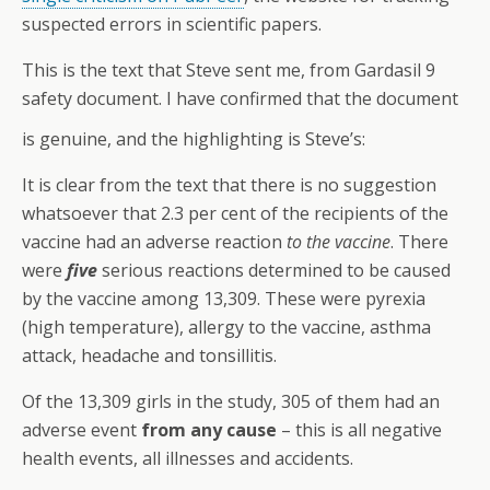
suspected errors in scientific papers.
This is the text that Steve sent me, from Gardasil 9
safety document. I have confirmed that the document
is genuine, and the highlighting is Steve’s:
It is clear from the text that there is no suggestion
whatsoever that 2.3 per cent of the recipients of the
vaccine had an adverse reaction
to the vaccine
. There
were
five
serious reactions determined to be caused
by the vaccine among 13,309. These were pyrexia
(high temperature), allergy to the vaccine, asthma
attack, headache and tonsillitis.
Of the 13,309 girls in the study, 305 of them had an
adverse event
from any cause
– this is all negative
health events, all illnesses and accidents.