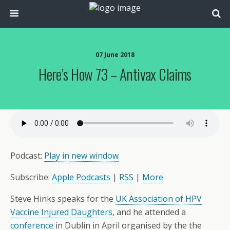
07 June 2018
Here’s How 73 – Antivax Claims
Podcast:
Play in new window
Subscribe:
Apple Podcasts
|
RSS
|
More
‎Steve Hinks‎ speaks for the
UK Association of HPV
Vaccine Injured Daughters
, and he attended a
conference
in Dublin in April organised by the the