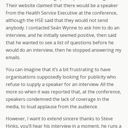
Their website claimed that there would be a speaker
from the Health Service Executive at the conference,
although the HSE said that they would not send
anybody. I contacted Seán Wynne to ask him to do an
interview, and he initially seemed positive, then said
that he wanted to see a list of questions before he
would do an interview, then he stopped answering my
emails.
You can imagine that it’s a bit frustrating to have
organisations supposedly looking for publicity who
refuse to supply a speaker for an interview. All the
more so when it was reported that, at the conference,
speakers condemned the lack of coverage in the
media, to loud applause from the audience.
However, I want to extend sincere thanks to Steve
Hinks, you’ll hear his interview in a moment, he runs a