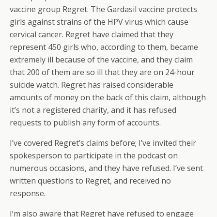
vaccine group Regret. The Gardasil vaccine protects
girls against strains of the HPV virus which cause
cervical cancer. Regret have claimed that they
represent 450 girls who, according to them, became
extremely ill because of the vaccine, and they claim
that 200 of them are so ill that they are on 24-hour
suicide watch. Regret has raised considerable
amounts of money on the back of this claim, although
it’s not a registered charity, and it has refused
requests to publish any form of accounts.
I’ve covered Regret’s claims before; I’ve invited their
spokesperson to participate in the podcast on
numerous occasions, and they have refused. I’ve sent
written questions to Regret, and received no
response.
I’m also aware that Regret have refused to engage