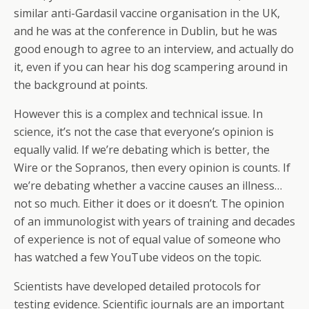
similar anti-Gardasil vaccine organisation in the UK,
and he was at the conference in Dublin, but he was
good enough to agree to an interview, and actually do
it, even if you can hear his dog scampering around in
the background at points.
However this is a complex and technical issue. In
science, it’s not the case that everyone’s opinion is
equally valid. If we’re debating which is better, the
Wire or the Sopranos, then every opinion is counts. If
we’re debating whether a vaccine causes an illness…
not so much. Either it does or it doesn’t. The opinion
of an immunologist with years of training and decades
of experience is not of equal value of someone who
has watched a few YouTube videos on the topic.
Scientists have developed detailed protocols for
testing evidence. Scientific journals are an important