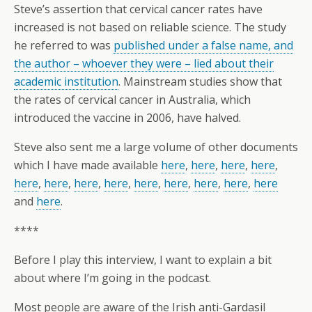
Steve’s assertion that cervical cancer rates have
increased is not based on reliable science. The study
he referred to was
published under a false name, and
the author – whoever they were – lied about their
academic institution
. Mainstream studies show that
the rates of cervical cancer in Australia, which
introduced the vaccine in 2006, have halved.
Steve also sent me a large volume of other documents
which I have made available
here
,
here
,
here
,
here
,
here
,
here
,
here
,
here
,
here
,
here
,
here
,
here
,
here
and
here
.
****
Before I play this interview, I want to explain a bit
about where I’m going in the podcast.
Most people are aware of the Irish anti-Gardasil