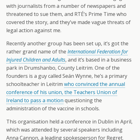
with journalists from a number of newspapers and
threatened to sue them, and RTÉ’s Prime Time who
covered the story, and they’ve made vague threats of
legal action against me.
Recently another group has been set up, it’s got the
rather grand name of the
International Federation for
Injured Children and Adults
, and it’s based in a business
park in Drumshanbo, County Leitrim. One of the
founders is a guy called Seán Wynne, he’s a primary
schoolteacher in Leitrim
who convinced the annual
conference of his union, the Teachers Union of
Ireland to pass a motion
questioning the
administration of the vaccine in schools.
This organisation held a conference in Dublin in April,
which was attended by several speakers including
Anna Cannon, a leading spokesperson for Regret.