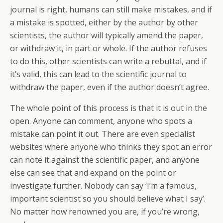
journal is right, humans can still make mistakes, and if
a mistake is spotted, either by the author by other
scientists, the author will typically amend the paper,
or withdraw it, in part or whole. If the author refuses
to do this, other scientists can write a rebuttal, and if
it’s valid, this can lead to the scientific journal to
withdraw the paper, even if the author doesn’t agree.
The whole point of this process is that it is out in the
open. Anyone can comment, anyone who spots a
mistake can point it out. There are even specialist
websites where anyone who thinks they spot an error
can note it against the scientific paper, and anyone
else can see that and expand on the point or
investigate further. Nobody can say ‘I’m a famous,
important scientist so you should believe what I say’.
No matter how renowned you are, if you’re wrong,