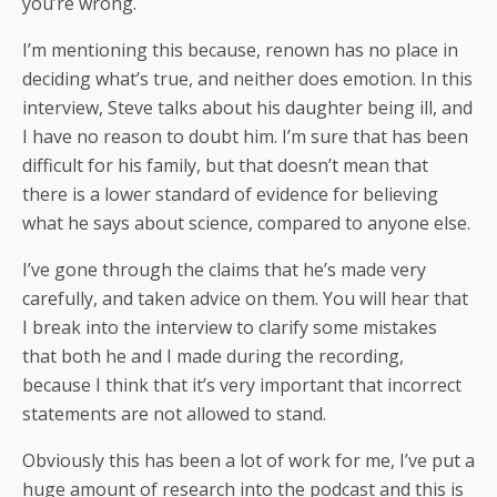
you’re wrong.
I’m mentioning this because, renown has no place in
deciding what’s true, and neither does emotion. In this
interview, Steve talks about his daughter being ill, and
I have no reason to doubt him. I’m sure that has been
difficult for his family, but that doesn’t mean that
there is a lower standard of evidence for believing
what he says about science, compared to anyone else.
I’ve gone through the claims that he’s made very
carefully, and taken advice on them. You will hear that
I break into the interview to clarify some mistakes
that both he and I made during the recording,
because I think that it’s very important that incorrect
statements are not allowed to stand.
Obviously this has been a lot of work for me, I’ve put a
huge amount of research into the podcast and this is