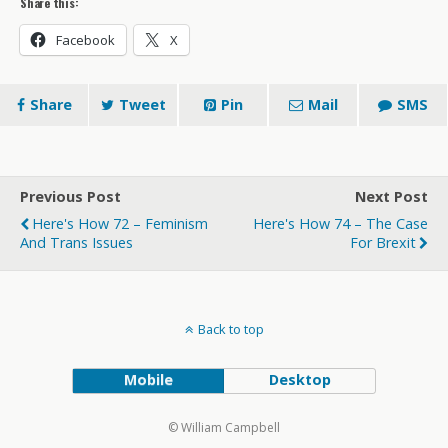
Share this:
Facebook
X
Share
Tweet
Pin
Mail
SMS
Previous Post
Next Post
Here's How 72 – Feminism
Here's How 74 – The Case
And Trans Issues
For Brexit
Back to top
Mobile
Desktop
© William Campbell