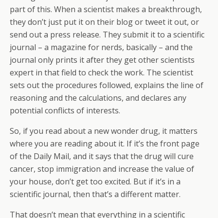
part of this. When a scientist makes a breakthrough,
they don’t just put it on their blog or tweet it out, or
send out a press release. They submit it to a scientific
journal – a magazine for nerds, basically – and the
journal only prints it after they get other scientists
expert in that field to check the work. The scientist
sets out the procedures followed, explains the line of
reasoning and the calculations, and declares any
potential conflicts of interests.
So, if you read about a new wonder drug, it matters
where you are reading about it. If it’s the front page
of the Daily Mail, and it says that the drug will cure
cancer, stop immigration and increase the value of
your house, don’t get too excited. But if it’s in a
scientific journal, then that’s a different matter.
That doesn’t mean that everything in a scientific