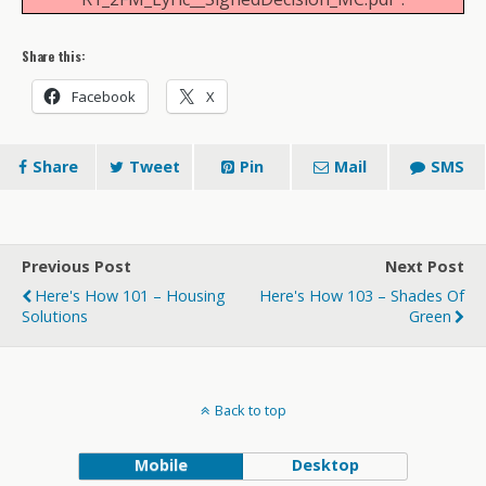
Share this:
Facebook
X
Share
Tweet
Pin
Mail
SMS
Previous Post
Next Post
Here's How 101 – Housing
Here's How 103 – Shades Of
Solutions
Green
Back to top
Mobile
Desktop