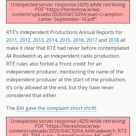
Unexpected server response (429) while retrieving
PDF "https://hereshow.ie/wp-
content/uploads/2020/04/C5094-Jean-Crampton-
Letter-September-10.pdf".
RTÉ’s Independent Productions Annual Reports for
2011
,
2012
,
2013
,
2014
,
2015
,
2016
,
2017
and
2018
all
make it clear that RTÉ had never before contemplated
AA Roadwatch
as an independent radio production.
RTÉ rules also forbid a ‘front credit’ for an
independent producer, mentioning the name of the
independent producer at the start of the production,
it’s only allowed at the end, but they have never
considered that either.
The
BAI gave the complaint short shrift
.
Unexpected server response (429) while retrieving
PDF "https://hereshow.ie/wp-
content/uploads/2020/04/C5094_AARoadwatch_RTE
R1_2FM_Lyric__SignedDecision_MC.pdf".