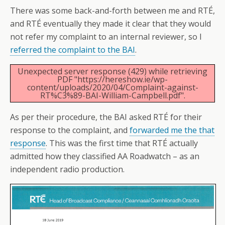
There was some back-and-forth between me and RTÉ,
and RTÉ eventually they made it clear that they would
not refer my complaint to an internal reviewer, so I
referred the complaint to the BAI
.
Unexpected server response (429) while retrieving
PDF "https://hereshow.ie/wp-
content/uploads/2020/04/Complaint-against-
RT%C3%89-BAI-William-Campbell.pdf".
As per their procedure, the BAI asked RTÉ for their
response to the complaint, and
forwarded me the that
response
. This was the first time that RTÉ actually
admitted how they classified AA Roadwatch – as an
independent radio production.