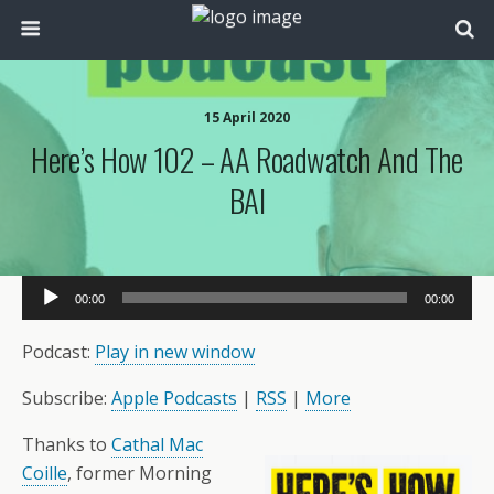
15 April 2020
Here’s How 102 – AA Roadwatch And The
BAI
Audio
00:00
00:00
Player
Podcast:
Play in new window
Subscribe:
Apple Podcasts
|
RSS
|
More
Thanks to
Cathal Mac
Coille
, former Morning