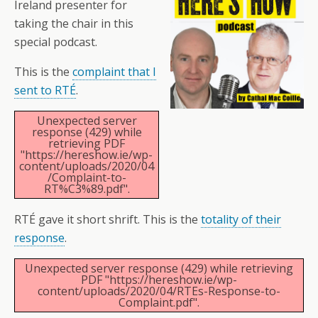
Ireland presenter for
taking the chair in this
special podcast.
This is the
complaint that I
sent to RTÉ
.
Unexpected server
response (429) while
retrieving PDF
"https://hereshow.ie/wp-
content/uploads/2020/04
/Complaint-to-
RT%C3%89.pdf".
RTÉ gave it short shrift. This is the
totality of their
response
.
Unexpected server response (429) while retrieving
PDF "https://hereshow.ie/wp-
content/uploads/2020/04/RTEs-Response-to-
Complaint.pdf".