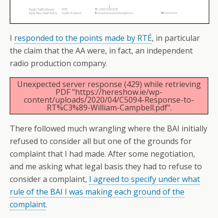
I
responded to the points made by RTÉ
, in particular
the claim that the AA were, in fact, an independent
radio production company.
Unexpected server response (429) while retrieving
PDF "https://hereshow.ie/wp-
content/uploads/2020/04/C5094-Response-to-
RT%C3%89-William-Campbell.pdf".
There followed much wrangling where the BAI initially
refused to consider all but one of the grounds for
complaint that I had made. After some negotiation,
and me asking what legal basis they had to refuse to
consider a complaint,
I agreed to specify under what
rule of the BAI I was making each ground of the
complaint
.